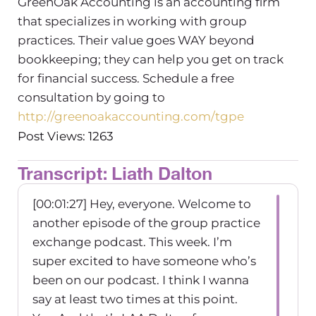
GreenOak Accounting is an accounting firm
that specializes in working with group
practices. Their value goes WAY beyond
bookkeeping; they can help you get on track
for financial success. Schedule a free
consultation by going to
http://greenoakaccounting.com/tgpe
Post Views: 1263
Transcript: Liath Dalton
[00:01:27] Hey, everyone. Welcome to
another episode of the group practice
exchange podcast. This week. I’m
super excited to have someone who’s
been on our podcast. I think I wanna
say at least two times at this point.