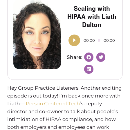
Scaling with
HIPAA with Liath
Dalton
00:00
00:00
Hey Group Practice Listeners! Another exciting
episode is out today! I’m back once more with
Liath—
Person Centered Tech
’s deputy
director and co-owner to talk about people’s
intimidation of HIPAA compliance, and how
both employers and employees can work