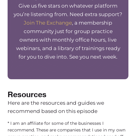
thing. And I know a lot of other group
Give us five stars on whatever platform
practice owners who’ve used. You also
you’re listening from. Need extra support?
recommend you. You’re usually the go
Join The Exchange
, a membership
to immediately. When, um, people ask
community just for group practice
in my Facebook group about HIPAA
owners with monthly office hours, live
related things, nobody even answers
webinars, and a library of trainings ready
the question. They’re just like Google
for you to dive into. See you next week.
persons that are tech and that’s who
you can go to.
[00:02:35] And so I really wanted to
Resources
chat with you a little bit today on the
P CT way and HIPAA compliance and
Here are the resources and guides we
how it’s actually essential to
recommend based on this episode
supporting the growth and successful
* I am an affiliate for some of the businesses I
scaling of group practices, because I
recommend. These are companies that I use in my own
think it is a scary concept for those