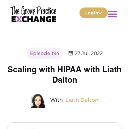
Login
Episode 194
27 Jul, 2022
Scaling with HIPAA with Liath
Dalton
With
Liath Dalton