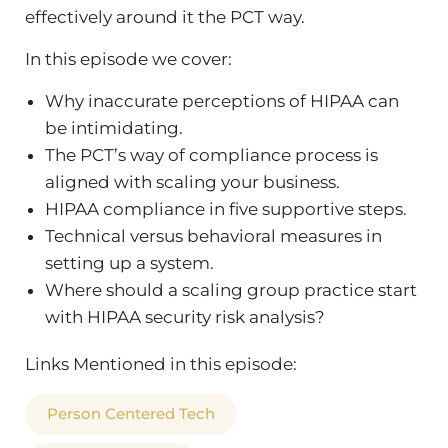
effectively around it the PCT way.
In this episode we cover:
Why inaccurate perceptions of HIPAA can
be intimidating.
The PCT’s way of compliance process is
aligned with scaling your business.
HIPAA compliance in five supportive steps.
Technical versus behavioral measures in
setting up a system.
Where should a scaling group practice start
with HIPAA security risk analysis?
Links Mentioned in this episode:
Person Centered Tech