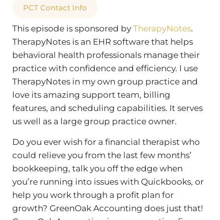
PCT Contact Info
This episode is sponsored by
TherapyNotes
.
TherapyNotes is an EHR software that helps
behavioral health professionals manage their
practice with confidence and efficiency. I use
TherapyNotes in my own group practice and
love its amazing support team, billing
features, and scheduling capabilities. It serves
us well as a large group practice owner.
Do you ever wish for a financial therapist who
could relieve you from the last few months’
bookkeeping, talk you off the edge when
you’re running into issues with Quickbooks, or
help you work through a profit plan for
growth? GreenOak Accounting does just that!