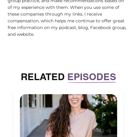
group practice, and make recommendations based off
that. Midsize to larger who maybe
of my experience with them. When you use some of
didn’t invest their thoughts or their
these companies through my links, I receive
compensation, which helps me continue to offer great
finances or their time in HIPAA.
free information on my podcast, blog, Facebook group,
[00:03:01] And kind of did the bare
and website.
bones while focusing on other parts of
the practice. It can feel scary to really
start paying attention to HIPAA in
more than a basic way that we’ve
RELATED
EPISODES
learned in college. Yes, absolutely. And
I think it’s so important to name that
ambivalence and hesitation and fear
really? That is perfectly reasonable to
have about undertaking.
[00:03:29] This big process that I think
most folks will think of as a, have to