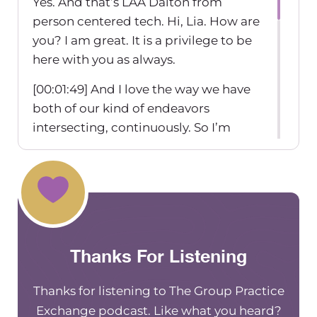
Yes. And that’s LAA Dalton from
person centered tech. Hi, Lia. How are
you? I am great. It is a privilege to be
here with you as always.
[00:01:49] And I love the way we have
both of our kind of endeavors
intersecting, continuously. So I’m
excited to chat with you today about
all this goodness around scaling and
setting up a practice for success. And I
feel. You know, I was saying this before
we started recording, but I
recommend you a lot, cuz people
Thanks For Listening
bring up HIPAA, but really just want
those quick answers.
Thanks for listening to The Group Practice
[00:02:15] Mm-hmm checkbox type
Exchange podcast. Like what you heard?