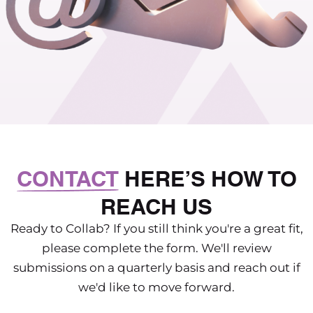
CONTACT
HERE’S HOW TO
REACH US
Ready to Collab? If you still think you're a great fit,
please complete the form. We'll review
submissions on a quarterly basis and reach out if
we'd like to move forward.