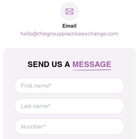
Email
hello@thegrouppracticeexchange.com
SEND US A
MESSAGE
First
name
Last
name
Number