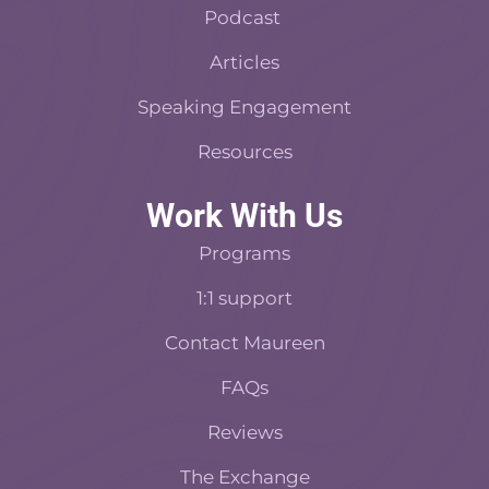
f
Podcast
Articles
Speaking Engagement
Resources
Work With Us
Programs
1:1 support
Contact Maureen
FAQs
Reviews
The Exchange