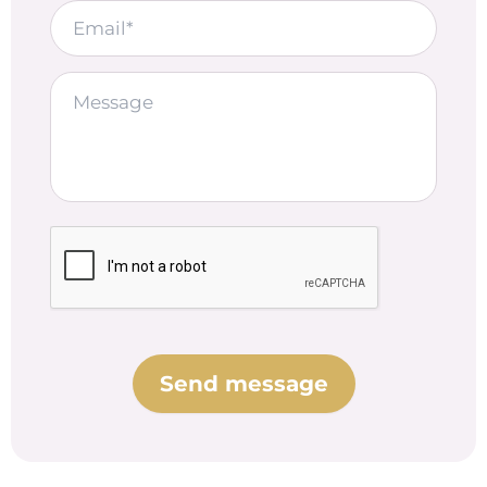
Email
Message*
CAPTCHA
Send message