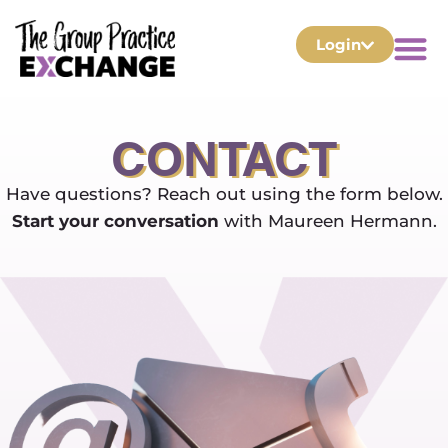
Login
CONTACT
Have questions? Reach out using the form below.
Start your conversation
with Maureen Hermann.