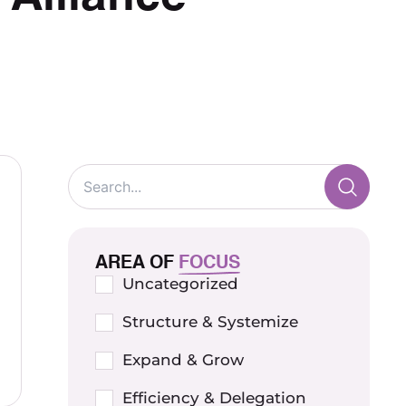
AREA OF
FOCUS
Uncategorized
Structure & Systemize
Expand & Grow
Efficiency & Delegation