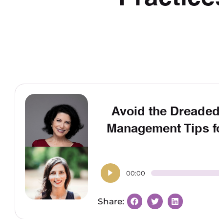
Avoid the Dreaded
Management Tips fo
00:00