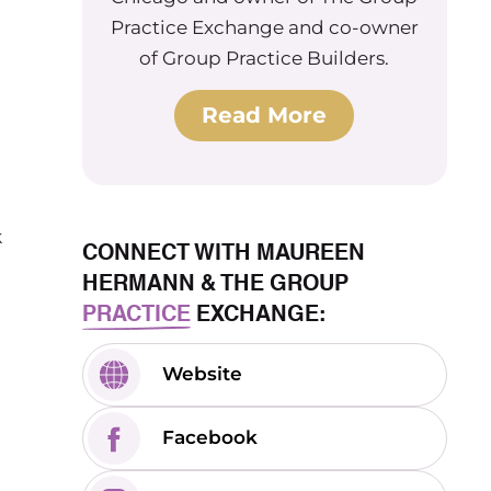
Practice Exchange and co-owner
of Group Practice Builders.
Read More
k
CONNECT WITH MAUREEN
HERMANN & THE GROUP
PRACTICE
EXCHANGE:
Website
Facebook