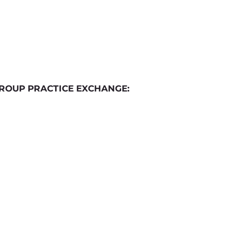
ROUP PRACTICE EXCHANGE: