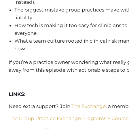
instead).
The biggest mistake
group practices
make wi
liability.
How tech is making it too easy for clinicians to
everyone.
What a team culture rooted in
clinical risk m
now.
If you’re a practice owner wondering what really
away from this episode with actionable steps to p
LINKS:
Need extra support? Join
The Exchange
, a membe
The Group Practice Exchange Programs + Course