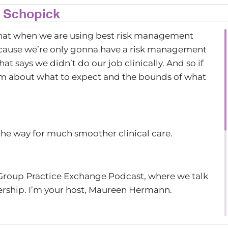
n Schopick
ly that when we are using best risk management
because we’re only gonna have a risk management
t says we didn’t do our job clinically. And so if
m about what to expect and the bounds of what
 the way for much smoother clinical care.
Group Practice Exchange Podcast, where we talk
nership. I’m your host, Maureen Hermann.