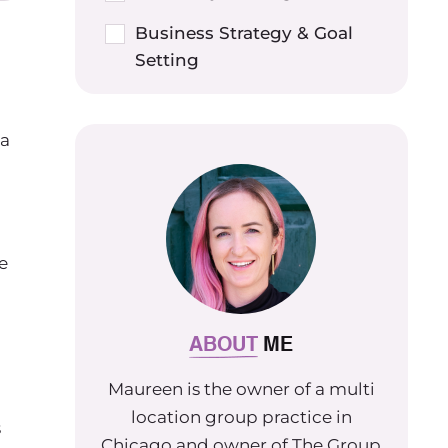
Business Strategy & Goal
Setting
a
 a
e
ABOUT
ME
Maureen is the owner of a multi
location group practice in
s
Chicago and owner of The Group