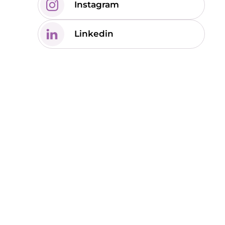
Instagram
Linkedin