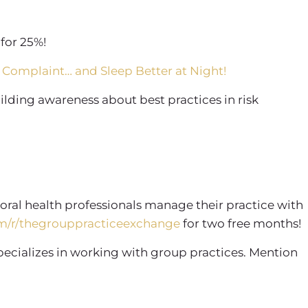
for 25%!
 Complaint… and Sleep Better at Night!
lding awareness about best practices in risk
oral health professionals manage their practice with
m/r/thegrouppracticeexchange
for two free months!
specializes in working with group practices. Mention