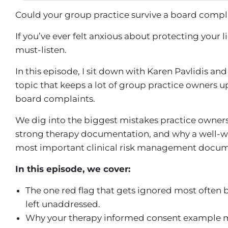
Could your group practice survive a board comp
If you’ve ever felt anxious about protecting your li
must-listen.
In this episode, I sit down with Karen Pavlidis an
topic that keeps a lot of group practice owners u
board complaints.
We dig into the biggest mistakes practice owne
strong
therapy documentation
, and why a well-w
most important
clinical risk management
docume
In this episode, we cover:
The one red flag that gets ignored most often b
left unaddressed.
Why your
therapy informed consent example
m