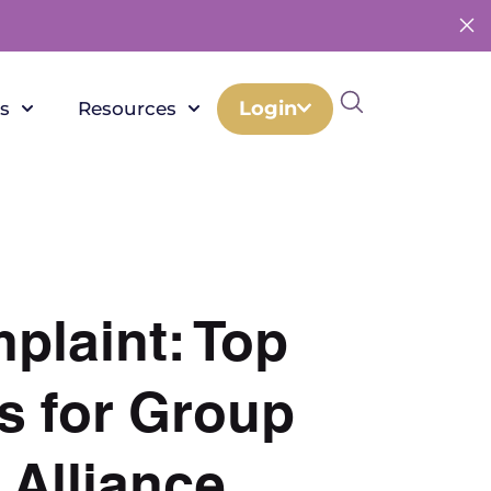
Login
s
Resources
plaint: Top
s for Group
 Alliance