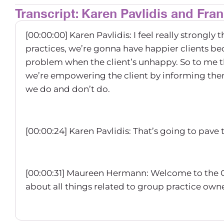
Transcript: Karen Pavlidis and Fra
[00:00:00] Karen Pavlidis: I feel really strong
practices, we’re gonna have happier clients 
problem when the client’s unhappy. So to me tha
we’re empowering the client by informing the
we do and don’t do.
[00:00:24] Karen Pavlidis: That’s going to pave
[00:00:31] Maureen Hermann: Welcome to the 
about all things related to group practice ow