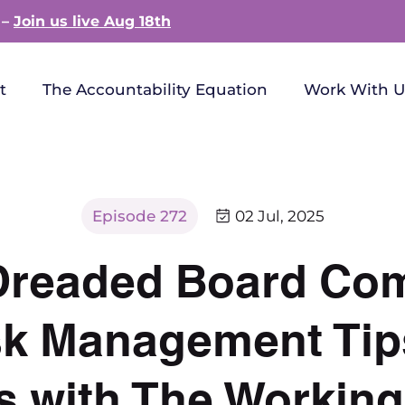
 –
Join us live Aug 18th
t
The Accountability Equation
Work With U
Episode 272
02 Jul, 2025
Dreaded Board Com
isk Management Tip
s with The Working