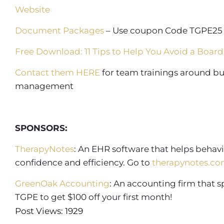
Website
Document Packages
– Use coupon Code TGPE25 
Free Download: 11 Tips to Help You Avoid a Board
Contact them HERE
for team trainings around bui
management
SPONSORS:
TherapyNotes
: An EHR software that helps behavi
confidence and efficiency. Go to
therapynotes.co
GreenOak Accounting
: An accounting firm that 
TGPE to get $100 off your first month!
Post Views: 1929