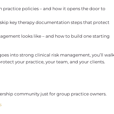
th
practice policies
– and how it opens the door to
 skip key
therapy documentation
steps that protect
anagement
looks like – and how to build one starting
 goes into strong
clinical risk management
, you’ll wal
rotect your practice, your team, and your clients.
rship community just for group practice owners.
s