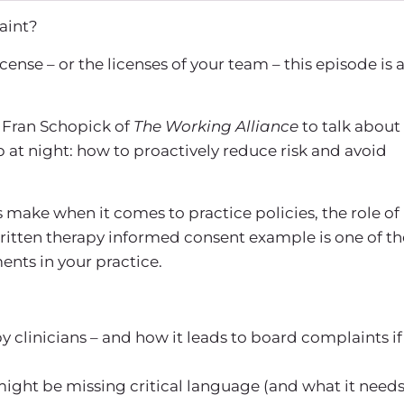
laint?
cense – or the licenses of your team – this episode is 
d Fran Schopick of
The Working Alliance
to talk about
p at night: how to proactively reduce risk and avoid
rs make when it comes to
practice policies
, the role of
ritten
therapy informed consent example
is one of th
nts in your practice.
y clinicians – and how it leads to board complaints if
ight be missing critical language (and what it need