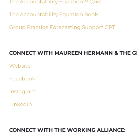
The Accountability Equation™ Quiz
The Accountability Equation Book
Group Practice Forecasting Support GPT
CONNECT WITH MAUREEN HERMANN & THE G
Website
Facebook
Instagram
LinkedIn
CONNECT WITH THE WORKING ALLIANCE: