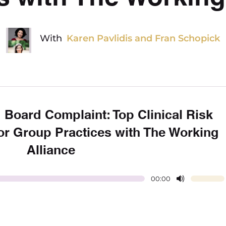
With
Karen Pavlidis and Fran Schopick
 Board Complaint: Top Clinical Risk
r Group Practices with The Working
Alliance
00:00