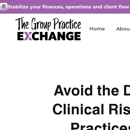
Stabilize your finances, operations and client flow
Home
Abou
Avoid the 
Clinical R
Practice