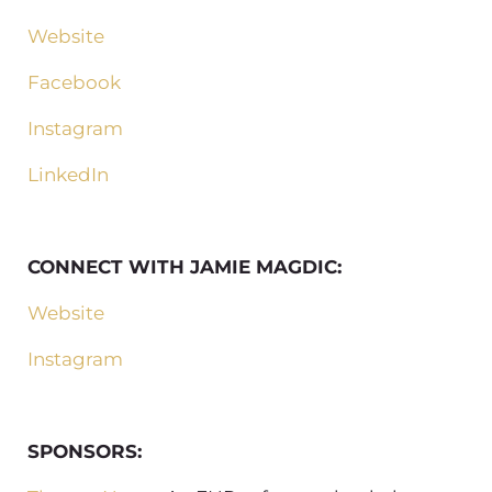
Website
Facebook
Instagram
LinkedIn
CONNECT WITH JAMIE MAGDIC:
Website
Instagram
SPONSORS: