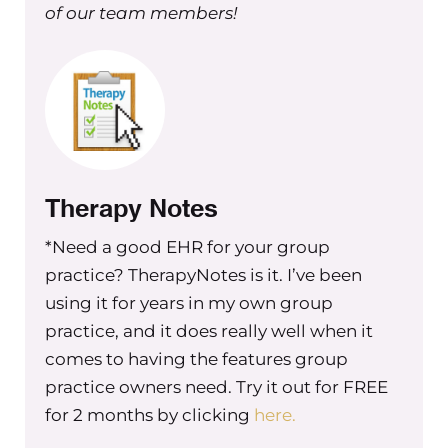
[00:02:42] Jamie Magdic: Yeah. Yes, same as we
of our team members!
I hope to be a help to your listeners as far as ho
get started and maybe why and when to consi
bringing on a dietician. Yeah. The best I can.
[00:02:52] Maureen Hermann: Yeah. So tell me fi
little bit about your practice. I know I just did 
Therapy Notes
generic and very quick sweep about your practi
*Need a good EHR for your group
but you [00:03:00] have a handful of dieticians 
practice? TherapyNotes is it. I’ve been
you and you’ve been around for a little bit.
using it for years in my own group
practice, and it does really well when it
comes to having the features group
[00:03:03] Maureen Hermann: Mm-hmm. So, um
practice owners need. Try it out for FREE
me about that.
for 2 months by clicking
here.