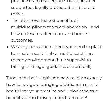
practice
team that ensures dietitians feel
supported, legally protected, and able to
thrive.
The often-overlooked
benefits of
multidisciplinary team
collaboration—and
how it elevates client care and boosts
outcomes.
What systems and experts you need in place
to create a sustainable
multidisciplinary
therapy
environment (hint: supervision,
billing, and legal guidance are critical!).
Tune in to the full episode now to learn exactly
how to navigate bringing
dietitians in mental
health
into your practice and unlock the true
benefits of multidisciplinary team
care!