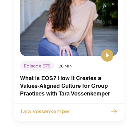
[00:03:33] Maureen Hermann: that. So I was sayi
Know you through the internet or know of you, 
should say, through the internet. Because in m
practice, um, for years, this will be like, as I’m ta
I’m thinking this, and I haven’t said this out lou
before, but my practice is multi-specialty.
Episode 278
26 MIN
[00:03:49] Maureen Hermann: We have, you kn
What Is EOS? How It Creates a
nurse practitioners, mid management, psych te
Values-Aligned Culture for Group
and I’ve always wanted to expand that
Practices with Tara Vossenkemper
multidisciplinary field to be more whole perso
[00:04:00] focused and yeah. One of those areas
Tara Vossenkemper
always been around bringing on registered diet
but I’ve always been afraid, and that’s the revela
was making as I started just talking to you.