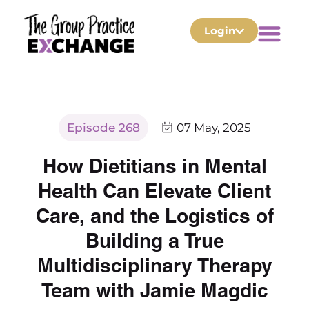
Login
Episode 268
07 May, 2025
How Dietitians in Mental
Health Can Elevate Client
Care, and the Logistics of
Building a True
Multidisciplinary Therapy
Team with Jamie Magdic