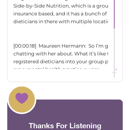
Side-by-Side Nutrition, which is a group practice
insurance based, and it has a bunch of register
dieticians in there with multiple locations.
[00:00:18] Maureen Hermann: So I’m gonna be
chatting with her about. What it’s like to bring 
registered dieticians into your group practice I
are a mental health practice owner.
[00:00:40] Maureen Hermann: Welcome to the
Practice Exchange podcast, where we talk abou
things related to group practice ownership. I’m
host, Maureen Hermann.
Thanks For Listening