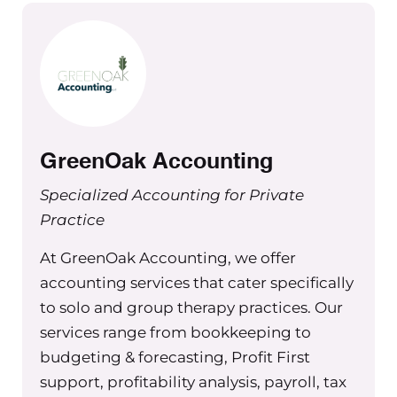
Maureen Hermann 00:01:11 Green Oak is set apa
from the rest by their deep industry knowledg
top notch advisory and CFO services. Plus they 
traditional accounting services like bookkeepin
prep, valuations and so much more. Here’s what’
GreenOak Accounting
for you: peace of mind, financial clarity, and the
potential to significantly grow your practice an
Specialized Accounting for Private
profits. In fact, Green Oak has the most impact 
Practice
practices looking for financial guidance when l
At GreenOak Accounting, we offer
up thanks to their CFO services. And they’re not
accounting services that cater specifically
about crunching numbers. They also offer a mix
to solo and group therapy practices. Our
resources like the therapy for Your Money podca
services range from bookkeeping to
The Profit First for therapists book, and self-gu
budgeting & forecasting, Profit First
courses to keep you informed and empowered
support, profitability analysis, payroll, tax
growing your practice. Ready to transform your