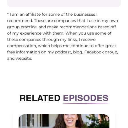
[00:03:04] Jamie Magdic: Yeah, you did a great
* I am an affiliate for some of the businesses I
So we are a group practice of dieticians. We ha
recommend. These are companies that I use in my own
about 12 dieticians as of right now. We work wi
group practice, and make recommendations based off
disordered eating, eating disorders. We value
of my experience with them. When you use some of
accessible care. So we take insurance and we’re
these companies through my links, I receive
constantly assessing how to just expand our re
compensation, which helps me continue to offer great
free information on my podcast, blog, Facebook group,
and reach more people who maybe have barrie
and website.
access to care.
[00:03:26] Jamie Magdic: And we have a wonde
very passionate team. We’ve been around for a
RELATED
EPISODES
six years and excited to continue helping the fiel
love