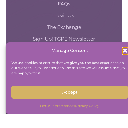
you provide your clients.
FAQs
Reviews
[00:05:11] Maureen Hermann: It’s something I tal
The Exchange
about just in forecasting and looking at what t
Sign Up! TGPE Newsletter
future of our industry as mental health providers 
that I really believe that working on the whole 
Manage Consent
TAKE THE ACCOUNTABILITY EQUATION
is where we should be going, and so I think it’s,
QUIZ
We use cookies to ensure that we give you the best experience on
personal struggle has been that although I’m n
our website. If you continue to use this site we will assume that you
psychiatrist, I’m not a nurse practitioner.
And find out where you stand an
are happy with it.
Accountability and Efficiency.
Take Quiz
Accept
[00:05:33] Maureen Hermann: Mm-hmm. I’m n
psychologist who does testing. Yeah. Because it
Opt-out preferences
Privacy Policy
my field of mental health. Mm-hmm. It’s. Felt ea
take the step to bring on a provider who, I don’t
Copyright © 2015-2026 The Group Practice
know the actual work. Like I know what work th