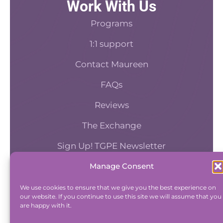
Work With Us
Programs
1:1 support
Contact Maureen
FAQs
Reviews
The Exchange
Sign Up! TGPE Newsletter
Manage Consent
TAKE THE ACCOUNTABILITY EQUATION
QUIZ
We use cookies to ensure that we give you the best experience on
our website. If you continue to use this site we will assume that you
And find out where you stand an
are happy with it.
Accountability and Efficiency.