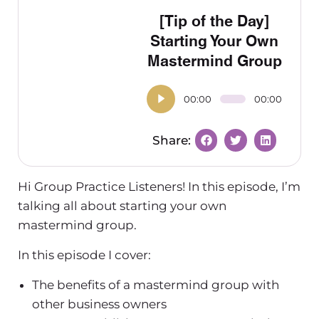
[Tip of the Day]
Starting Your Own
Mastermind Group
00:00
00:00
Hi Group Practice Listeners! In this episode, I’m
talking all about starting your own
mastermind group.
In this episode I cover:
The benefits of a mastermind group with
other business owners