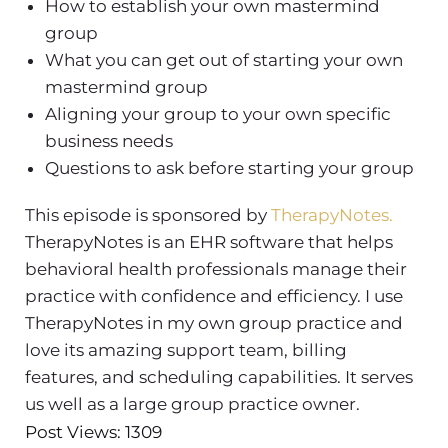
How to establish your own mastermind
group
What you can get out of starting your own
mastermind group
Aligning your group to your own specific
business needs
Questions to ask before starting your group
This episode is sponsored by
TherapyNotes.
TherapyNotes is an EHR software that helps
behavioral health professionals manage their
practice with confidence and efficiency. I use
TherapyNotes in my own group practice and
love its amazing support team, billing
features, and scheduling capabilities. It serves
us well as a large group practice owner.
Post Views: 1309