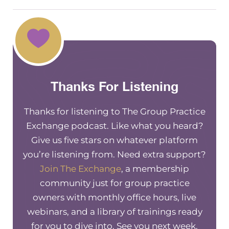
Thanks For Listening
Thanks for listening to The Group Practice
Exchange podcast. Like what you heard?
Give us five stars on whatever platform
you’re listening from. Need extra support?
Join The Exchange
, a membership
community just for group practice
owners with monthly office hours, live
webinars, and a library of trainings ready
for you to dive into. See you next week.