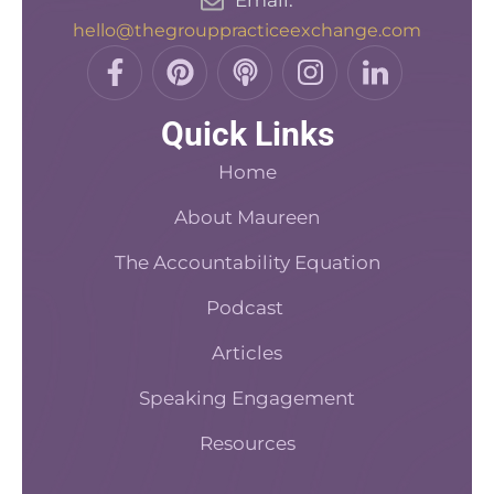
hello@thegrouppracticeexchange.com
F
P
P
I
L
a
i
o
n
i
c
n
d
s
n
Quick Links
e
t
c
t
k
b
e
a
a
e
Home
o
r
s
d
o
About Maureen
e
t
i
k
s
n
The Accountability Equation
-
t
f
Podcast
Articles
Speaking Engagement
Resources