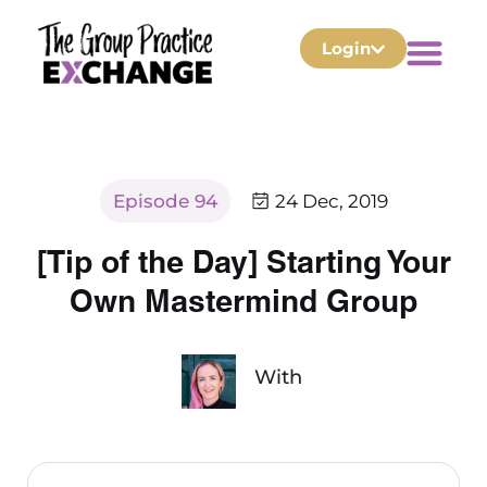
Login
Episode 94
24 Dec, 2019
[Tip of the Day] Starting Your
Own Mastermind Group
With