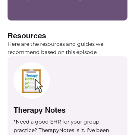
Resources
Here are the resources and guides we
recommend based on this episode
Therapy Notes
*Need a good EHR for your group
practice? TherapyNotes is it. I’ve been