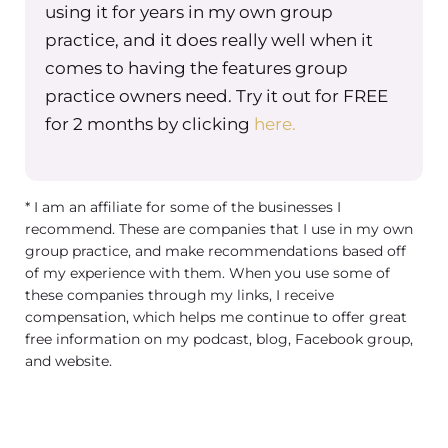
using it for years in my own group
practice, and it does really well when it
comes to having the features group
practice owners need. Try it out for FREE
for 2 months by clicking
here.
* I am an affiliate for some of the businesses I
recommend. These are companies that I use in my own
group practice, and make recommendations based off
of my experience with them. When you use some of
these companies through my links, I receive
compensation, which helps me continue to offer great
free information on my podcast, blog, Facebook group,
and website.