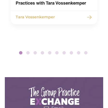
Practices with Tara Vossenkemper
Tara Vossenkemper
Email: