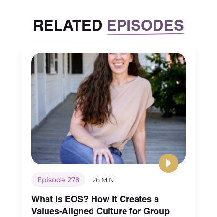
RELATED
EPISODES
Episode 278
26 MIN
What Is EOS? How It Creates a
Values-Aligned Culture for Group