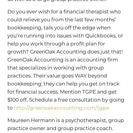
Do you ever wish for a financial therapist who
could relieve you from the last few months’
bookkeeping, talk you off the edge when
you’re running into issues with Quickbooks, or
help you work through a profit plan for
growth? GreenOak Accounting does just that!
GreenOak Accounting is an accounting firm
that specializes in working with group
practices. Their value goes WAY beyond
bookkeeping; they can help you get on track
for financial success. Mention TGPE and get
$100 off. Schedule a free consultation by going
to
http://greenoakaccounting.com/tgpe
Maureen Hermann is a psychotherapist, group
practice owner and group practice coach.