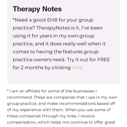
Therapy Notes
*Need a good EHR for your group
practice? TherapyNotes is it. I’ve been
using it for years in my own group
practice, and it does really well when it
comes to having the features group
practice owners need. Try it out for FREE
for 2 months by clicking
here.
* I am an affiliate for some of the businesses I
recommend. These are companies that I use in my own
group practice, and make recommendations based off
of my experience with them. When you use some of
these companies through my links, I receive
compensation, which helps me continue to offer great