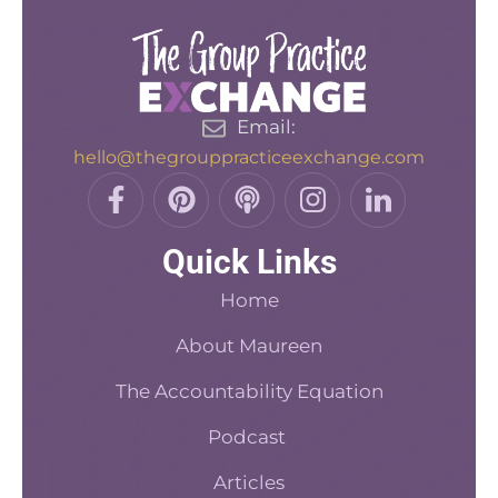
Email:
hello@thegrouppracticeexchange.com
F
P
P
I
L
a
i
o
n
i
c
n
d
s
n
Quick Links
e
t
c
t
k
b
e
a
a
e
Home
o
r
s
d
o
About Maureen
e
t
i
k
s
n
The Accountability Equation
-
t
f
Podcast
Articles