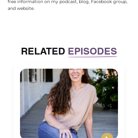
free information on my podcast, blog, Facebook group,
and website.
RELATED
EPISODES