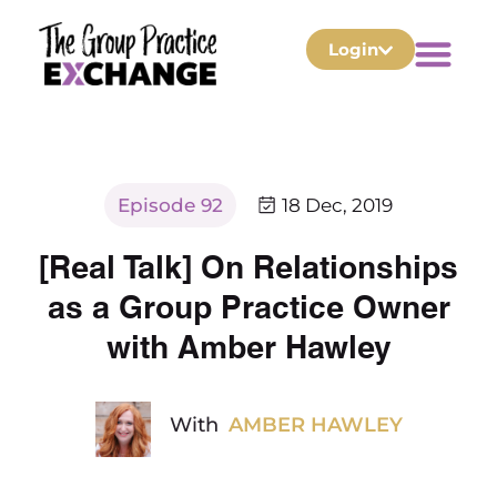
Login
Episode 92
18 Dec, 2019
[Real Talk] On Relationships
as a Group Practice Owner
with Amber Hawley
With
AMBER HAWLEY