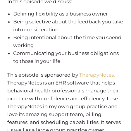
In this episode we discuss:
Defining flexibility as a business owner
Being selective about the feedback you take
into consideration
Being intentional about the time you spend
working
Communicating your business obligations
to those in your life
This episode is sponsored by
TherapyNotes.
TherapyNotes is an EHR software that helps
behavioral health professionals manage their
practice with confidence and efficiency. I use
TherapyNotes in my own group practice and
love its amazing support team, billing
features, and scheduling capabilities. It serves
us well as a large group practice owner.