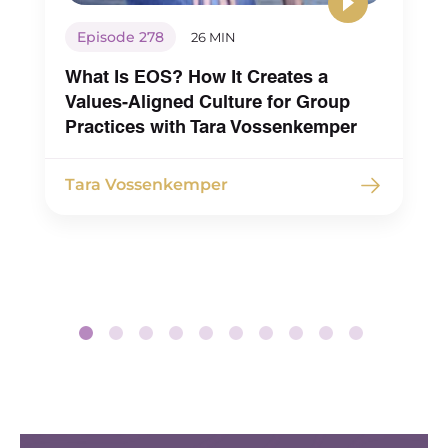
Episode 278
26 MIN
What Is EOS? How It Creates a
Values-Aligned Culture for Group
Practices with Tara Vossenkemper
Tara Vossenkemper