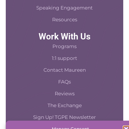
Speaking Engagement
Resources
Work With Us
Programs
1:1 support
Contact Maureen
FAQs
Reviews
The Exchange
Sign Up! TGPE Newsletter
Manage Consent