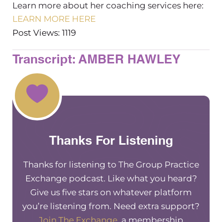
Learn more about her coaching services here:
LEARN MORE HERE
Post Views: 1119
Transcript: AMBER HAWLEY
Thanks For Listening
Thanks for listening to The Group Practice
Exchange podcast. Like what you heard?
Give us five stars on whatever platform
you’re listening from. Need extra support?
Join The Exchange
, a membership