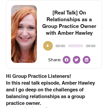
[Real Talk] On
Relationships as a
Group Practice Owner
with Amber Hawley
00:00
00:00
Hi Group Practice Listeners!
In this real talk episode, Amber Hawley
and I go deep on the challenges of
balancing relationships as a group
practice owner.