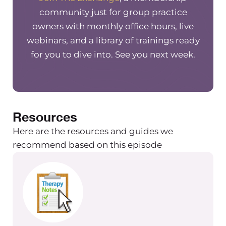
community just for group practice
owners with monthly office hours, live
webinars, and a library of trainings ready
for you to dive into. See you next week.
Resources
Here are the resources and guides we
recommend based on this episode