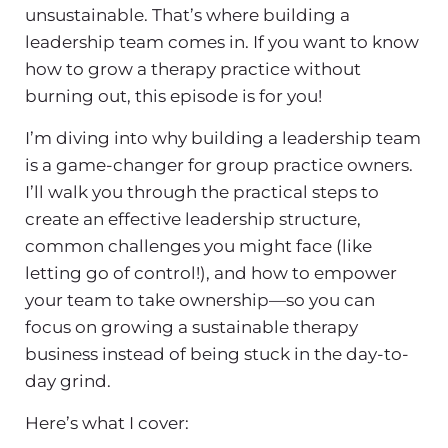
unsustainable. That’s where
building a
leadership team
comes in. If you want to know
how to grow a therapy practice
without
burning out, this episode is for you!
I’m diving into why
building a leadership team
is a game-changer for group practice owners.
I’ll walk you through the practical steps to
create an effective leadership structure,
common challenges you might face (like
letting go of control!), and how to empower
your team to take ownership—so you can
focus on growing a sustainable
therapy
business
instead of being stuck in the day-to-
day grind.
Here’s what I cover: