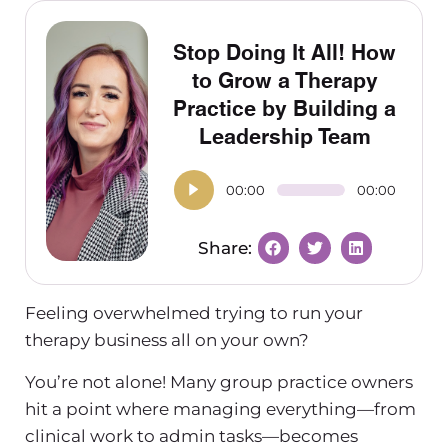
Stop Doing It All! How
to Grow a Therapy
Practice by Building a
Leadership Team
00:00
00:00
Feeling overwhelmed trying to run your
therapy business
all on your own?
You’re not alone! Many group practice owners
hit a point where managing everything—from
clinical work to admin tasks—becomes