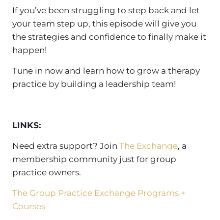
If you’ve been struggling to step back and let
your team step up, this episode will give you
the strategies and confidence to finally make it
happen!
Tune in now and learn
how to grow a therapy
practice
by
building a leadership team
!
LINKS:
Need extra support? Join
The Exchange
, a
membership community just for group
practice owners.
The Group Practice Exchange Programs +
Courses