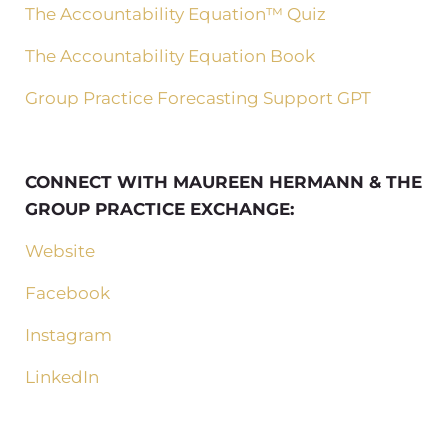
The Accountability Equation™ Quiz
The Accountability Equation Book
Group Practice Forecasting Support GPT
CONNECT WITH MAUREEN HERMANN & THE
GROUP PRACTICE EXCHANGE:
Website
Facebook
Instagram
LinkedIn