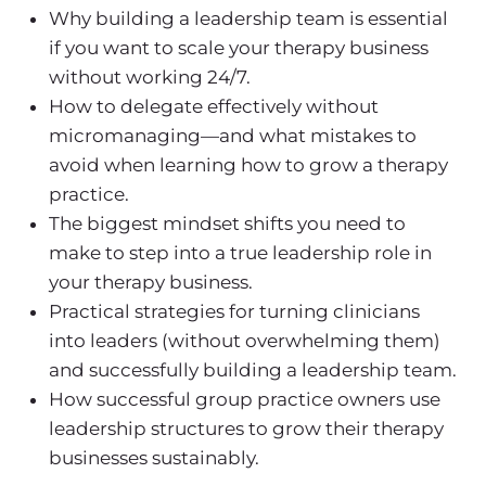
Why
building a leadership team
is essential
if you want to scale your
therapy business
without working 24/7.
How to delegate effectively without
micromanaging—and what mistakes to
avoid when learning
how to grow a therapy
practice
.
The biggest mindset shifts you need to
make to step into a true leadership role in
your
therapy business
.
Practical strategies for turning clinicians
into leaders (without overwhelming them)
and successfully
building a leadership team
.
How successful group practice owners use
leadership structures to grow their
therapy
business
es
sustainably.