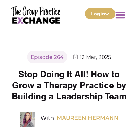
Login
Episode 264
12 Mar, 2025
Stop Doing It All! How to
Grow a Therapy Practice by
Building a Leadership Team
With
MAUREEN HERMANN