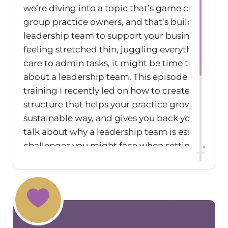
we’re diving into a topic that’s game changing 
group practice owners, and that’s building a
leadership team to support your business. If you
feeling stretched thin, juggling everything from
care to admin tasks, it might be time to start t
about a leadership team. This episode is inspire
training I recently led on how to create a leade
structure that helps your practice grow in a
sustainable way, and gives you back your time. 
talk about why a leadership team is essential, t
challenges you might face when setting one up
practical steps for making it work. So if you’re 
share the load and take your practice to the next
this one’s for you. Welcome to The Group Pract
Exchange Podcast, where we talk about all thi
related to group practice ownership. I’m your h
Maureen Hermann. This episode is sponsored b