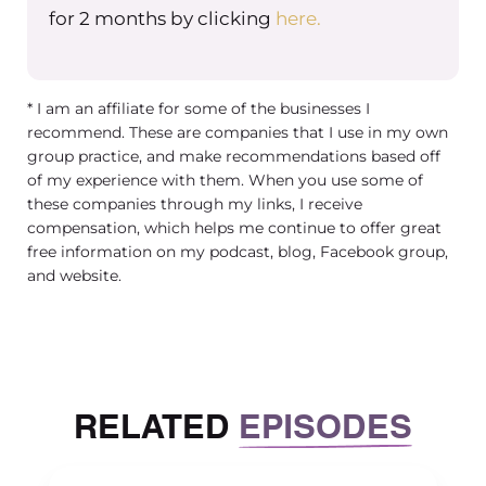
helps with creating a legacy. A truly successful
for 2 months by clicking
here.
business is one that can run without you. Creati
leadership team is the first step towards buildi
something that can last beyond you. If someth
* I am an affiliate for some of the businesses I
were to happen to you or you just want to move
recommend. These are companies that I use in my own
But here’s the thing sharing power isn’t always 
group practice, and make recommendations based off
So let’s talk about some common struggles that
of my experience with them. When you use some of
these companies through my links, I receive
not only myself having had as I brought on a
compensation, which helps me continue to offer great
leadership team, but others that I’ve coached a
free information on my podcast, blog, Facebook group,
talking about. So creating a leadership team c
and website.
sound great in theory, but in practice it can feel
uncomfortable. As the owner, you’re used to be
control and letting go can be really tough. Here
some common struggles that I see. One is aro
RELATED
EPISODES
sharing power. You’re no longer the sole decisi
maker, and that can feel strange at first.