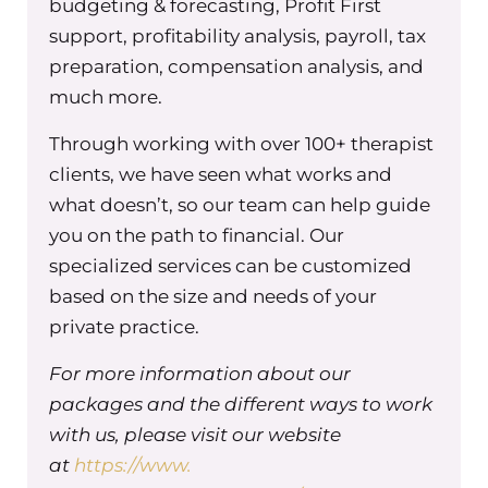
greenoakaccounting.com/tgpe to explore all t
budgeting & forecasting, Profit First
they have to offer. Green Oak Accounting, your
support, profitability analysis, payroll, tax
partner in financial prosperity.
preparation, compensation analysis, and
much more.
Through working with over 100+ therapist
So I want to start with the big question, which 
clients, we have seen what works and
do you need a leadership team as a group prac
what doesn’t, so our team can help guide
owner? The truth is, as your practice grows, it
you on the path to financial. Our
becomes impossible to do it all on your own. Y
specialized services can be customized
need people who can share the workload and 
based on the size and needs of your
specific outcomes. This doesn’t just benefit you, 
private practice.
really good for your business too. So here are 
key benefits. One is that you’re sharing the load
For more information about our
no longer have to be the only one making decis
packages and the different ways to work
solving problems. A leadership team distribute
with us, please visit our website
responsibility, which means you have more tim
at
https://www.
focus on the bigger picture. And I know that’s