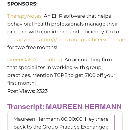
SPONSORS:
TherapyNotes
: An EHR software that helps
behavioral health professionals manage their
practice with confidence and efficiency. Go to
therapynotes.com/r/thegrouppracticeexchange
for two free months!
GreenOak Accounting
: An accounting firm
that specializes in working with group
practices. Mention TGPE to get $100 off your
first month!
Post Views: 2323
Transcript: MAUREEN HERMANN
Maureen Hermann 00:00:00 Hey there. Welco
back to the Group Practice Exchange podcast.