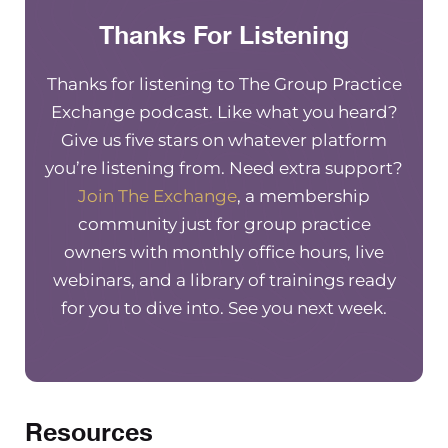
Thanks For Listening
Therapy Notes. Therapy Notes is my favorite EH
it’s one that I’ve been using in my own group pr
since 2014. They’ve got everything you need to 
Thanks for listening to The Group Practice
successful in your group practice, and they’re
Exchange podcast. Like what you heard?
constantly making updates and have live suppor
Give us five stars on whatever platform
you want two free months of therapy notes, go 
you’re listening from. Need extra support?
Therapynotes.com/r/thegrouppracticeexchan
Join The Exchange
, a membership
community just for group practice
owners with monthly office hours, live
Struggling with your practices finances? Let me
webinars, and a library of trainings ready
you about Green Oak accounting. Green Oak is 
for you to dive into. See you next week.
industry leader in mental health accounting, a
know exactly what it takes to help your practice
especially when you’re scaling up.
Resources