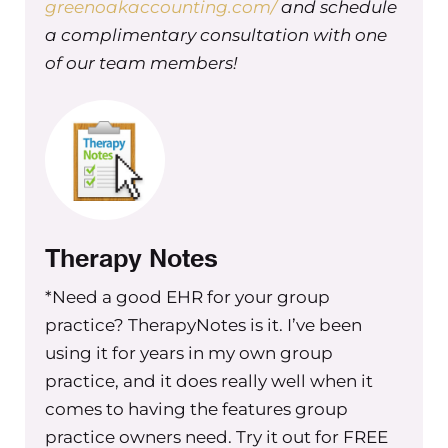
greenoakaccounting.com/
and schedule
something that was really important to me. It 
a complimentary consultation with one
out of having to be a part of the day to day and
of our team members!
out fires myself every day. It also creates growth
opportunities. A solid leadership structure will 
your team room to grow, and it keeps your best
employees, or the ones that are superstar types,
engaged and ensures that they don’t feel like t
outgrown your business.
Therapy Notes
Maureen Hermann 00:03:28 Three it’s scalability
*Need a good EHR for your group
want to grow your practice. A leadership team i
practice? TherapyNotes is it. I’ve been
optional. It’s essential they help you manage m
using it for years in my own group
people, processes, and systems without everyt
practice, and it does really well when it
bottlenecking to you, which will happen if you’
comes to having the features group
trying to lead in all aspects of your business and
practice owners need. Try it out for FREE