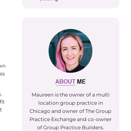
own
es
ABOUT
ME
,
Maureen is the owner of a multi
it
location group practice in
t
Chicago and owner of The Group
Practice Exchange and co-owner
of Group Practice Builders.