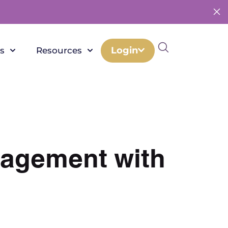
Login
s
Resources
nagement with