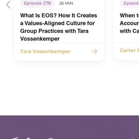
Episode 278
Episod
26 MIN
What Is EOS? How It Creates
When t
a Values-Aligned Culture for
Account
Group Practices with Tara
with C
Vossenkemper
Carter
Tara Vossenkemper