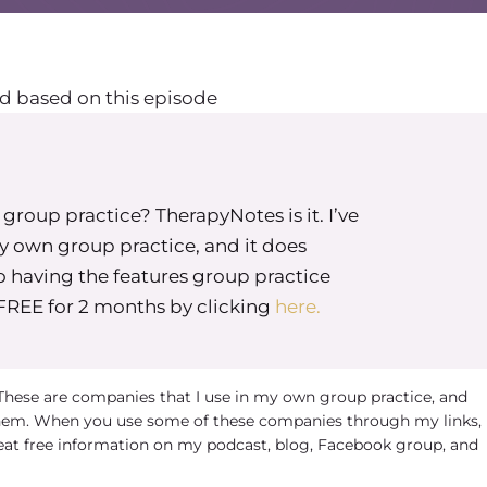
d based on this episode
roup practice? TherapyNotes is it. I’ve
my own group practice, and it does
o having the features group practice
 FREE for 2 months by clicking
here.
 These are companies that I use in my own group practice, and
em. When you use some of these companies through my links, 
eat free information on my podcast, blog, Facebook group, and