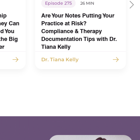
Episode 275
26 MIN
hip
Are Your Notes Putting Your
hey Can
Practice at Risk?
nd You
Compliance & Therapy
the Big
Documentation Tips with Dr.
er
Tiana Kelly
Dr. Tiana Kelly