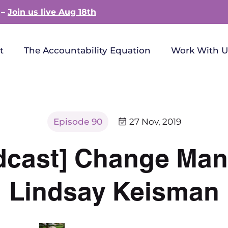
 –
Join us live Aug 18th
t
The Accountability Equation
Work With U
Episode 90
27 Nov, 2019
dcast] Change Ma
Lindsay Keisman