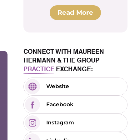
Read More
CONNECT WITH MAUREEN
HERMANN & THE GROUP
PRACTICE
EXCHANGE:
Website
Facebook
Instagram