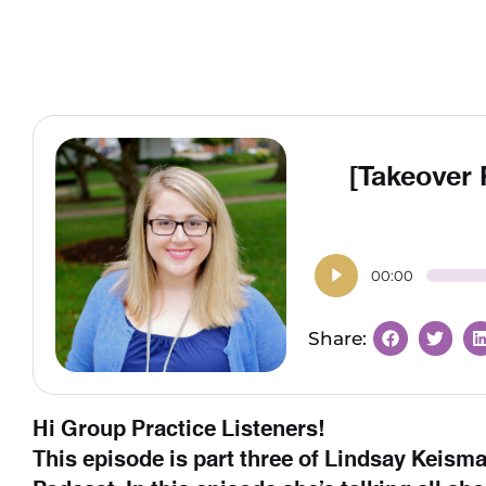
[Takeover
00:00
Hi Group Practice Listeners!
This episode is part three of Lindsay Keism