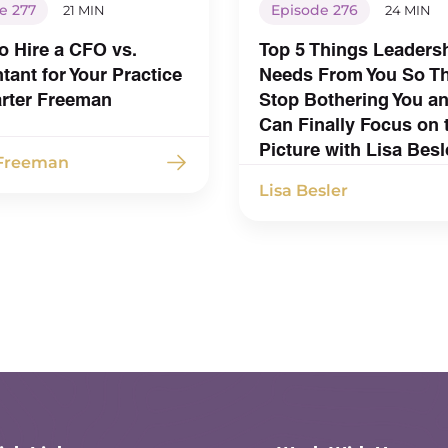
e 277
Episode 276
21 MIN
24 MIN
o Hire a CFO vs.
Top 5 Things Leaders
ant for Your Practice
Needs From You So T
arter Freeman
Stop Bothering You a
Can Finally Focus on 
Picture with Lisa Besl
 Freeman
Lisa Besler