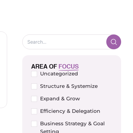
AREA OF
FOCUS
Uncategorized
Structure & Systemize
Expand & Grow
Efficiency & Delegation
Business Strategy & Goal
Setting