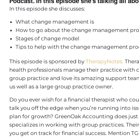
Podcast. In this episode she’s talking all 
In this episode she discusses:
What change management is
How to go about the change management proce
Stages of change model
Tips to help with the change management pro
This episode is sponsored by
TherapyNotes.
Thera
health professionals manage their practice with 
group practice and love its amazing support team, 
us well as a large group practice owner.
Do you ever wish for a financial therapist who co
talk you off the edge when you’re running into is
plan for growth? GreenOak Accounting does just 
specializes in working with group practices. Th
you get on track for financial success. Mention TG