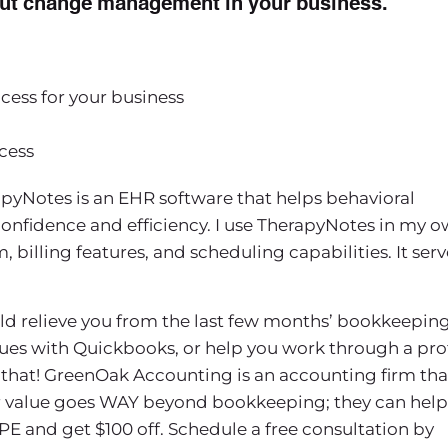
about change management in your business.
ss for your business
cess
pyNotes is an EHR software that helps behavioral
confidence and efficiency. I use TherapyNotes in my 
billing features, and scheduling capabilities. It serv
uld relieve you from the last few months’ bookkeeping
sues with Quickbooks, or help you work through a prof
that! GreenOak Accounting is an accounting firm tha
eir value goes WAY beyond bookkeeping; they can help
PE and get $100 off. Schedule a free consultation by