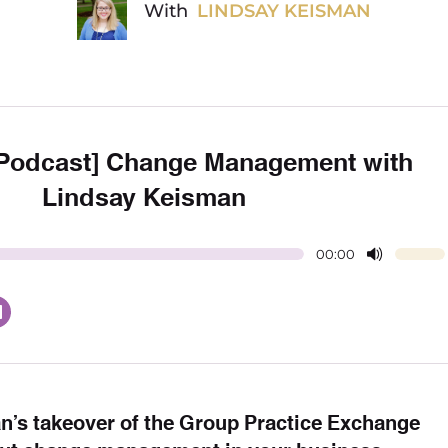
With
LINDSAY KEISMAN
 Podcast] Change Management with
Lindsay Keisman
00:00
an’s takeover of the Group Practice Exchange