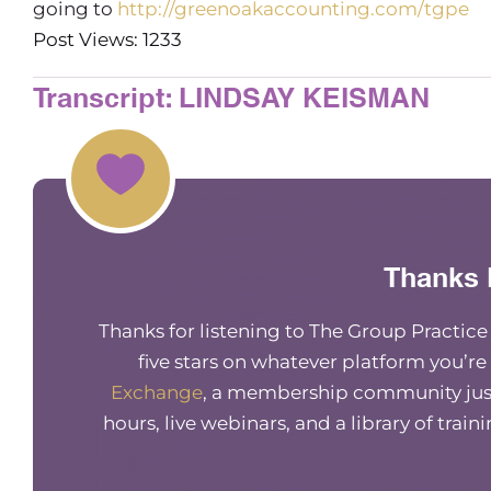
going to
http://greenoakaccounting.com/tgpe
Post Views: 1233
Transcript: LINDSAY KEISMAN
Thanks 
Thanks for listening to The Group Practic
five stars on whatever platform you’re
Exchange
, a membership community just
hours, live webinars, and a library of train