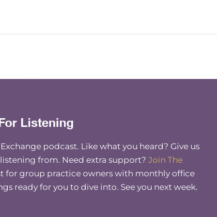
For Listening
e Exchange podcast. Like what you heard? Give us
 listening from. Need extra support?
Join The
 for group practice owners with monthly office
ings ready for you to dive into. See you next week.