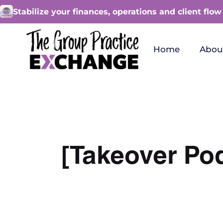
Stabilize your finances, operations and client flow
Home
Abou
[Takeover Po