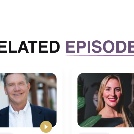
ELATED
EPISOD