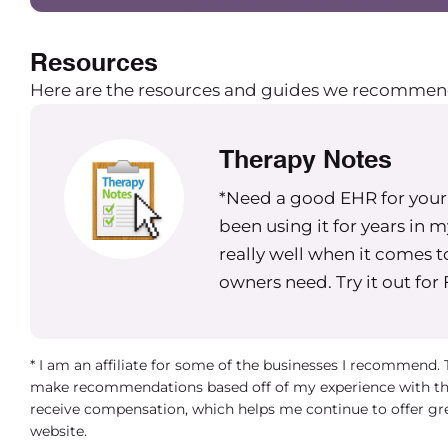
Resources
Here are the resources and guides we recommen
Therapy Notes
*Need a good EHR for your g
been using it for years in 
really well when it comes t
owners need. Try it out for
* I am an affiliate for some of the businesses I recommend.
make recommendations based off of my experience with th
receive compensation, which helps me continue to offer gr
website.