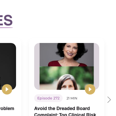
ES
Episode 272
21 MIN
Problem
Avoid the Dreaded Board
Complaint: Top Clinical Risk