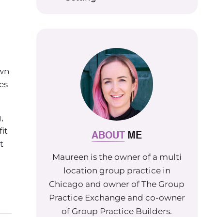
own
es
,
it
ABOUT
ME
t
Maureen is the owner of a multi
location group practice in
Chicago and owner of The Group
Practice Exchange and co-owner
of Group Practice Builders.