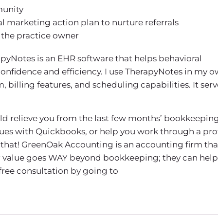
munity
l marketing action plan to nurture referrals
 the practice owner
pyNotes is an EHR software that helps behavioral
confidence and efficiency. I use TherapyNotes in my 
billing features, and scheduling capabilities. It serv
uld relieve you from the last few months’ bookkeeping
sues with Quickbooks, or help you work through a prof
that! GreenOak Accounting is an accounting firm tha
eir value goes WAY beyond bookkeeping; they can help
 free consultation by going to