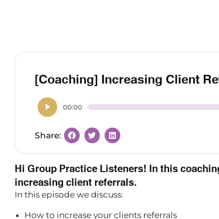
[Coaching] Increasing Client Re
00:00
Hi Group Practice Listeners! In this coaching
increasing client referrals.
In this episode we discuss:
How to increase your clients referrals