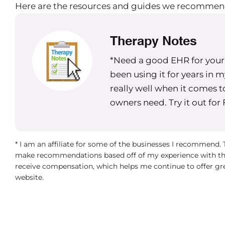
Here are the resources and guides we recommen
Therapy Notes
*Need a good EHR for your g
been using it for years in 
really well when it comes t
owners need. Try it out for
* I am an affiliate for some of the businesses I recommend.
make recommendations based off of my experience with th
receive compensation, which helps me continue to offer gr
website.