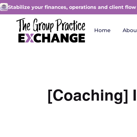
Stabilize your finances, operations and client flow
Home
Abou
[Coaching] I