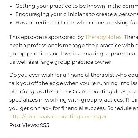
Getting your practice to be known in the com
Encouraging your clinicians to create a persona
How to redirect clients who come in asking for
This episode is sponsored by
TherapyNotes.
Thera
health professionals manage their practice with 
group practice and love its amazing support team, 
us well as a large group practice owner.
Do you ever wish for a financial therapist who co
talk you off the edge when you’re running into is
plan for growth? GreenOak Accounting does just 
specializes in working with group practices. Th
you get on track for financial success. Schedule a
http://greenoakaccounting.com/tgpe
Post Views: 955