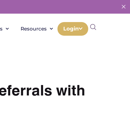
Login
s
Resources
eferrals with