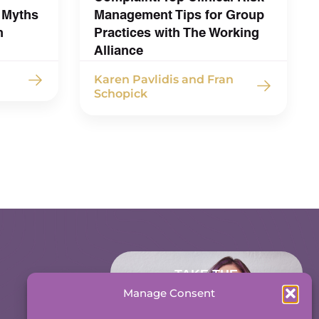
 Myths
Management Tips for Group
h
Practices with The Working
Alliance
Karen Pavlidis and Fran
Schopick
TAKE THE
ACCOUNTABILITY
Manage Consent
EQUATION QUIZ