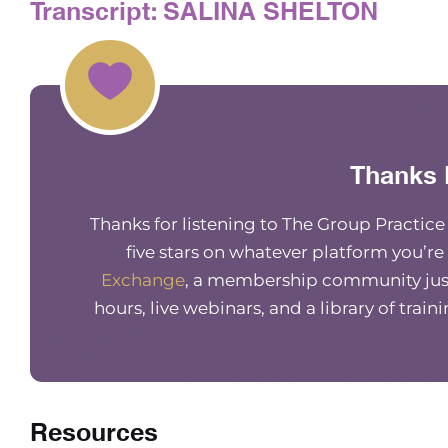
Transcript: SALINA SHELTON
Thanks 
Thanks for listening to The Group Practic
five stars on whatever platform you’re
Exchange
, a membership community just
hours, live webinars, and a library of train
Resources