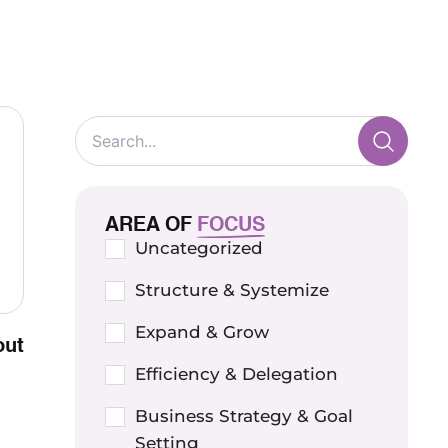
AREA OF
FOCUS
Uncategorized
Structure & Systemize
Expand & Grow
out
Efficiency & Delegation
Business Strategy & Goal
Setting