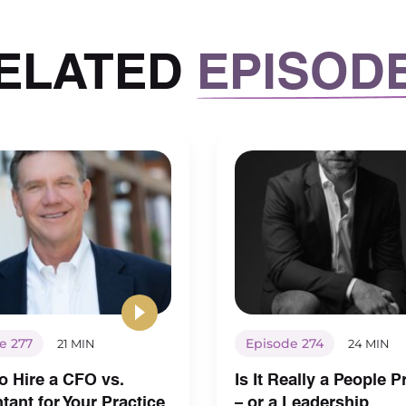
ELATED
EPISOD
e 277
Episode 274
21 MIN
24 MIN
o Hire a CFO vs.
Is It Really a People 
ant for Your Practice
– or a Leadership