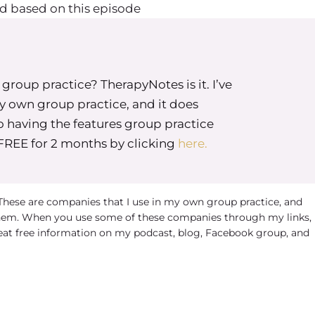
d based on this episode
roup practice? TherapyNotes is it. I’ve
my own group practice, and it does
o having the features group practice
 FREE for 2 months by clicking
here.
 These are companies that I use in my own group practice, and
em. When you use some of these companies through my links, 
eat free information on my podcast, blog, Facebook group, and