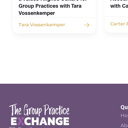
Group Practices with Tara
with C
Vossenkemper
Carter
Tara Vossenkemper
Qu
H
Ab