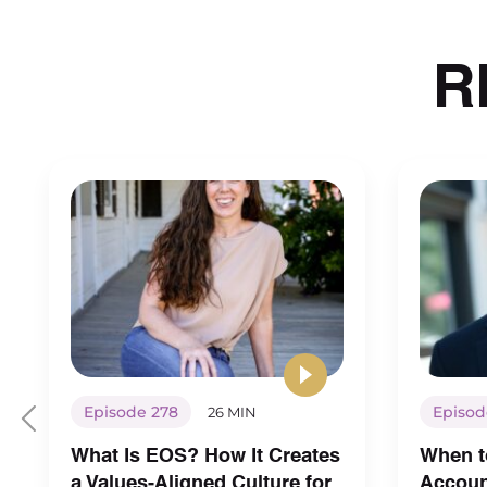
R
Episode 278
Episod
26 MIN
What Is EOS? How It Creates
When t
a Values-Aligned Culture for
Account