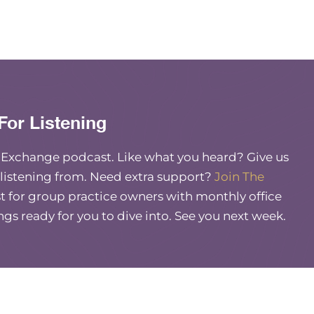
For Listening
e Exchange podcast. Like what you heard? Give us
 listening from. Need extra support?
Join The
 for group practice owners with monthly office
ings ready for you to dive into. See you next week.