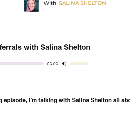
With
SALINA SHELTON
ferrals with Salina Shelton
00:00
 episode, I’m talking with Salina Shelton all ab