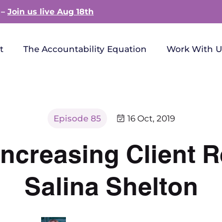
 –
Join us live Aug 18th
t
The Accountability Equation
Work With U
Episode 85
16 Oct, 2019
ncreasing Client R
Salina Shelton