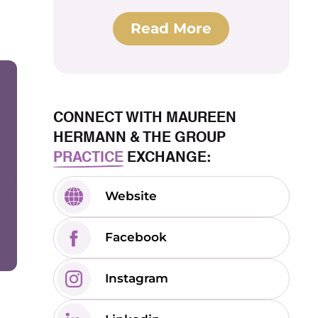
Read More
CONNECT WITH MAUREEN
HERMANN & THE GROUP
PRACTICE
EXCHANGE:
Website
Facebook
Instagram