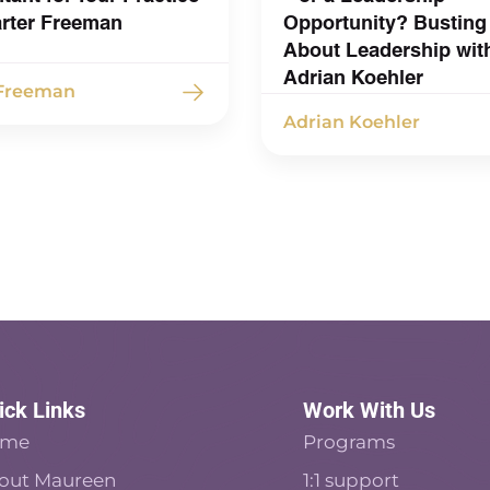
arter Freeman
Opportunity? Busting
About Leadership wit
Adrian Koehler
 Freeman
Adrian Koehler
ick Links
Work With Us
ome
Programs
out Maureen
1:1 support