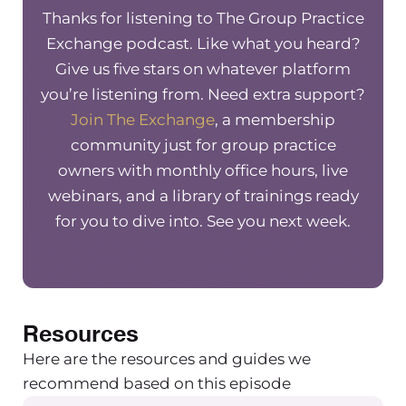
Thanks for listening to The Group Practice
Exchange podcast. Like what you heard?
Give us five stars on whatever platform
you’re listening from. Need extra support?
Join The Exchange
, a membership
community just for group practice
owners with monthly office hours, live
webinars, and a library of trainings ready
for you to dive into. See you next week.
Resources
Here are the resources and guides we
recommend based on this episode