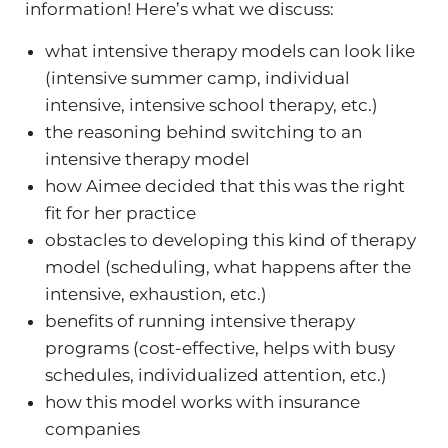
information! Here’s what we discuss:
what intensive therapy models can look like
(intensive summer camp, individual
intensive, intensive school therapy, etc.)
the reasoning behind switching to an
intensive therapy model
how Aimee decided that this was the right
fit for her practice
obstacles to developing this kind of therapy
model (scheduling, what happens after the
intensive, exhaustion, etc.)
benefits of running intensive therapy
programs (cost-effective, helps with busy
schedules, individualized attention, etc.)
how this model works with insurance
companies