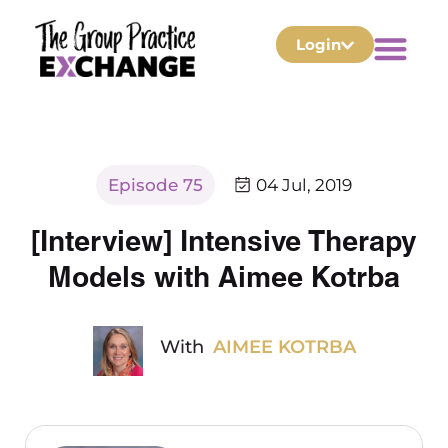
Login
Episode 75
04 Jul, 2019
[Interview] Intensive Therapy
Models with Aimee Kotrba
With
AIMEE KOTRBA