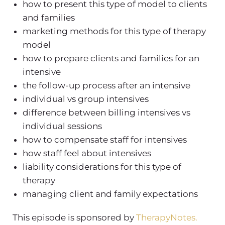
how to present this type of model to clients
and families
marketing methods for this type of therapy
model
how to prepare clients and families for an
intensive
the follow-up process after an intensive
individual vs group intensives
difference between billing intensives vs
individual sessions
how to compensate staff for intensives
how staff feel about intensives
liability considerations for this type of
therapy
managing client and family expectations
This episode is sponsored by
TherapyNotes.