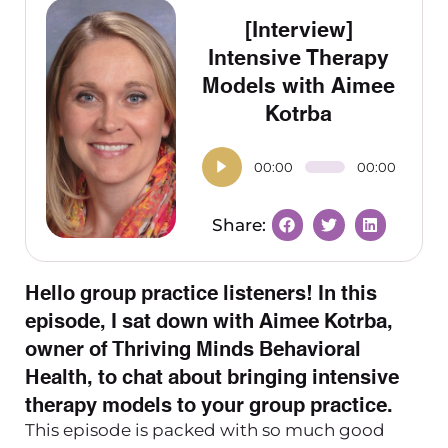
[Interview]
Intensive Therapy
Models with Aimee
Kotrba
00:00
00:00
Hello group practice listeners! In this
episode, I sat down with Aimee Kotrba,
owner of Thriving Minds Behavioral
Health, to chat about bringing intensive
therapy models to your group practice.
This episode is packed with so much good