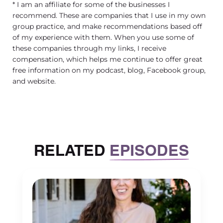
* I am an affiliate for some of the businesses I
recommend. These are companies that I use in my own
group practice, and make recommendations based off
of my experience with them. When you use some of
these companies through my links, I receive
compensation, which helps me continue to offer great
free information on my podcast, blog, Facebook group,
and website.
RELATED
EPISODES