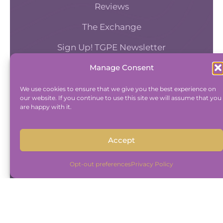
Reviews
The Exchange
Sign Up! TGPE Newsletter
Manage Consent
TAKE THE ACCOUNTABILITY EQUATION
QUIZ
We use cookies to ensure that we give you the best experience on
our website. If you continue to use this site we will assume that you
And find out where you stand an
are happy with it.
Accountability and Efficiency.
Take Quiz
Accept
Opt-out preferences
Privacy Policy
Copyright © 2015-2026 The Group Practice
Exchange.
|
Disclaimer
|
Privacy Policy
Built By
Freelancer Coder
.