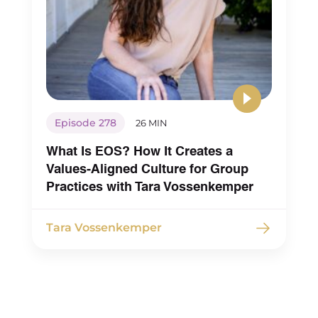
Episode 278
26 MIN
What Is EOS? How It Creates a
Values-Aligned Culture for Group
Practices with Tara Vossenkemper
Tara Vossenkemper