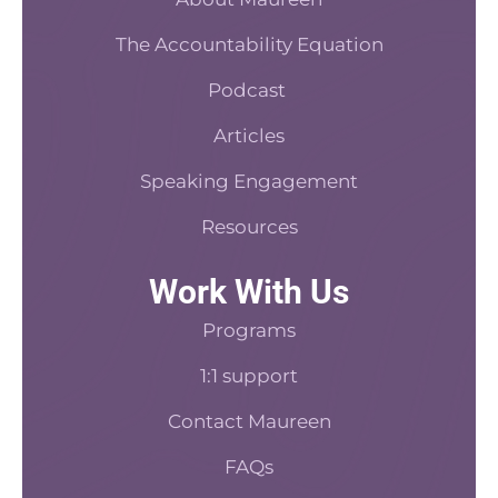
o
e
t
i
k
s
n
The Accountability Equation
-
t
f
Podcast
Articles
Speaking Engagement
Resources
Work With Us
Programs
1:1 support
Contact Maureen
FAQs