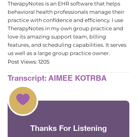
TherapyNotes is an EHR software that helps
behavioral health professionals manage their
practice with confidence and efficiency. I use
TherapyNotes in my own group practice and
love its amazing support team, billing
features, and scheduling capabilities. It serves
us well as a large group practice owner.
Post Views: 1205
Transcript: AIMEE KOTRBA
Thanks For Listening