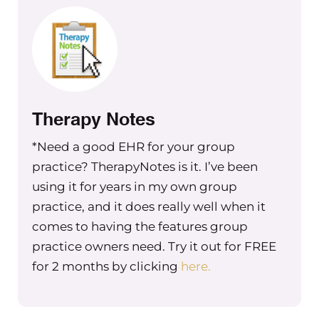
Therapy Notes
*Need a good EHR for your group
practice? TherapyNotes is it. I’ve been
using it for years in my own group
practice, and it does really well when it
comes to having the features group
practice owners need. Try it out for FREE
for 2 months by clicking
here.