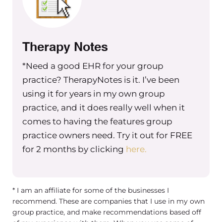
Therapy Notes
*Need a good EHR for your group
practice? TherapyNotes is it. I’ve been
using it for years in my own group
practice, and it does really well when it
comes to having the features group
practice owners need. Try it out for FREE
for 2 months by clicking
here.
* I am an affiliate for some of the businesses I
recommend. These are companies that I use in my own
group practice, and make recommendations based off