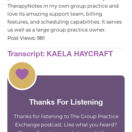
TherapyNotes in my own group practice and
love its amazing support team, billing
features, and scheduling capabilities. It serves
us well as a large group practice owner.
Post Views: 981
Transcript: KAELA HAYCRAFT
Thanks For Listening
Thanks for listening to The Group Practice
Exchange podcast. Like what you heard?