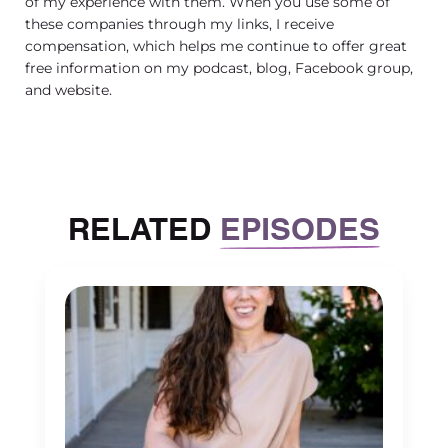
of my experience with them. When you use some of
these companies through my links, I receive
compensation, which helps me continue to offer great
free information on my podcast, blog, Facebook group,
and website.
RELATED
EPISODES