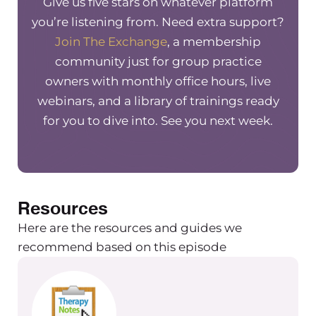
Give us five stars on whatever platform
you’re listening from. Need extra support?
Join The Exchange
, a membership
community just for group practice
owners with monthly office hours, live
webinars, and a library of trainings ready
for you to dive into. See you next week.
Resources
Here are the resources and guides we
recommend based on this episode