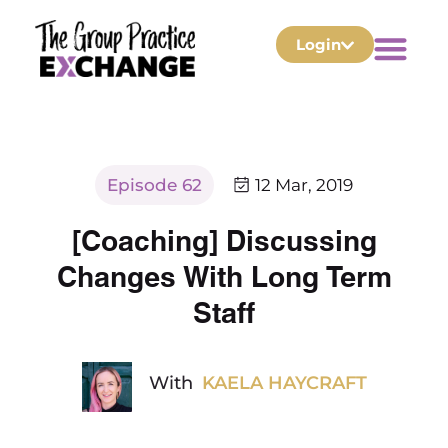
Login
Episode 62
12 Mar, 2019
[Coaching] Discussing
Changes With Long Term
Staff
With
KAELA HAYCRAFT