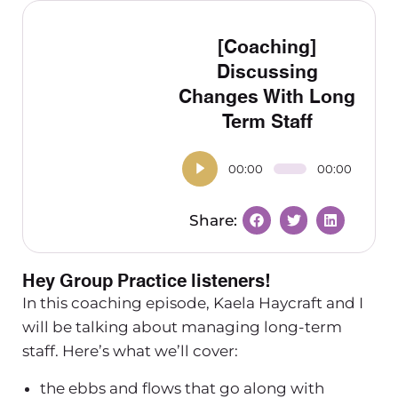
[Coaching]
Discussing
Changes With Long
Term Staff
00:00
00:00
Hey Group Practice listeners!
In this coaching episode, Kaela Haycraft and I
will be talking about managing long-term
staff. Here’s what we’ll cover:
the ebbs and flows that go along with