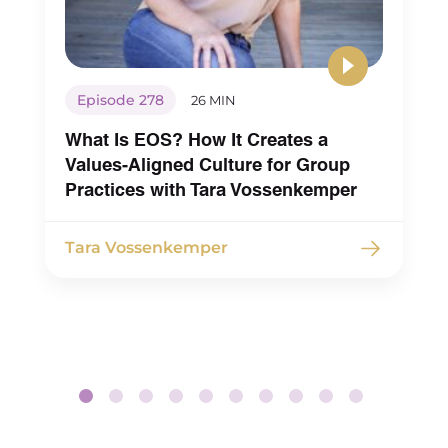
Episode 278
26 MIN
What Is EOS? How It Creates a
Values-Aligned Culture for Group
Practices with Tara Vossenkemper
Tara Vossenkemper