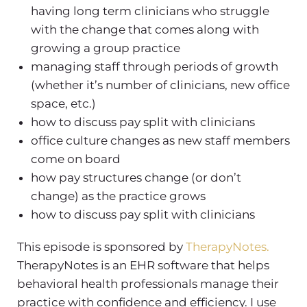
having long term clinicians who struggle
with the change that comes along with
growing a group practice
managing staff through periods of growth
(whether it’s number of clinicians, new office
space, etc.)
how to discuss pay split with clinicians
office culture changes as new staff members
come on board
how pay structures change (or don’t
change) as the practice grows
how to discuss pay split with clinicians
This episode is sponsored by
TherapyNotes.
TherapyNotes is an EHR software that helps
behavioral health professionals manage their
practice with confidence and efficiency. I use