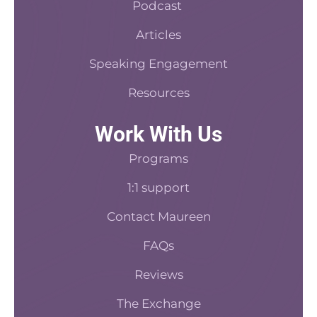
f
Podcast
Articles
Speaking Engagement
Resources
Work With Us
Programs
1:1 support
Contact Maureen
FAQs
Reviews
The Exchange