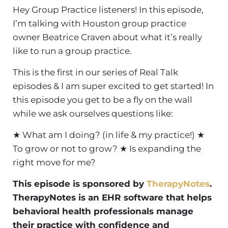
Hey Group Practice listeners! In this episode,
I’m talking with Houston group practice
owner Beatrice Craven about what it’s really
like to run a group practice.
This is the first in our series of Real Talk
episodes & I am super excited to get started! In
this episode you get to be a fly on the wall
while we ask ourselves questions like:
★ What am I doing? (in life & my practice!)
★
To grow or not to grow?
★ Is expanding the
right move for me?
This episode is sponsored by
TherapyNotes
.
TherapyNotes is an EHR software that helps
behavioral health professionals manage
their practice with confidence and