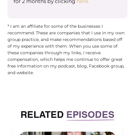
for 2 months by clicking
here.
* I am an affiliate for some of the businesses I
recommend. These are companies that I use in my own
group practice, and make recommendations based off
of my experience with them. When you use some of
these companies through my links, I receive
compensation, which helps me continue to offer great
free information on my podcast, blog, Facebook group,
and website.
RELATED
EPISODES