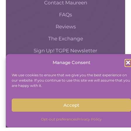
Contact Maureen
FAQs
Reviews
The Exchange
Sign Up! TGPE Newsletter
Manage Consent
TAKE THE ACCOUNTABILITY EQUATION
QUIZ
We use cookies to ensure that we give you the best experience on
our website. If you continue to use this site we will assume that you
And find out where you stand an
are happy with it.
Accountability and Efficiency.
Take Quiz
Accept
Opt-out preferences
Privacy Policy