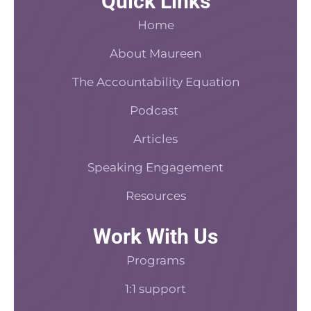
Quick Links
e
t
c
t
k
b
e
a
a
e
Home
o
r
s
d
o
About Maureen
e
t
i
k
s
n
The Accountability Equation
-
t
f
Podcast
Articles
Speaking Engagement
Resources
Work With Us
Programs
1:1 support