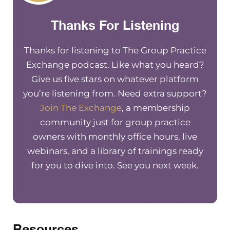
Thanks For Listening
Thanks for listening to The Group Practice
Exchange podcast. Like what you heard?
Give us five stars on whatever platform
you’re listening from. Need extra support?
Join The Exchange
, a membership
community just for group practice
owners with monthly office hours, live
webinars, and a library of trainings ready
for you to dive into. See you next week.
Resources