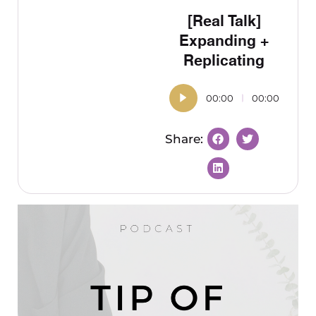
[Real Talk]
Expanding +
Replicating
00:00
00:00