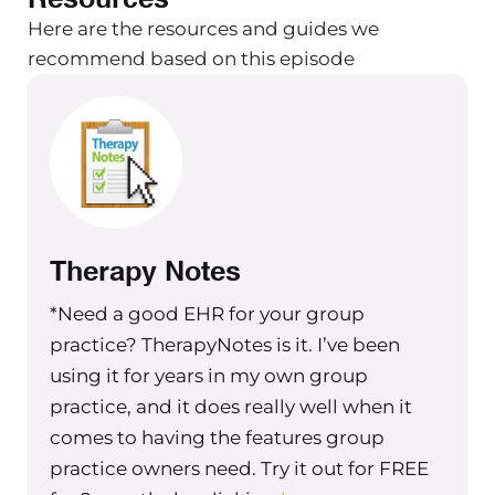
Here are the resources and guides we
recommend based on this episode
Therapy Notes
*Need a good EHR for your group
practice? TherapyNotes is it. I’ve been
using it for years in my own group
practice, and it does really well when it
comes to having the features group
practice owners need. Try it out for FREE