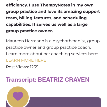
efficiency. I use TherapyNotes in my own
group practice and love its amazing support
team, billing features, and scheduling
capabilities. It serves us well as a large
group practice owner.
Maureen Hermann is a psychotherapist, group
practice owner and group practice coach.
Learn more about her coaching services here:
LEARN MORE HERE
Post Views: 1235
Transcript: BEATRIZ CRAVEN