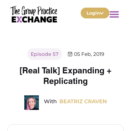
Login
Episode 57
05 Feb, 2019
[Real Talk] Expanding +
Replicating
With
BEATRIZ CRAVEN