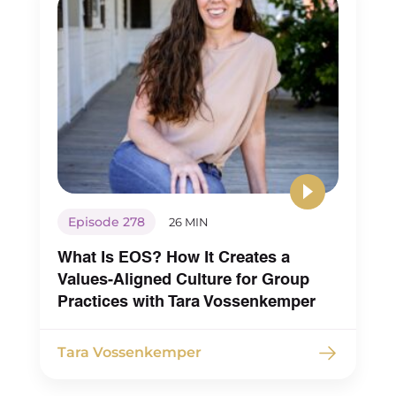
Episode 278
26 MIN
What Is EOS? How It Creates a
Values-Aligned Culture for Group
Practices with Tara Vossenkemper
Tara Vossenkemper