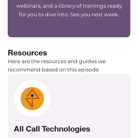
webinars, and a library of trainings ready
for you to dive into. See you next week.
Resources
Here are the resources and guides we
recommend based on this episode
All Call Technologies