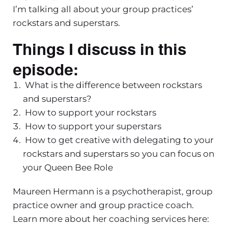
I’m talking all about your group practices’
rockstars and superstars.
Things I discuss in this
episode:
What is the difference between rockstars
and superstars?
How to support your rockstars
How to support your superstars
How to get creative with delegating to your
rockstars and superstars so you can focus on
your Queen Bee Role
Maureen Hermann is a psychotherapist, group
practice owner and group practice coach.
Learn more about her coaching services here: