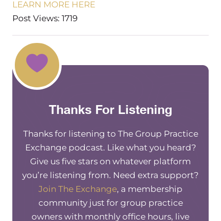
LEARN MORE HERE
Post Views: 1719
Thanks For Listening
Thanks for listening to The Group Practice
Exchange podcast. Like what you heard?
Give us five stars on whatever platform
you’re listening from. Need extra support?
Join The Exchange
, a membership
community just for group practice
owners with monthly office hours, live