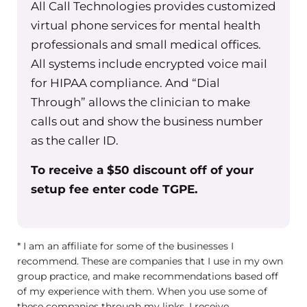
All Call Technologies provides customized
virtual phone services for mental health
professionals and small medical offices.
All systems include encrypted voice mail
for HIPAA compliance. And “Dial
Through” allows the clinician to make
calls out and show the business number
as the caller ID.
To receive a $50 discount off of your
setup fee enter code TGPE.
* I am an affiliate for some of the businesses I
recommend. These are companies that I use in my own
group practice, and make recommendations based off
of my experience with them. When you use some of
these companies through my links, I receive