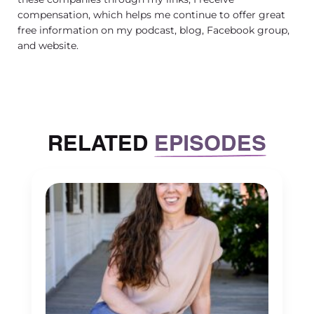
compensation, which helps me continue to offer great
free information on my podcast, blog, Facebook group,
and website.
RELATED
EPISODES