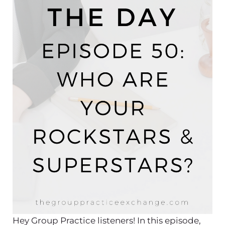
Hey Group Practice listeners! In this episode,