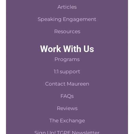
Articles
Speaking Engagement
Resources
Work With Us
Programs
1:1 support
Contact Maureen
FAQs
Reviews
The Exchange
Sign Up! TGPE Newsletter