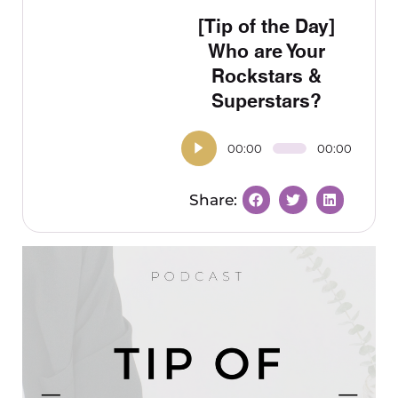
[Tip of the Day]
Who are Your
Rockstars &
Superstars?
00:00
00:00