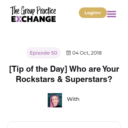
Login
Episode 50
04 Oct, 2018
[Tip of the Day] Who are Your
Rockstars & Superstars?
With