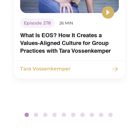
Episode 278
26 MIN
What Is EOS? How It Creates a
Values-Aligned Culture for Group
Practices with Tara Vossenkemper
Tara Vossenkemper