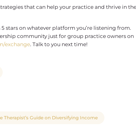
strategies that can help your practice and thrive in th
 5 stars on whatever platform you’re listening from.
rship community just for group practice owners on
m/exchange
. Talk to you next time!
le Therapist’s Guide on Diversifying Income