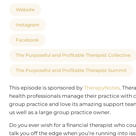
Website
Instagram
Facebook
The Purposeful and Profitable Therapist Collective
The Purposeful and Profitable Therapist Summit
This episode is sponsored by
TherapyNotes
. Ther
health professionals manage their practice with 
group practice and love its amazing support team, 
us well as a large group practice owner.
Do you ever wish for a financial therapist who co
talk you off the edge when you’re running into is