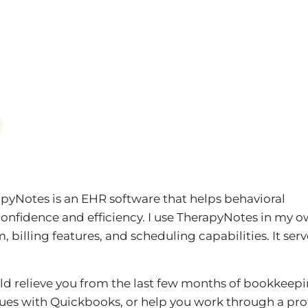
apyNotes is an EHR software that helps behavioral
confidence and efficiency. I use TherapyNotes in my 
billing features, and scheduling capabilities. It serv
uld relieve you from the last few months of bookkeepi
sues with Quickbooks, or help you work through a prof