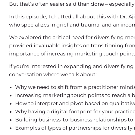
But that’s often easier said than done – especially 
In this episode, I chatted all about this with Dr. A
who specializes in grief and trauma, and an income
We explored the critical need for diversifying me
provided invaluable insights on transitioning fro
importance of increasing marketing touch points,
If you’re interested in expanding and diversifying 
conversation where we talk about:
Why we need to shift from a practitioner minds
Increasing marketing touch points to reach a 
How to interpret and pivot based on qualitativ
Why having a digital footprint for your practi
Building business-to-business relationships to
Examples of types of partnerships for diversifyi