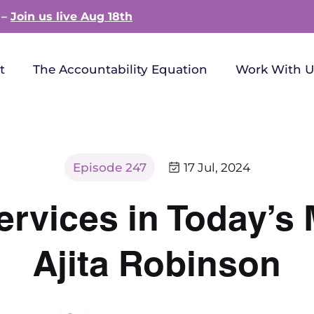
 –
Join us live Aug 18th
t
The Accountability Equation
Work With U
Episode 247
17 Jul, 2024
ervices in Today’s 
Ajita Robinson