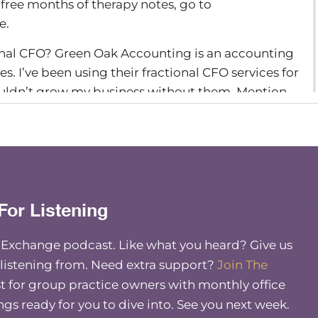
 free months of therapy notes, go to
e.
nal CFO? Green Oak Accounting is an accounting
es. I’ve been using their fractional CFO services for
ouldn’t grow my business without them. Mention
elcome back to another episode. Today I have a
re, Ajita Robinson back on, and we’re going to
s, but we’re going to talk about it from the lens of
 shifting and changing post-Covid. And so I
For Listening
sifying services, but through the lens of what
 and sort of forecasting what we see coming up in
e Exchange podcast. Like what you heard? Give us
 listening from. Need extra support?
Join The
 for group practice owners with monthly office
uch for having me, as always. And we always have
 the opportunity to kind of, you know, stay
ings ready for you to dive into. See you next week.