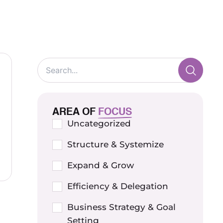
AREA OF
FOCUS
Uncategorized
Structure & Systemize
Expand & Grow
Efficiency & Delegation
Business Strategy & Goal
Setting