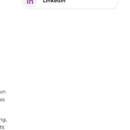
Linkedin
own
es
ng,
it