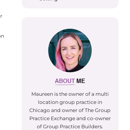
r
on
ABOUT
ME
Maureen is the owner of a multi
location group practice in
Chicago and owner of The Group
Practice Exchange and co-owner
of Group Practice Builders.