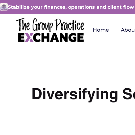
Stabilize your finances, operations and client flow
Home
Abou
Diversifying S