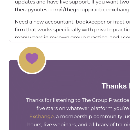
updates and have live support. If you want two
therapynotes.com/r/thegrouppracticeexchang
Need a new accountant, bookkeeper or fractio
firm that works specifically with private practic
many years in my own group practice, and I c
TGPE to get $100 off your first month.
Maureen Hermann (00:01:14) – Hey everyone, w
friend of mine and someone who’s been on befo
be talking, of course, about diversifying service
this climate and how we’re seeing just so much
Thanks 
wanted to bring her back on to talk about diver
we’re seeing in the mental health industry now
Thanks for listening to The Group Practic
the future. Hi.
five stars on whatever platform you’re
Exchange
, a membership community just
Dr. Ajita Robinson (00:01:58) – Thank you so m
amazing conversations. And I just thank you for
hours, live webinars, and a library of train