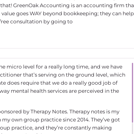
that! GreenOak Accounting is an accounting firm tha
eir value goes WAY beyond bookkeeping; they can help
 free consultation by going to
he micro level for a really long time, and we have
actitioner that’s serving on the ground level, which
mate does require that we do a really good job of
 way mental health services are perceived in the
ponsored by Therapy Notes. Therapy notes is my
 in my own group practice since 2014. They’ve got
roup practice, and they’re constantly making