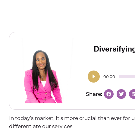
Diversifyin
00:00
In today’s market, it’s more crucial than ever for
differentiate our services.