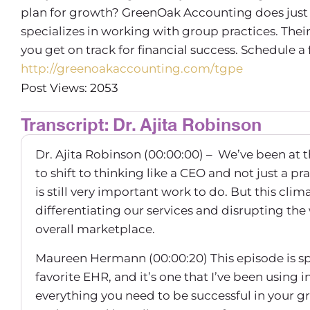
plan for growth? GreenOak Accounting does just 
specializes in working with group practices. Th
you get on track for financial success. Schedule a
http://greenoakaccounting.com/tgpe
Post Views: 2053
Transcript: Dr. Ajita Robinson
Dr. Ajita Robinson (00:00:00) – We’ve been at t
to shift to thinking like a CEO and not just a pr
is still very important work to do. But this cli
differentiating our services and disrupting the
overall marketplace.
Maureen Hermann (00:00:20) This episode is s
favorite EHR, and it’s one that I’ve been using
everything you need to be successful in your g