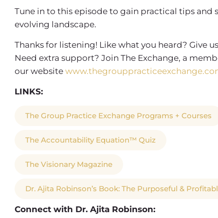
Tune in to this episode to gain practical tips and 
evolving landscape.
Thanks for listening! Like what you heard? Give us
Need extra support? Join The Exchange, a membe
our website
www.thegrouppracticeexchange.co
LINKS:
The Group Practice Exchange Programs + Courses
The Accountability Equation™ Quiz
The Visionary Magazine
Dr. Ajita Robinson’s Book: The Purposeful & Profitab
Connect with Dr. Ajita Robinson: