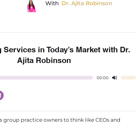
With
Dr. Ajita Robinson
g Services in Today’s Market with Dr.
Ajita Robinson
00:00
 us group practice owners to think like CEOs and