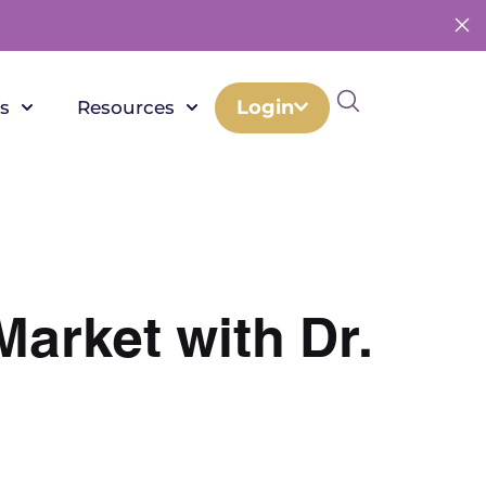
Login
s
Resources
Market with Dr.