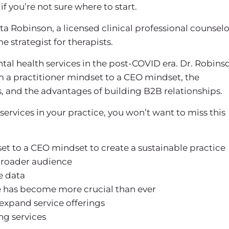
if you’re not sure where to start.
jita Robinson, a licensed clinical professional counselo
 strategist for therapists.
ntal health services in the post-COVID era. Dr. Robins
m a practitioner mindset to a CEO mindset, the
 and the advantages of building B2B relationships.
services in your practice, you won’t want to miss this
et to a CEO mindset to create a sustainable practice
broader audience
e data
ce has become more crucial than ever
 expand service offerings
ng services