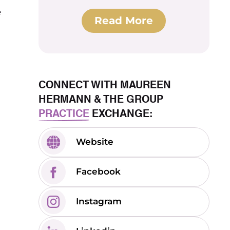
e
Read More
CONNECT WITH MAUREEN
HERMANN & THE GROUP
PRACTICE
EXCHANGE:
Website
Facebook
Instagram