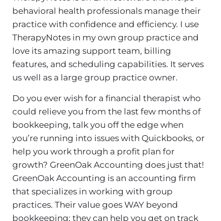
behavioral health professionals manage their
practice with confidence and efficiency. I use
TherapyNotes in my own group practice and
love its amazing support team, billing
features, and scheduling capabilities. It serves
us well as a large group practice owner.
Do you ever wish for a financial therapist who
could relieve you from the last few months of
bookkeeping, talk you off the edge when
you’re running into issues with Quickbooks, or
help you work through a profit plan for
growth? GreenOak Accounting does just that!
GreenOak Accounting is an accounting firm
that specializes in working with group
practices. Their value goes WAY beyond
bookkeeping; they can help you get on track