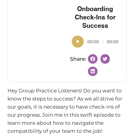
Onboarding
Check-Ins for
Success
00:00
00:00
Hey Group Practice Listeners! Do you want to
know the steps to success? As we all strive for
our goals, it is necessary to have check-ins of
our progress. Join me in this swift episode to
learn more about how to navigate the
compatibility of your team to the job!