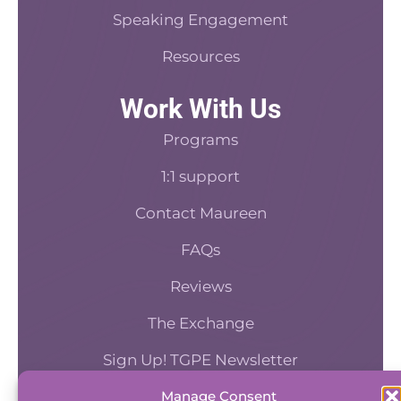
Speaking Engagement
sure that the clinician is ensuring that their int
paperwork is in the e-EHR before seeing them.
Resources
have a section on communication that says how
responding to emails. Are they responsive? You
Work With Us
know one of the things that get brought up a. Is
Programs
people who then are not really responsive to e
communication. And so this allows us to see h
1:1 support
responsive are they. Do they seem to be respon
Contact Maureen
know, during their work hours in a timely fashi
[00:07:34] We also have a section on culture, wh
FAQs
essential, are they engaged in the practice cult
onboarding person will make quick little notes l
Reviews
they went to our monthly staff supervision. Meet
The Exchange
we had a dinner out and they came with, or thi
came into the office and had their door closed
Sign Up! TGPE Newsletter
time.
[00:07:56] Even between sessions, things li
Manage Consent