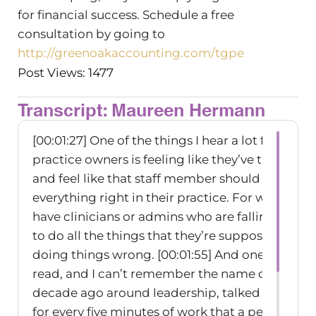
for financial success. Schedule a free
consultation by going to
http://greenoakaccounting.com/tgpe
Post Views: 1477
Transcript: Maureen Hermann
[00:01:27] One of the things I hear a lot from le
practice owners is feeling like they’ve trained th
and feel like that staff member should know h
everything right in their practice. For whatever
have clinicians or admins who are falling short
to do all the things that they’re supposed to do 
doing things wrong.
[00:01:55] And one of the fi
read, and I can’t remember the name of it, it wa
decade ago around leadership, talked about thi
for every five minutes of work that a person. Th