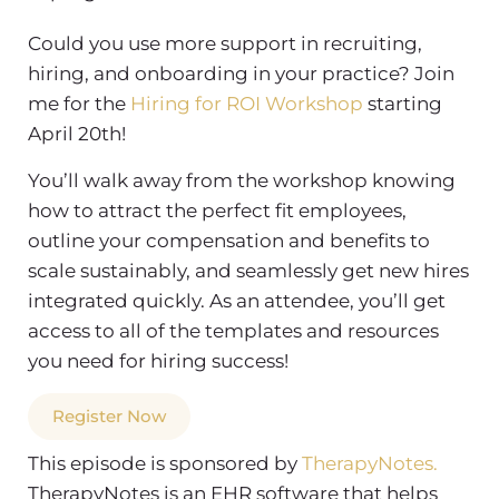
Could you use more support in recruiting,
hiring, and onboarding in your practice? Join
me for the
Hiring for ROI Workshop
starting
April 20th!
You’ll walk away from the workshop knowing
how to attract the perfect fit employees,
outline your compensation and benefits to
scale sustainably, and seamlessly get new hires
integrated quickly. As an attendee, you’ll get
access to all of the templates and resources
you need for hiring success!
Register Now
This episode is sponsored by
TherapyNotes.
TherapyNotes is an EHR software that helps