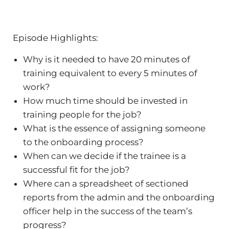
Episode Highlights:
Why is it needed to have 20 minutes of
training equivalent to every 5 minutes of
work?
How much time should be invested in
training people for the job?
What is the essence of assigning someone
to the onboarding process?
When can we decide if the trainee is a
successful fit for the job?
Where can a spreadsheet of sectioned
reports from the admin and the onboarding
officer help in the success of the team’s
progress?