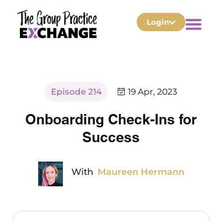
Login
Episode 214
19 Apr, 2023
Onboarding Check-Ins for
Success
With
Maureen Hermann