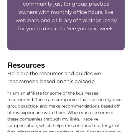
do myself, nor did the other leaders in my grou
community just for group practice
and it’s made such a big difference in terms of 
owners with monthly office hours, live
satisfaction that our staff has After those first 9
webinars, and a library of trainings ready
being employed.
[00:03:18] We do reviews and
for you to dive into. See you next week.
we could do better, what things were missed, 
helpful for them during the onboarding proces
much of the positive feedback we get. Comes f
members saying that they really felt like they h
Resources
person that was available and had time for them
went in depth in helping them be successful in t
Here are the resources and guides we
[00:03:43] And so I wanted to chat a little bit a
recommend based on this episode
pretty simple process for ensuring that week b
* I am an affiliate for some of the businesses I
we do a 90-day onboarding, so 12 weeks where 
recommend. These are companies that I use in my own
of those 12 weeks, our leadership team really. Kn
group practice, and make recommendations based off
of my experience with them. When you use some of
person’s going to be a good fit in our practice. I 
these companies through my links, I receive
be such a helpful process because historically w
compensation, which helps me continue to offer great
hired someone and once we hire them, We aren