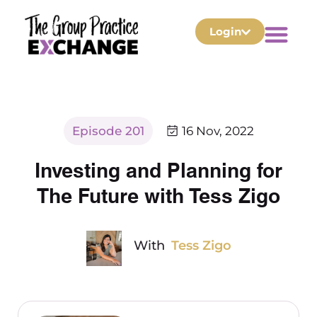
Login
Episode 201
16 Nov, 2022
Investing and Planning for
The Future with Tess Zigo
With
Tess Zigo