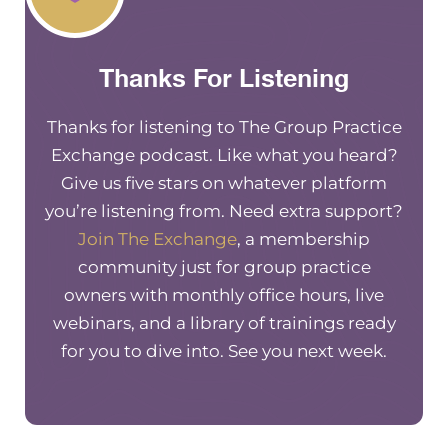
wanna be old and have to work forever. So I’m r
excited to hear kind of what your feedback is on
Thanks For Listening
investing and planning for the entrepreneur bu
Totally. You know, it is so interesting to hear y
mindset growing up because I actually have t
Thanks for listening to The Group Practice
exact thing growing up.
Exchange podcast. Like what you heard?
Give us five stars on whatever platform
[00:02:46] Really? Yeah, it was exactly. You kno
you’re listening from. Need extra support?
mindset around you always gotta save for a rain
Join The Exchange
, a membership
So it was all about to save, save, save. And that’
community just for group practice
I’ve always been. So it’s always like fighting tha
owners with monthly office hours, live
super frugal. Yep. At the expense of not enjoyin
webinars, and a library of trainings ready
experiences ultimately we have to like find a b
for you to dive into. See you next week.
between enjoying today and still being respons
saving for tomorrow.
[00:03:13] Yes, I totally agree. So tell my audie