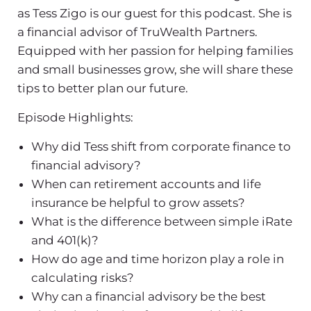
as Tess Zigo is our guest for this podcast. She is
a financial advisor of TruWealth Partners.
Equipped with her passion for helping families
and small businesses grow, she will share these
tips to better plan our future.
Episode Highlights:
Why did Tess shift from corporate finance to
financial advisory?
When can retirement accounts and life
insurance be helpful to grow assets?
What is the difference between simple iRate
and 401(k)?
How do age and time horizon play a role in
calculating risks?
Why can a financial advisory be the best