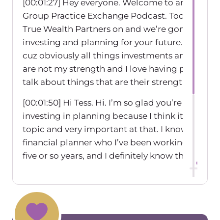
[00:01:27] Hey everyone. Welcome to another ep
Group Practice Exchange Podcast. Today I hav
True Wealth Partners on and we’re gonna be ta
investing and planning for your future. So I’m s
cuz obviously all things investments and financ
are not my strength and I love having people 
talk about things that are their strengths.
[00:01:50] Hi Tess. Hi. I’m so glad you’re excited 
investing in planning because I think it is such 
topic and very important at that. I know I feel li
financial planner who I’ve been working with f
five or so years, and I definitely know that my 
mindset, Came from my upbringing and I have t
fear of retiring and not having enough money.
[00:02:18] So I’ve always saved a ton for retireme
just part of my, you know, my money dialogue is