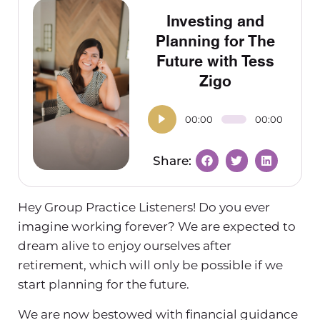
Investing and
Planning for The
Future with Tess
Zigo
00:00
00:00
Hey Group Practice Listeners! Do you ever
imagine working forever? We are expected to
dream alive to enjoy ourselves after
retirement, which will only be possible if we
start planning for the future.
We are now bestowed with financial guidance