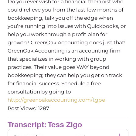
Do you ever wish for a financial therapist who
could relieve you from the last few months of
bookkeeping, talk you off the edge when
you’re running into issues with Quickbooks, or
help you work through a profit plan for
growth? GreenOak Accounting does just that!
GreenOak Accounting is an accounting firm
that specializes in working with group
practices. Their value goes WAY beyond
bookkeeping; they can help you get on track
for financial success. Schedule a free
consultation by going to
http://greenoakaccounting.com/tgpe
Post Views: 1287
Transcript: Tess Zigo