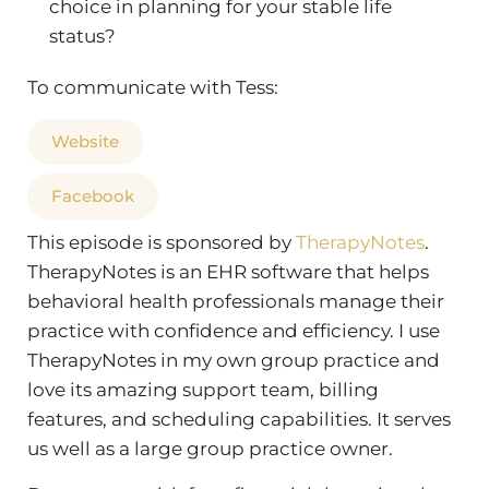
choice in planning for your stable life
status?
To communicate with Tess:
Website
Facebook
This episode is sponsored by
TherapyNotes
.
TherapyNotes is an EHR software that helps
behavioral health professionals manage their
practice with confidence and efficiency. I use
TherapyNotes in my own group practice and
love its amazing support team, billing
features, and scheduling capabilities. It serves
us well as a large group practice owner.