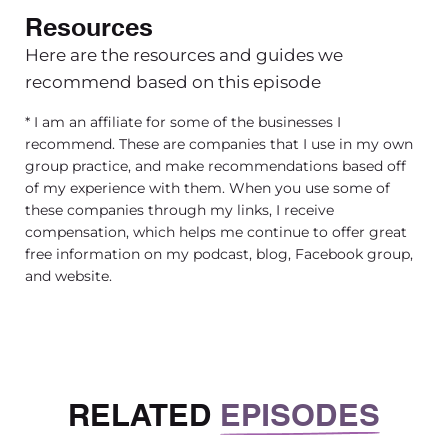
are and why we should listen to you when it co
Resources
investing in landing for your future financially. 
Here are the resources and guides we
name is Tego and I’ve been a financial advisor 
recommend based on this episode
seven years. I was originally in corporate finance
knew that I loved money and numbers
* I am an affiliate for some of the businesses I
recommend. These are companies that I use in my own
[00:03:35] But being in the corporate environmen
group practice, and make recommendations based off
learned that I did not enjoy that environment an
of my experience with them. When you use some of
wanted to help people and work with families 
these companies through my links, I receive
compensation, which helps me continue to offer great
And I really love helping small business owners,
free information on my podcast, blog, Facebook group,
females, because my mom was a small busines
and website.
growing up, and she’s one of my role models.
[00:03:55] I mean, she managed a super success
business in Africa that she still has to this day. 
small business owner as well, so I think that’s wh
RELATED
EPISODES
love helping other small businesses just like 
their money and keep more of their money. Beca