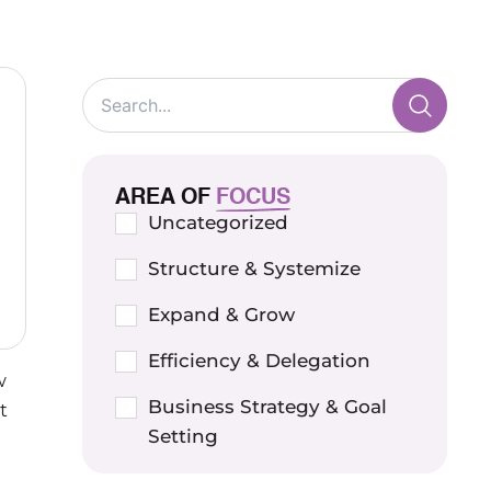
AREA OF
FOCUS
Uncategorized
Structure & Systemize
Expand & Grow
Efficiency & Delegation
w
Business Strategy & Goal
t
Setting