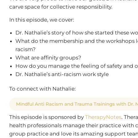
carve space for collective responsibility.
In this episode, we cover:
Dr. Nathalie’s story of how she started these 
What do the membership and the workshops look 
racism?
What are affinity groups?
How do you manage the feeling of safety and o
Dr. Nathalie’s anti-racism work style
To connect with Nathalie:
Mindful Anti Racism and Trauma Trainings with Dr.
This episode is sponsored by
TherapyNotes
. Ther
health professionals manage their practice with 
group practice and love its amazing support team, 