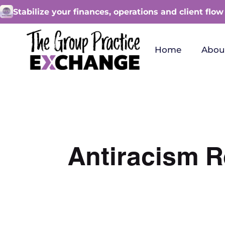
Stabilize your finances, operations and client flow
Home
Abou
Antiracism R