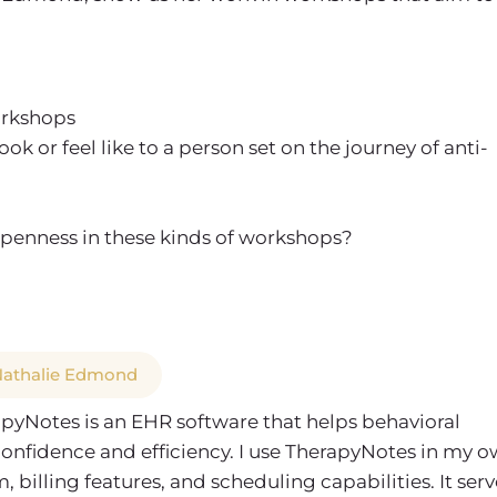
workshops
or feel like to a person set on the journey of anti-
penness in these kinds of workshops?
 Nathalie Edmond
apyNotes is an EHR software that helps behavioral
confidence and efficiency. I use TherapyNotes in my 
billing features, and scheduling capabilities. It serv