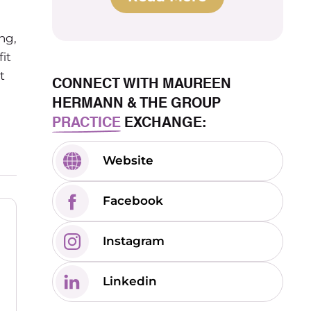
ng,
it
t
CONNECT WITH MAUREEN
HERMANN & THE GROUP
PRACTICE
EXCHANGE:
Website
Facebook
Instagram
Linkedin