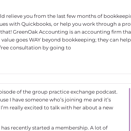
uld relieve you from the last few months of bookkeepi
sues with Quickbooks, or help you work through a prof
that! GreenOak Accounting is an accounting firm tha
eir value goes WAY beyond bookkeeping; they can help
 free consultation by going to
pisode of the group practice exchange podcast.
ause I have someone who’s joining me and it’s
m really excited to talk with her about a new
has recently started a membership. A lot of