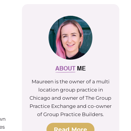
ABOUT
ME
Maureen is the owner of a multi
location group practice in
Chicago and owner of The Group
Practice Exchange and co-owner
of Group Practice Builders.
own
es
Read More