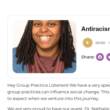
Antiracis
00:00
Hey Group Practice Listeners! We have a very spe
group practices can influence social change. Thi
to expect when we venture into this journey.
We are very proud to have our guest, Dr. Nathal