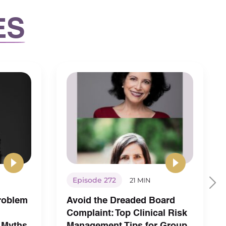
ES
Episode 272
21 MIN
Problem
Avoid the Dreaded Board
Complaint: Top Clinical Risk
 Myths
Management Tips for Group