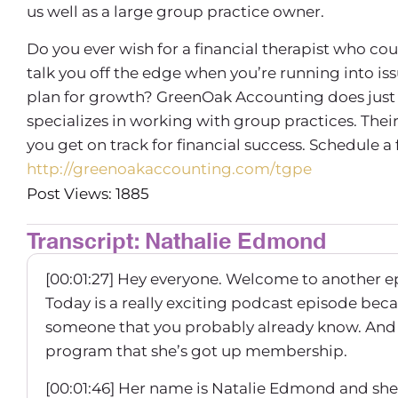
us well as a large group practice owner.
Do you ever wish for a financial therapist who co
talk you off the edge when you’re running into is
plan for growth? GreenOak Accounting does just 
specializes in working with group practices. Th
you get on track for financial success. Schedule a
http://greenoakaccounting.com/tgpe
Post Views: 1885
Transcript: Nathalie Edmond
[00:01:27] Hey everyone. Welcome to another e
Today is a really exciting podcast episode bec
someone that you probably already know. And I’
program that she’s got up membership.
[00:01:46] Her name is Natalie Edmond and she 