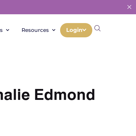
Login
s
Resources
thalie Edmond