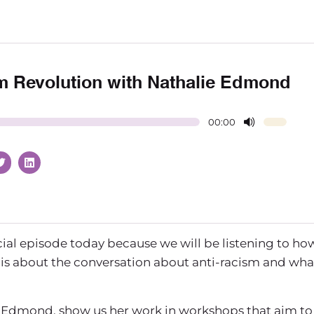
m Revolution with Nathalie Edmond
00:00
cial episode today because we will be listening to ho
s is about the conversation about anti-racism and wha
ie Edmond, show us her work in workshops that aim to