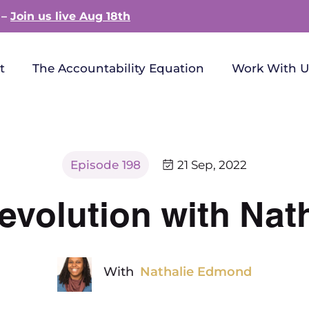
 –
Join us live Aug 18th
t
The Accountability Equation
Work With U
Episode 198
21 Sep, 2022
evolution with Na
With
Nathalie Edmond