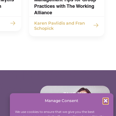
h
Practices with The Working
Alliance
Karen Pavlidis and Fran
Schopick
TAKE THE
ACCOUNTABILITY
Manage Consent
EQUATION QUIZ
We use cookies to ensure that we give you the best
And find out where you