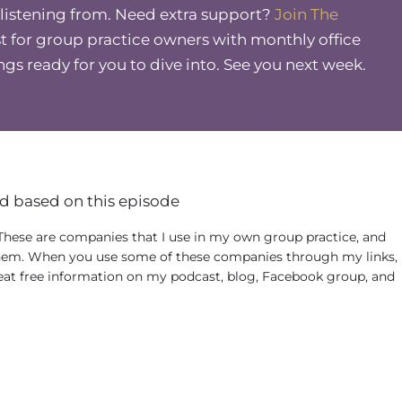
 listening from. Need extra support?
Join The
a hobby, a lot of DEI-related stuff I was doing.
 for group practice owners with monthly office
 part-time job and I was all in. And then literally
ings ready for you to dive into. See you next week.
s later, George Floyd was murdered. And so it
 rage. And I made a, a YouTube video that was
ow, this ongoing murder and like profiling of
ice owners saw it and started to ask me to do.
nd myself free with time because I had like,
d based on this episode
g, I would say hundreds of anti-racism workshops
ee-part series or four-part series like yourself
 These are companies that I use in my own group practice, and
em. When you use some of these companies through my links, 
eat free information on my podcast, blog, Facebook group, and
w, the new cycle changes and people are less
as racial beings. But I found myself profoundly
he last couple of years. And I started to see trends