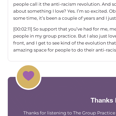
people call it the anti-racism revolution. And 
about something I love? Yes. I’m so excited. Obvi
some time, it’s been a couple of years and I just 
[00:02:11] So support that you’ve had for me, 
people in my group practice. But I also just lo
front, and I get to see kind of the evolution tha
amazing space for people to do their anti-raci
[00:02:31] And so I really wanted today’s episod
wanna make sure that people that follow me are
about, what you get from it. And, um, so let’s s
your journey been like to get you to this space, 
framework?
Thanks 
[00:02:54] I would say that I feel like I’ve been o
really concentrated. In 2020, a couple of thi
Thanks for listening to The Group Practic
working part-time at like a university and par