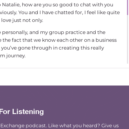
so Natalie, how are you so good to chat with you
ously. You and I have chatted for, I feel like quite
love just not only.
me personally, and my group practice and the
ve the fact that we know each other on a business
t you’ve gone through in creating this really
sm journey.
e to be on that since it’s newer. Program. And I
 able to just learn about what this program’s
tart with what got you there. What’s your, what’s
to offer anti-racism support in this sort of
For Listening
n this journey my whole life, but I feel like it got
ngs happened around the same time I had been
e Exchange podcast. Like what you heard? Give us
t-time in my own group practice. And I wanted to