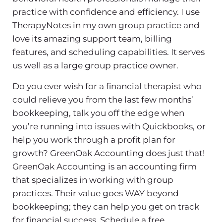
practice with confidence and efficiency. I use
TherapyNotes in my own group practice and
love its amazing support team, billing
features, and scheduling capabilities. It serves
us well as a large group practice owner.
Do you ever wish for a financial therapist who
could relieve you from the last few months’
bookkeeping, talk you off the edge when
you’re running into issues with Quickbooks, or
help you work through a profit plan for
growth? GreenOak Accounting does just that!
GreenOak Accounting is an accounting firm
that specializes in working with group
practices. Their value goes WAY beyond
bookkeeping; they can help you get on track
for financial success. Schedule a free