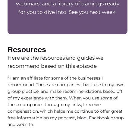
that are really large well-established
webinars, and a library of trainings ready
group owners will know what I’m
for you to dive into. See you next week.
talking. There’s this assumption that
the larger you get, the easier it is
because your press factor for your
business is established.
Resources
[00:02:41] Clients are calling without
Here are the resources and guides we
having to do a lot of marketing.
recommend based on this episode
Maybe it’s easier for you to find
* I am an affiliate for some of the businesses I
employees to hire, but in reality, those
recommend. These are companies that I use in my own
things might all be easy, but the larger
group practice, and make recommendations based off
you get, just the more work, all of the
of my experience with them. When you use some of
cogs and the wheels need to have. In
these companies through my links, I receive
compensation, which helps me continue to offer great
order to be successful. There’s a lot of
free information on my podcast, blog, Facebook group,
work and people have to work a lot
and website.
harder in leadership systems