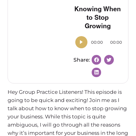
Knowing When
to Stop
Growing
00:00
00:00
Hey Group Practice Listeners! This episode is
going to be quick and exciting! Join me as I
talk about how to know when to stop growing
your business. While this topic is quite
ambiguous, I will go through all the reasons
why it’s important for your business in the long