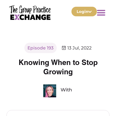
Login
Episode 193
13 Jul, 2022
Knowing When to Stop
Growing
With