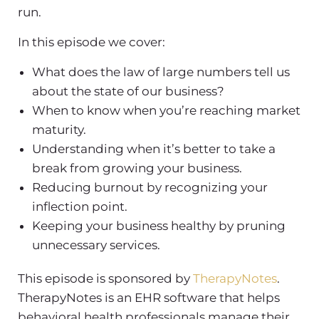
run.
In this episode we cover:
What does the law of large numbers tell us
about the state of our business?
When to know when you’re reaching market
maturity.
Understanding when it’s better to take a
break from growing your business.
Reducing burnout by recognizing your
inflection point.
Keeping your business healthy by pruning
unnecessary services.
This episode is sponsored by
TherapyNotes
.
TherapyNotes is an EHR software that helps
behavioral health professionals manage their