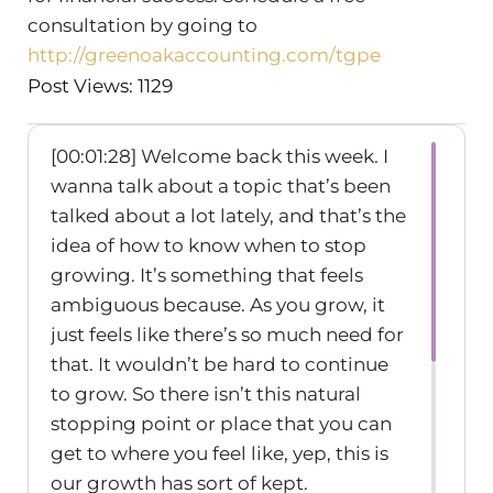
consultation by going to
http://greenoakaccounting.com/tgpe
Post Views: 1129
[00:01:28] Welcome back this week. I
wanna talk about a topic that’s been
talked about a lot lately, and that’s the
idea of how to know when to stop
growing. It’s something that feels
ambiguous because. As you grow, it
just feels like there’s so much need for
that. It wouldn’t be hard to continue
to grow. So there isn’t this natural
stopping point or place that you can
get to where you feel like, yep, this is
our growth has sort of kept.