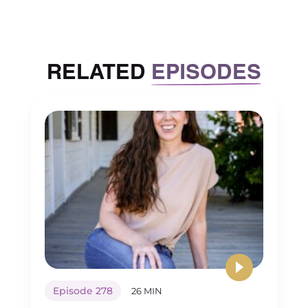
structures that need to be put in place
and refined and made better
constantly in order to be successful.
RELATED
EPISODES
[00:03:15] And so it’s actually a lot of
work and sometimes the law of large
numbers tells us, Hey, I’m getting
tired. And at the size that I’m at, can’t
grow anymore without being too
much on all of the leaders that we
have. There isn’t really a need to have
more people in leadership. The
second thing to think about is just
market maturity.
[00:03:36] You might have limited
geographic growth. If you have a
Episode 278
26 MIN
single location, there’s going to be a