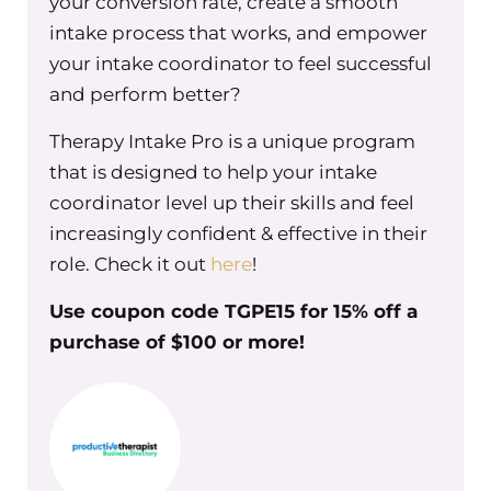
your conversion rate, create a smooth
And this is not an easy thing. So I just
want to give you tons of compassion
intake process that works, and empower
and empathy from where I’m sitting
your intake coordinator to feel successful
that this is not easy for any of us and at
and perform better?
different phases of our group practice
Therapy Intake Pro is a unique program
ownership and growth. We go
that is designed to help your intake
through different aspects of
coordinator level up their skills and feel
delegating and outsourcing. I’m
increasingly confident & effective in their
going through a new phase right now
role. Check it out
here
!
in my group practice, and it’s actually
challenging in new ways to let go of
Use coupon code TGPE15 for 15% off a
control and to let people step in and
purchase of $100 or more!
help me so tons of empathy and
compassion for wherever you are now,
don’t feel bad about what you’re
going through. I’m just super happy
that you’re here and that you’re