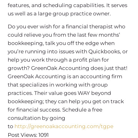
features, and scheduling capabilities. It serves
us well as a large group practice owner.
Do you ever wish for a financial therapist who
could relieve you from the last few months’
bookkeeping, talk you off the edge when
you’re running into issues with Quickbooks, or
help you work through a profit plan for
growth? GreenOak Accounting does just that!
GreenOak Accounting is an accounting firm
that specializes in working with group
practices. Their value goes WAY beyond
bookkeeping; they can help you get on track
for financial success. Schedule a free
consultation by going
to
http://greenoakaccounting.com/tgpe
Post Views: 1091