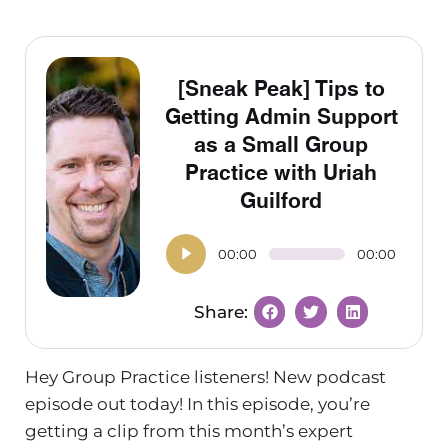
[Sneak Peak] Tips to
Getting Admin Support
as a Small Group
Practice with Uriah
Guilford
00:00
00:00
Hey Group Practice listeners! New podcast
episode out today! In this episode, you’re
getting a clip from this month’s expert