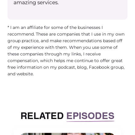
amazing services.
ideas. And maybe you’re popping into
the Group Practice Exchange
Facebook group, or the Exchange
* I am an affiliate for some of the businesses I
Facebook group, and you’re and then
recommend. These are companies that I use in my own
you read 10 posts, and you have 20
group practice, and make recommendations based off
new ideas about things you think you
of my experience with them. When you use some of
should be doing right. And then
these companies through my links, I receive
possibly, hopefully not if you’re in the
compensation, which helps me continue to offer great
free information on my podcast, blog, Facebook group,
exchange, but you might be feeling
and website.
alone in your private practice, group
practice journey. And that doesn’t that
doesn’t need to happen. Fortunately,
we have this group. And thank
goodness for Maureen and everything
RELATED
EPISODES
that she’s done for us. It’s been
amazing.