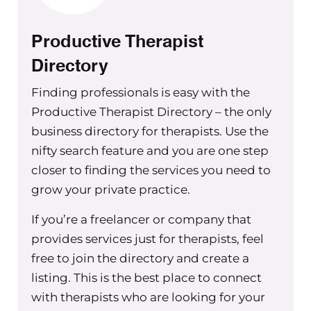
interested in this topic. So you can get
some get some help.
Productive Therapist
Okay, so five simple tips. If you are a
Directory
group practice owner with between
Finding professionals is easy with the
one to 10 clinicians and you don’t have
Productive Therapist Directory – the only
proper admin support, you might be
business directory for therapists. Use the
experiencing any or all of these three
nifty search feature and you are one step
things: your to do list is bursting at the
seams, it just seems to always be
closer to finding the services you need to
growing and growing on and on.
grow your private practice.
There’s no days of the week where you
If you’re a freelancer or company that
get to the bottom of your list and
provides services just for therapists, feel
you’re like I have nothing left to do,
free to join the directory and create a
this is amazing. So then, you know,
listing. This is the best place to connect
you’re constantly varied neverending
with therapists who are looking for your
tasks, and you’re always having new