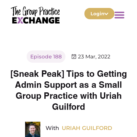
Login
Episode 188
23 Mar, 2022
[Sneak Peak] Tips to Getting
Admin Support as a Small
Group Practice with Uriah
Guilford
With
URIAH GUILFORD