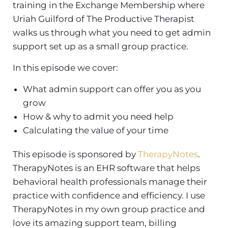
training in the Exchange Membership where
Uriah Guilford of The Productive Therapist
walks us through what you need to get admin
support set up as a small group practice.
In this episode we cover:
What admin support can offer you as you
grow
How & why to admit you need help
Calculating the value of your time
This episode is sponsored by
TherapyNotes
.
TherapyNotes is an EHR software that helps
behavioral health professionals manage their
practice with confidence and efficiency. I use
TherapyNotes in my own group practice and
love its amazing support team, billing