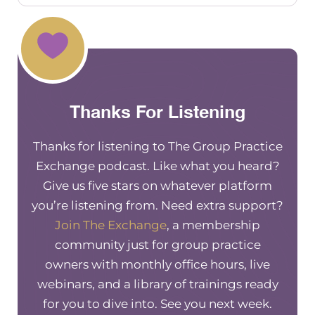
information to share with you today.
I’m not great at monologuing, I’ll do
my best. But if you have questions, at
any point, during what I’m sharing,
please pop in the chat, and then Aziza
will, will share that and feel free to
Thanks For Listening
stop me anytime. That’s totally, totally
fine.
Thanks for listening to The Group Practice
So I’m super glad that there’s a couple
Exchange podcast. Like what you heard?
there’s 12 people here, this is
Give us five stars on whatever platform
awesome. I think most group practice
you’re listening from. Need extra support?
owners are interested from day one,
Join The Exchange
, a membership
or from early on, in help getting help
community just for group practice
with building this thing that you’re
owners with monthly office hours, live
building, because it takes a lot of time
webinars, and a library of trainings ready
and effort and energy. And I think we
for you to dive into. See you next week.