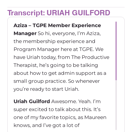
Transcript: URIAH GUILFORD
Aziza – TGPE Member Experience
Manager
So hi, everyone, I’m Aziza,
the membership experience and
Program Manager here at TGPE. We
have Uriah today, from The Productive
Therapist, he’s going to be talking
about how to get admin support as a
small group practice. So whenever
you’re ready to start Uriah.
Uriah Guilford
Awesome. Yeah. I’m
super excited to talk about this. It’s
one of my favorite topics, as Maureen
knows, and I’ve got a lot of