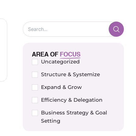
AREA OF
FOCUS
Uncategorized
Structure & Systemize
Expand & Grow
Efficiency & Delegation
Business Strategy & Goal
Setting