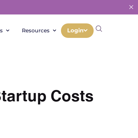
Login
s
Resources
Startup Costs