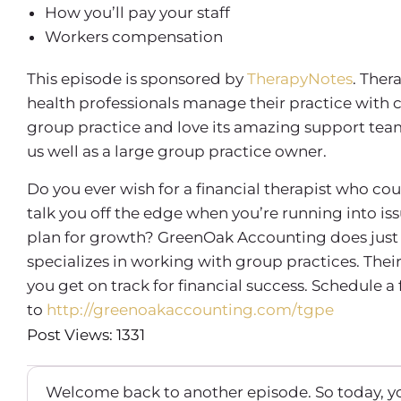
How you’ll pay your staff
Workers compensation
This episode is sponsored by
TherapyNotes
. Ther
health professionals manage their practice with 
group practice and love its amazing support team, 
us well as a large group practice owner.
Do you ever wish for a financial therapist who co
talk you off the edge when you’re running into is
plan for growth? GreenOak Accounting does just 
specializes in working with group practices. Th
you get on track for financial success. Schedule a
to
http://greenoakaccounting.com/tgpe
Post Views: 1331
Welcome back to another episode. So today, yo