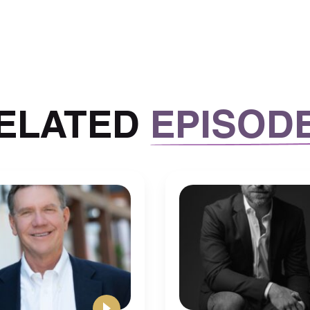
ecor, all that kind of stuff with it.
t go, you know, I get a couple of West Elm type
 most expensive chairs. But a lot of the other
ods, World Market, those kinds of things. Places
nds on how you want to spend within each room.
ELATED
EPISOD
 once you figure out your style and what your
stay within a certain budget and not go
o consider, I just noticed that this is a little
is that a little better? Yeah, you’re going to have
ay your staff, you’re going to want to consider 1)
es, you’re going to be paying for workers comp,
for every $100 of income.
 out. But essentially, you can you can contact
Gusto, for my payroll, and they have workers