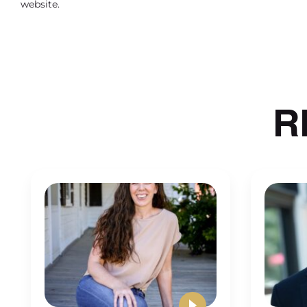
website.
offices have couches, chairs, desks, lamps, wall d
And that’s me being also a little thrifty. I don’
things. So our therapist chairs are probably the
things I get between, you know, IKEA, Home Go
where it’s not as expensive. So it really depe
R
But I suggest coming up with a price per room,
offices need. So that moving forward, you can 
overboard.
And then for employee based practices you want t
hard to see. For employee based practices here, 
to consider when you’re thinking about how to p
workers compensation. When you have employe
and good rates are around 23 cents to 35 cents 
I know, this was a hard concept for me to figure
different workers compensation policies, I use 