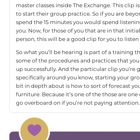
master classes inside The Exchange. This clip is
to start their group practice. So if you are bey
spend the 15 minutes you would spend listening
you. Now, for those of you that are in that initia
person, this will be a good clip for you to listen 
So what you’ll be hearing is part of a training 
some of the procedures and practices that you 
up successfully. And the particular clip you’re 
specifically around you know, starting your group
bit in depth about is how to sort of forecast y
furniture. Because it’s one of the those are one o
go overboard on if you’re not paying attention. 
it, even now, with all the locations that I have. So
All right.
All right. So I want to start with the startup c