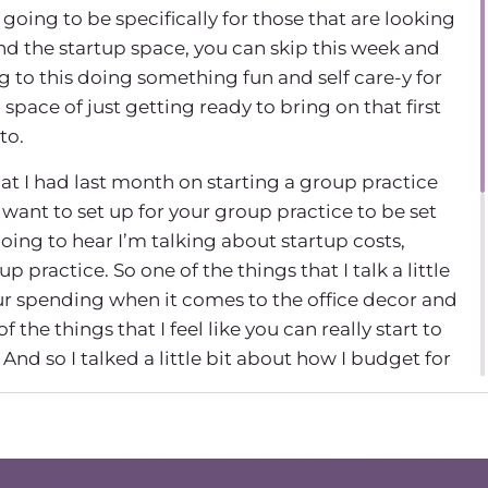
 going to be specifically for those that are looking
ond the startup space, you can skip this week and
 to this doing something fun and self care-y for
l space of just getting ready to bring on that first
to.
that I had last month on starting a group practice
want to set up for your group practice to be set
going to hear I’m talking about startup costs,
 practice. So one of the things that I talk a little
our spending when it comes to the office decor and
f the things that I feel like you can really start to
And so I talked a little bit about how I budget for
 take a listen. And I’ll hear from you in a little bit.
osts before we jump into anything else, because I