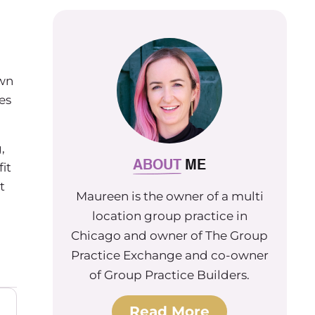
own
es
,
ABOUT
ME
it
t
Maureen is the owner of a multi
location group practice in
Chicago and owner of The Group
Practice Exchange and co-owner
of Group Practice Builders.
Read More