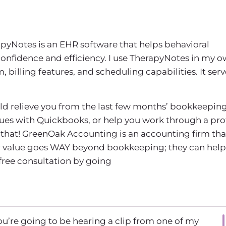
apyNotes is an EHR software that helps behavioral
confidence and efficiency. I use TherapyNotes in my 
billing features, and scheduling capabilities. It serv
uld relieve you from the last few months’ bookkeeping
sues with Quickbooks, or help you work through a prof
that! GreenOak Accounting is an accounting firm tha
eir value goes WAY beyond bookkeeping; they can help
 free consultation by going
u’re going to be hearing a clip from one of my