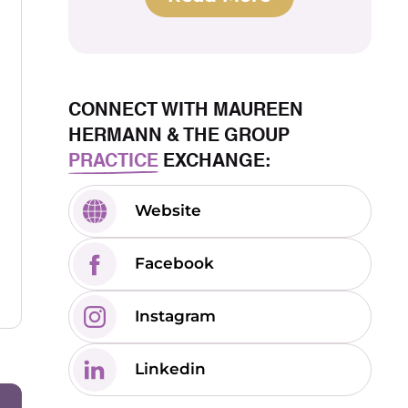
CONNECT WITH MAUREEN
HERMANN & THE GROUP
PRACTICE
EXCHANGE:
Website
Facebook
Instagram
Linkedin