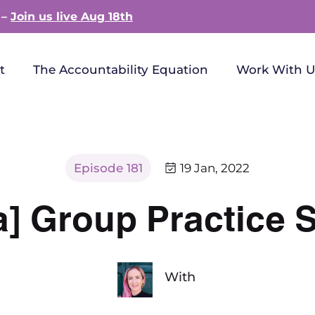
 –
Join us live Aug 18th
t
The Accountability Equation
Work With U
Episode 181
19 Jan, 2022
a] Group Practice 
With