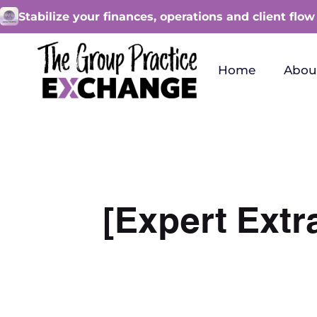
Stabilize your finances, operations and client flow
Home
Abou
[Expert Extr