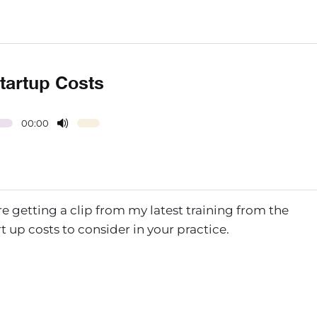
Startup Costs
00:00
re getting a clip from my latest training from the
 up costs to consider in your practice.