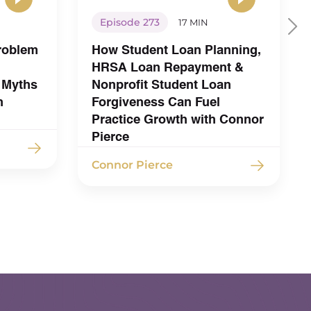
Episode 273
17 MIN
Problem
How Student Loan Planning,
HRSA Loan Repayment &
 Myths
Nonprofit Student Loan
h
Forgiveness Can Fuel
Practice Growth with Connor
Pierce
Connor Pierce