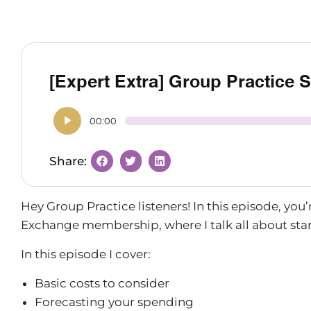
[Expert Extra] Group Practice 
00:00
Hey Group Practice listeners! In this episode, you’
Exchange membership, where I talk all about start
In this episode I cover:
Basic costs to consider
Forecasting your spending