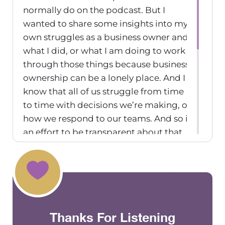
normally do on the podcast. But I
wanted to share some insights into my
own struggles as a business owner and
what I did, or what I am doing to work
through those things because business
ownership can be a lonely place. And I
know that all of us struggle from time
to time with decisions we’re making, or
how we respond to our teams. And so in
an effort to be transparent about that
experience, for me, as a group practice
owner of a rather large practice and
who’s been doing it for a decade, I
wanted to be able to share just a couple
of times in my leadership role in my
Thanks For Listening
business ownership role where I