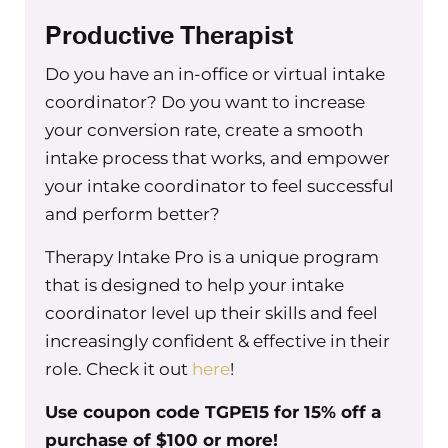
through the struggles that I knew were
Productive Therapist
going to happen, because I had said yes
Do you have an in-office or virtual intake
to that person.
The second instance, I
coordinator? Do you want to increase
remember struggling that I feel like is
significant–kind of relates the first point
your conversion rate, create a smooth
but–not setting boundaries and
intake process that works, and empower
accountability, when it comes to staff
your intake coordinator to feel successful
doing the work the way that it should
and perform better?
be done, right? Like, we all have
Therapy Intake Pro is a unique program
metrics, we have expectations for staff
that is designed to help your intake
to see a certain amount of clients or to
coordinator level up their skills and feel
have a certain retention or to have, you
increasingly confident & effective in their
know, a certain number of new clients
role. Check it out
here
!
versus existing clients staying or I don’t
know, the client satisfaction surveys
Use coupon code TGPE15 for 15% off a
having some certain percentage of
purchase of $100 or more!