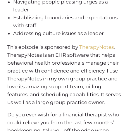
Navigating people pleasing urges as a
leader
Establishing boundaries and expectations
with staff
Addressing culture issues as a leader
This episode is sponsored by
TherapyNotes
.
TherapyNotes is an EHR software that helps
behavioral health professionals manage their
practice with confidence and efficiency. I use
TherapyNotes in my own group practice and
love its amazing support team, billing
features, and scheduling capabilities. It serves
us well as a large group practice owner.
Do you ever wish for a financial therapist who
could relieve you from the last few months’
bookkeeping, talk you off the edge when