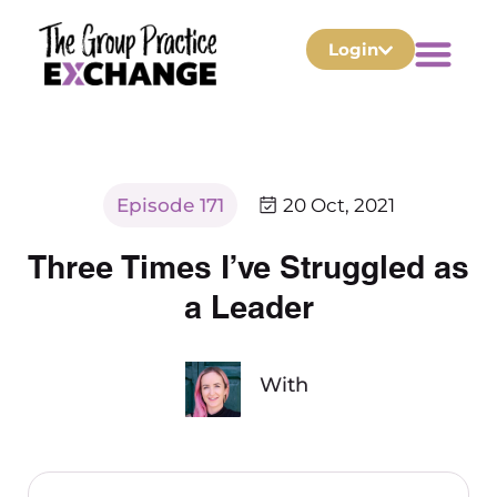
Login
Episode 171
20 Oct, 2021
Three Times I’ve Struggled as
a Leader
With