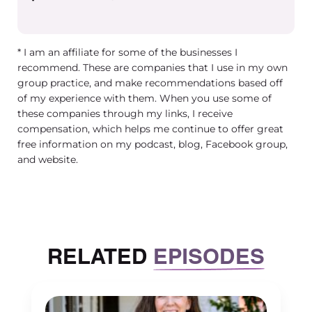
positive client satisfaction surveys,
right? We all have expectations. This is
like this in every business in any kind of
* I am an affiliate for some of the businesses I
role. There’s expectations for how do we
recommend. These are companies that I use in my own
know that this person is doing well. And
group practice, and make recommendations based off
I have had a history of not holding
of my experience with them. When you use some of
these companies through my links, I receive
people accountable. In a way that is
compensation, which helps me continue to offer great
actually helpful, right? There’s a
free information on my podcast, blog, Facebook group,
difference between having a
and website.
conversation with someone and saying,
Hey, your numbers are low, what can I
do to help you, or Hey, you know, I need
you to do more of X, Y, or Z. And there’s
RELATED
EPISODES
a completely different thing, which is
having very clear and measurable goals
for every role that you have in your
business. So that it not only is clear to