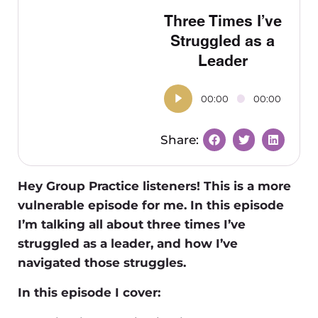
Three Times I’ve
Struggled as a
Leader
00:00
00:00
Hey Group Practice listeners! This is a more
vulnerable episode for me. In this episode
I’m talking all about three times I’ve
struggled as a leader, and how I’ve
navigated those struggles.
In this episode I cover: