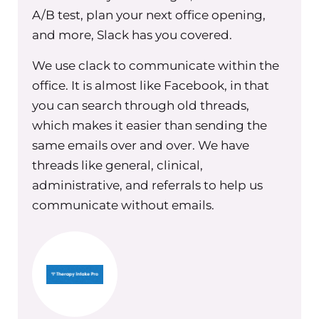
really felt like that person was likely not
A/B test, plan your next office opening,
great at giving out a webinar, right? We
and more, Slack has you covered.
all know that it’s two different things to
have the skill set and the knowledge to
We use clack to communicate within the
talk about a topic. And it’s a completely
office. It is almost like Facebook, in that
separate thing to actually be good at
you can search through old threads,
communicating that through a
which makes it easier than sending the
webinar, or through a live talk. And
same emails over and over. We have
there have been times where I have said
threads like general, clinical,
yes, knowing that it probably wasn’t
administrative, and referrals to help us
going to be good, when I should have
communicate without emails.
just said no. Or said, I need you to do A,
B and C, to be prepared before you can
do D. Right? So that was a time I
struggled a few times. And it ended
with me always having to have a hard
conversation with that person to talk