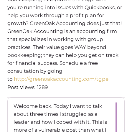
you’re running into issues with Quickbooks, or
help you work through a profit plan for
growth? GreenOak Accounting does just that!
GreenOak Accounting is an accounting firm
that specializes in working with group
practices. Their value goes WAY beyond
bookkeeping; they can help you get on track
for financial success. Schedule a free
consultation by going
to
http://greenoakaccounting.com/tgpe
Post Views: 1289
Welcome back. Today I want to talk
about three times I struggled as a
leader and how I coped with it. This is
more of a vulnerable post than what I