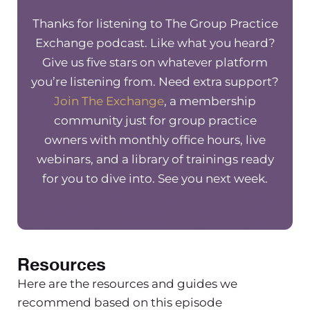
struggled in some capacity. And what I
did to kind of navigate that and move
Thanks for listening to The Group Practice
through that.
So without further ado,
Exchange podcast. Like what you heard?
the first thing that I wanted to share
Give us five stars on whatever platform
that was a struggle was it kind of
you’re listening from. Need extra support?
revolves around this people pleasing
Join The Exchange
, a membership
idea, which I know I’ve talked about. It’s
community just for group practice
something that I work through actively,
owners with monthly office hours, live
all the time, because it’s very easy for
webinars, and a library of trainings ready
me to shift back into that people
for you to dive into. See you next week.
pleasing space. But there have been
times where I’ve made changes in the
business, because it was something that
staff wanted or a particular staff
Resources
wanted, versus it actually being the best
move for the business as a whole. And
Here are the resources and guides we
so essentially making changes to make
recommend based on this episode