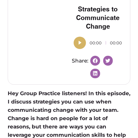
Strategies to
Communicate
Change
00:00
00:00
Hey Group Practice listeners! In this episode,
I discuss strategies you can use when
communicating change with your team.
Change is hard on people for a lot of
reasons, but there are ways you can
leverage your communication skills to help