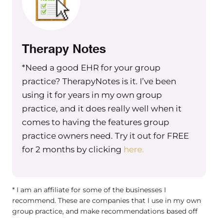
who are going to potentially have to
shift to accommodate those changes.
The other thing that’s really important
Therapy Notes
is to show them that you care. Now, if
you’re a small practice, you might be
*Need a good EHR for your group
involved in the day to day of all of your
practice? TherapyNotes is it. I’ve been
teammates. And if you’re a larger
using it for years in my own group
practice, you might have a leadership
practice, and it does really well when it
team that actually leads the clinicians
comes to having the features group
and administrative staff on your team.
practice owners need. Try it out for FREE
So whoever that is, that is really
for 2 months by clicking
here.
leading your team needs to make sure
that on a regular basis, that they’re
showing their teams that they care
* I am an affiliate for some of the businesses I
because when you care personally
recommend. These are companies that I use in my own
about the people on your team,
group practice, and make recommendations based off