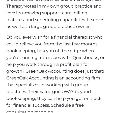
TherapyNotes in my own group practice and
love its amazing support team, billing
features, and scheduling capabilities. It serves
us well as a large group practice owner.
Do you ever wish for a financial therapist who
could relieve you from the last few months’
bookkeeping, talk you off the edge when
you’re running into issues with Quickbooks, or
help you work through a profit plan for
growth? GreenOak Accounting does just that!
GreenOak Accounting is an accounting firm
that specializes in working with group
practices. Their value goes WAY beyond
bookkeeping; they can help you get on track
for financial success. Schedule a free
consultation by going