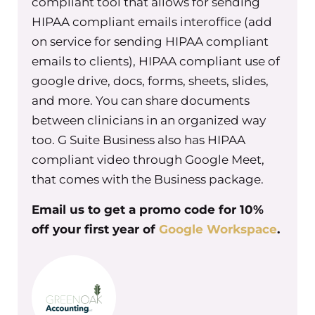
compliant tool that allows for sending
example in my group practice most
HIPAA compliant emails interoffice (add
recently is around returning to work.
on service for sending HIPAA compliant
We are still remote snd we’re toying
emails to clients), HIPAA compliant use of
with the idea of having a blended
google drive, docs, forms, sheets, slides,
remote team or a fully remote team.
and more. You can share documents
And we wanted to get a sense of what
between clinicians in an organized way
people’s opinions were on their own
too. G Suite Business also has HIPAA
work situation, how do they want to
compliant video through Google Meet,
see their role in the future look at
that comes with the Business package.
Urban Wellness. And so we asked for
that feedback. And we asked for
Email us to get a promo code for 10%
questions around what obstacles
off your first year of
Google Workspace
.
there were to any of those options of
returning to work completely, doing a
blended schedule, or working from
home completely. What are the