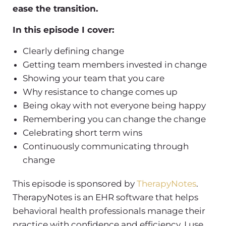
ease the transition.
In this episode I cover:
Clearly defining change
Getting team members invested in change
Showing your team that you care
Why resistance to change comes up
Being okay with not everyone being happy
Remembering you can change the change
Celebrating short term wins
Continuously communicating through
change
This episode is sponsored by
TherapyNotes
.
TherapyNotes is an EHR software that helps
behavioral health professionals manage their
practice with confidence and efficiency. I use