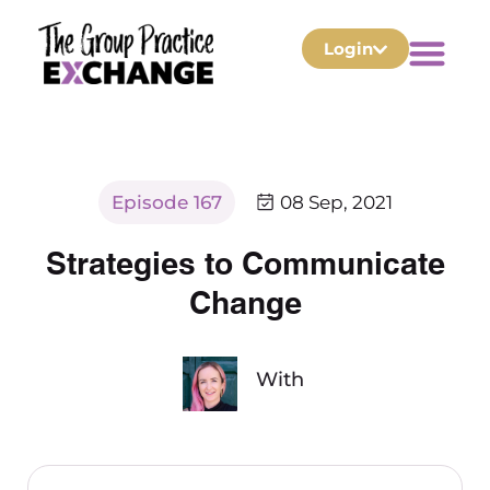
Login
Episode 167
08 Sep, 2021
Strategies to Communicate
Change
With