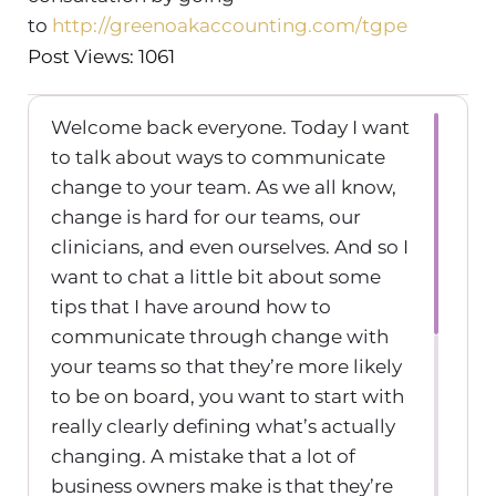
to
http://greenoakaccounting.com/tgpe
Post Views: 1061
Welcome back everyone. Today I want
to talk about ways to communicate
change to your team. As we all know,
change is hard for our teams, our
clinicians, and even ourselves. And so I
want to chat a little bit about some
tips that I have around how to
communicate through change with
your teams so that they’re more likely
to be on board, you want to start with
really clearly defining what’s actually
changing. A mistake that a lot of
business owners make is that they’re