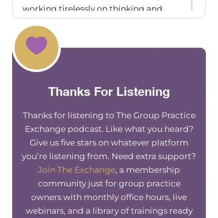
working tirelessly on thinking and
planning and strategizing these
changes that they forget to put in that
same amount of effort into actually
explaining the change to their team.
And why that change is happening.
Thanks For Listening
Along that same vein, is when we’re
communicating change, is that we
Thanks for listening to The Group Practice
should also be getting input along the
Exchange podcast. Like what you heard?
way from our teams so that they’re
Give us five stars on whatever platform
involved in the decision making to
you’re listening from. Need extra support?
some degree, so that they’re more
Join The Exchange
, a membership
likely to be invested in that change.
community just for group practice
Right? When people have input and
owners with monthly office hours, live
involvement in change, they’re more
webinars, and a library of trainings ready
likely to have that buy in when the