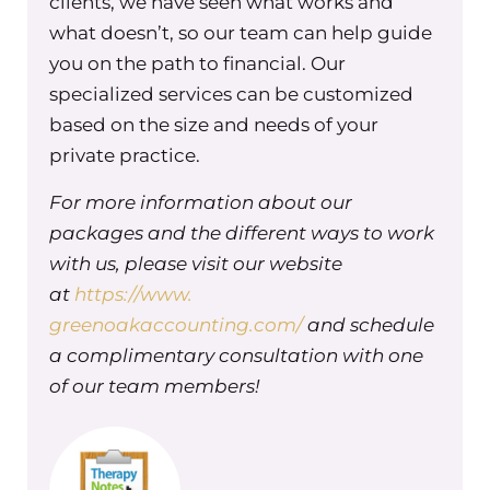
clients, we have seen what works and
in saving for retirement, something
what doesn’t, so our team can help guide
that I highly value, onto everyone else
you on the path to financial. Our
and assumed that this benefit would
specialized services can be customized
be super exciting for everyone–that
based on the size and needs of your
we were going to match retirement
private practice.
percentage and all that–only to find
For more information about our
that most didn’t really care one way or
packages and the different ways to work
the other. Because I had falsely
with us, please visit our website
assumed that because I thought it
at
was an important thing that everyone
https://www.
else would value it at the same level
greenoakaccounting.com/
and schedule
and find it equally important. And it’s
a complimentary consultation with one
not true, which is why it’s important to
of our team members!
get the feedback and input along the
way, as you’re thinking about making
change with your actual teammates