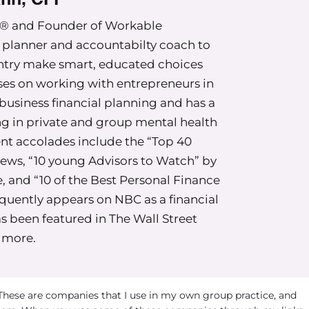
on’t want to try to be a certain one over another
P® and Founder of Workable
bunch of things, but mostly based on our early
l planner and accountabilty coach to
y.
untry make smart, educated choices
posure to money” you’re in very good company.
ses on working with entrepreneurs in
row up in households where money is a topic of
business financial planning and has a
 kind of subconsciously. We learn about it in the
ing in private and group mental health
of what our family did or didn’t spend money on
ent accolades include the “Top 40
ions or where we went on field trips in school.
ews, “10 young Advisors to Watch” by
 it means and what we believe it is there for
, and “10 of the Best Personal Finance
equently appears on NBC as a financial
s been featured in The Wall Street
le time for those that can’t see this–and thinking
 more.
, you never really had conversations about it. But
e of there’s a lot of subconscious dialogue
around money when we’re younger.
 These are companies that I use in my own group practice, and
rience and thinking about how like, and any