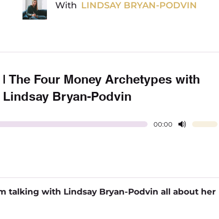
With
LINDSAY BRYAN-PODVIN
] | The Four Money Archetypes with
Lindsay Bryan-Podvin
00:00
I’m talking with Lindsay Bryan-Podvin all about her