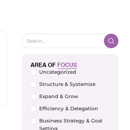
AREA OF
FOCUS
Uncategorized
Structure & Systemize
Expand & Grow
Efficiency & Delegation
Business Strategy & Goal
Setting