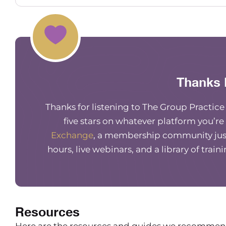
happen where my Internet’s not working for wha
do a webinar, and I have to do out of my car on
going to be as as good as normal. Such is life.
Lindsay Bryan-Podvin
I know. so stressful. Right? Exactly. We’re all fle
Thanks 
Maureen Hermann
Thanks for listening to The Group Practic
Yep. So tell us so for those that don’t know, yo
five stars on whatever platform you’re
what you do, your business, all that fun stuff.
Exchange
, a membership community just
Lindsay Bryan-Podvin
hours, live webinars, and a library of train
Yeah, of course. So as Maureen mentioned, my 
Money Balance. I’m a financial therapist. So th
work. And I have cross training in financial soci
help people with the emotional and psychologi
Resources
And in my practice, Mind Money Balance, I have
where I’m seeing people for financial therapy. 