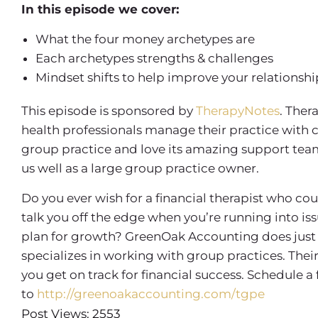
In this episode we cover:
What the four money archetypes are
Each archetypes strengths & challenges
Mindset shifts to help improve your relations
This episode is sponsored by
TherapyNotes
. Ther
health professionals manage their practice with 
group practice and love its amazing support team, 
us well as a large group practice owner.
Do you ever wish for a financial therapist who co
talk you off the edge when you’re running into is
plan for growth? GreenOak Accounting does just 
specializes in working with group practices. Th
you get on track for financial success. Schedule a
to
http://greenoakaccounting.com/tgpe
Post Views: 2553