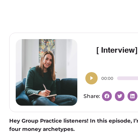
[ Interview
00:00
Hey Group Practice listeners! In this episode, 
four money archetypes.