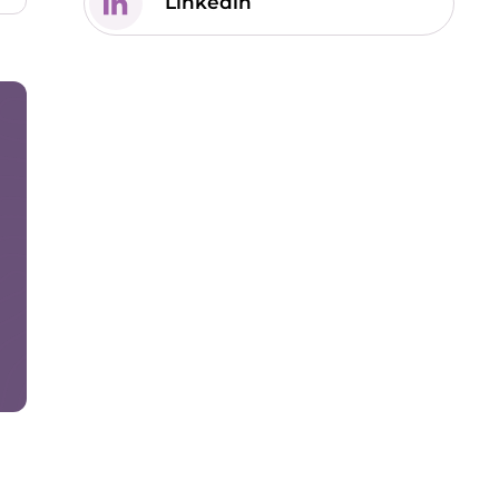
Linkedin