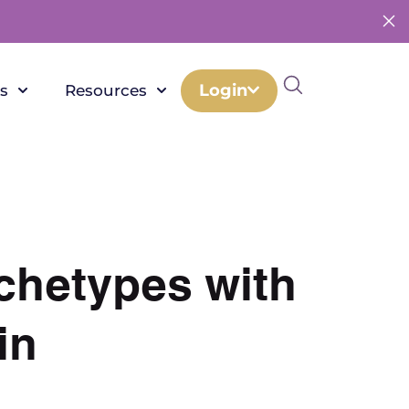
Login
s
Resources
rchetypes with
in