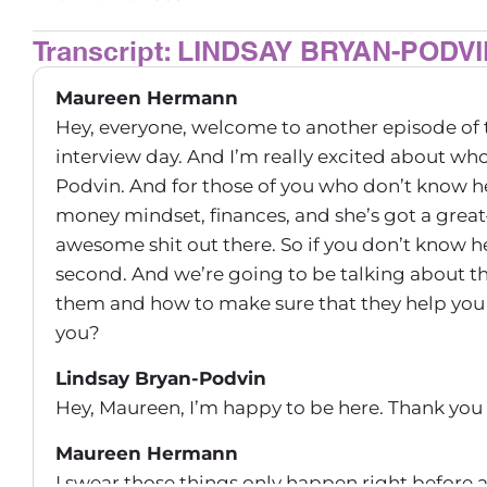
Transcript: LINDSAY BRYAN-PODV
Maureen Hermann
Hey, everyone, welcome to another episode of 
interview day. And I’m really excited about who
Podvin. And for those of you who don’t know he
money mindset, finances, and she’s got a great–
awesome shit out there. So if you don’t know he
second. And we’re going to be talking about 
them and how to make sure that they help you 
you?
Lindsay Bryan-Podvin
Hey, Maureen, I’m happy to be here. Thank you
Maureen Hermann
I swear those things only happen right before 