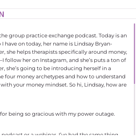
IN
the group practice exchange podcast. Today is an
 I have on today, her name is Lindsay Bryan-
r, she helps therapists specifically around money,
I follow her on Instagram, and she’s puts a ton of
r, she’s going to be introducing herself in a
the four money archetypes and how to understand
with your money mindset. So hi, Lindsay, how are
 for being so gracious with my power outage.
a podcast or a webinar. I’ve had the same thing