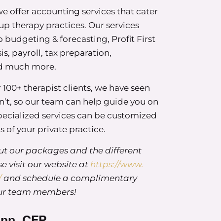
 offer accounting services that cater
oup therapy practices. Our services
budgeting & forecasting, Profit First
is, payroll, tax preparation,
nd much more.
archetypes. These are adapted from money scripts,
wever, the researchers focused on looking at
100+ therapist clients, we have seen
rong with your relationship with money. And as a
’t, so our team can help guide you on
her hat for four and a half years, I’m always very
specialized services can be customized
m. And 80% of the participants in their study were
 of your private practice.
e felt really not super representative of our
t our packages and the different
e visit our website at
https://www.
 social worker, my lens is all about strengths
/
and schedule a complimentary
e? What are some of the things that embolden US
our team members!
 we use these scripts in a beneficial way? And so
ped these four financial archetypes, and there are
ann, CFP
hadows or challenges within each of them. There’s