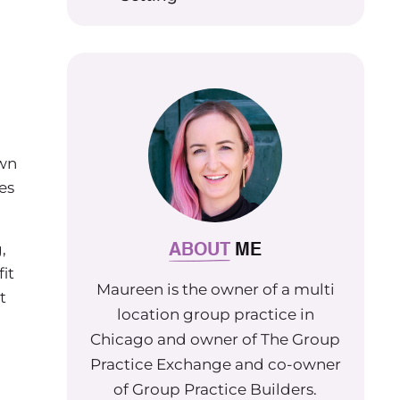
own
es
ABOUT
ME
,
it
Maureen is the owner of a multi
t
location group practice in
Chicago and owner of The Group
Practice Exchange and co-owner
of Group Practice Builders.