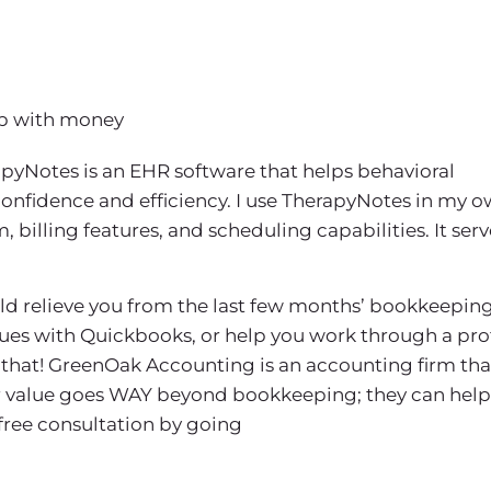
hip with money
apyNotes is an EHR software that helps behavioral
confidence and efficiency. I use TherapyNotes in my 
billing features, and scheduling capabilities. It serv
uld relieve you from the last few months’ bookkeeping
sues with Quickbooks, or help you work through a prof
that! GreenOak Accounting is an accounting firm tha
eir value goes WAY beyond bookkeeping; they can help
 free consultation by going