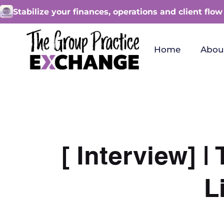
Stabilize your finances, operations and client flow
Home
Abou
[ Interview] 
L