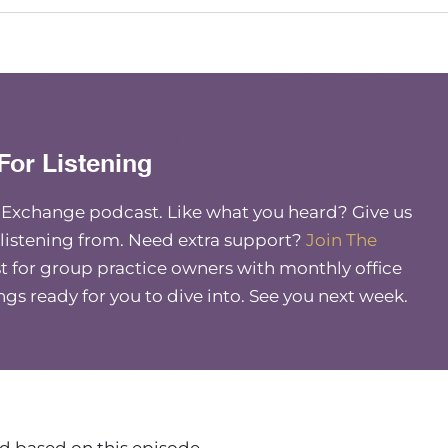
tever reason. And it’s right when I’m about to
 like, my hotspot or whatever. And I know it’s not
xible or adaptive.
For Listening
e Exchange podcast. Like what you heard? Give us
u at least have my audience. Tell them who you are,
 listening from. Need extra support?
Join The
 for group practice owners with monthly office
ings ready for you to dive into. See you next week.
name is Lindsay, my business is called Mind
at means that my background is in clinical social
al work. And then financial therapy, I essentially
cal side of money.
 two arms of my business. I’ve my clinical arm
And then I have a consulting arm where I help