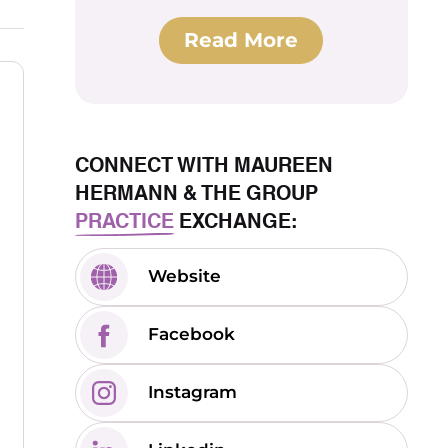
Read More
CONNECT WITH MAUREEN
HERMANN & THE GROUP
PRACTICE
EXCHANGE:
Website
Facebook
Instagram