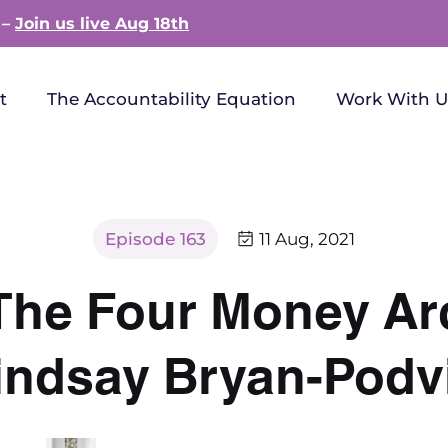
 –
Join us live Aug 18th
t
The Accountability Equation
Work With U
Episode 163
11 Aug, 2021
| The Four Money A
indsay Bryan-Podv