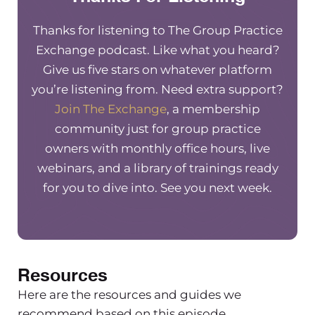
from a previous training she did inside
Thanks for listening to The Group Practice
the exchange on tips for employee
Exchange podcast. Like what you heard?
handbook trainings. So we’re going to
Give us five stars on whatever platform
take a listen to that and jump back in.
you’re listening from. Need extra support?
Niki Ramirez
Join The Exchange
, a membership
community just for group practice
I’m going to give you a little bit of
owners with monthly office hours, live
stuff to avoid. So I’ve kind of bundled a
webinars, and a library of trainings ready
few things together here to be honest
for you to dive into. See you next week.
with you. Tip number three, avoid a
few things.
First thing we want to avoid is
creating a contract for employment
Resources
with the handbook.
Here are the resources and guides we
So the handbook is meant to be a set
recommend based on this episode