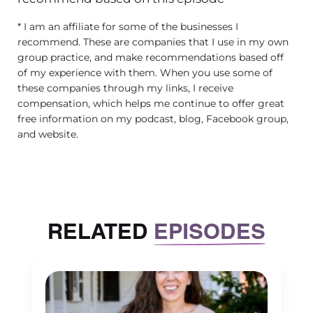
of policies and a guide rail for your
* I am an affiliate for some of the businesses I
employees to hold on to when they’re
recommend. These are companies that I use in my own
making decisions in your business.
group practice, and make recommendations based off
And again, oftentimes in your
of my experience with them. When you use some of
handbook, you will see a statement
these companies through my links, I receive
compensation, which helps me continue to offer great
that actually says this handbook is not
free information on my podcast, blog, Facebook group,
a contract, it’s not meant to be a
and website.
contract, should not be construed as a
contract. And then later, we’re
creating policies, sometimes
mistakenly that look like contracts or
that are asking for contractual
RELATED
EPISODES
consideration. So we have to be
careful about that. And you know,
that’s one of those things that over the
years, you kind of understand how to
walk that fine line and balance it out