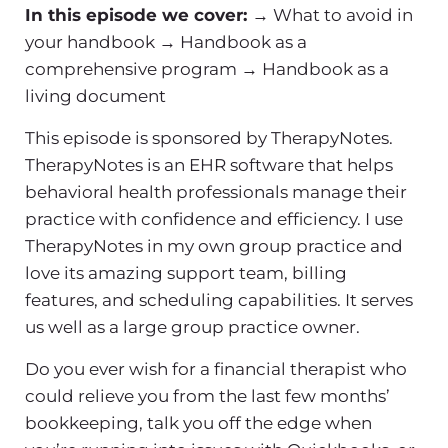
In this episode we cover:
→ What to avoid in
your handbook
→ Handbook as a
comprehensive program
→ Handbook as a
living document
This episode is sponsored by TherapyNotes.
TherapyNotes is an EHR software that helps
behavioral health professionals manage their
practice with confidence and efficiency. I use
TherapyNotes in my own group practice and
love its amazing support team, billing
features, and scheduling capabilities. It serves
us well as a large group practice owner.
Do you ever wish for a financial therapist who
could relieve you from the last few months’
bookkeeping, talk you off the edge when