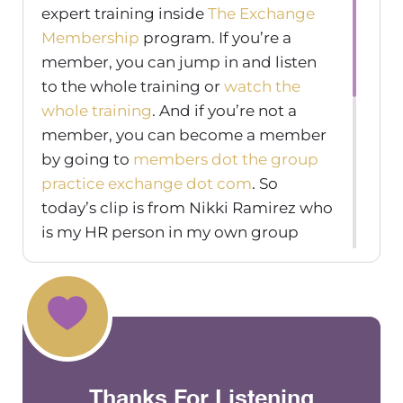
expert training inside
The Exchange
Membership
program. If you’re a
member, you can jump in and listen
to the whole training or
watch the
whole training
. And if you’re not a
member, you can become a member
by going to
members dot the group
practice exchange dot com
. So
today’s clip is from Nikki Ramirez who
is my HR person in my own group
practice, she owns
HRanswers.org
,
and is also a
Q&A facilitator
inside the
exchange membership. So you can
get some direct feedback from her in
there as well. I highly recommend her
she’s really been amazing for my
Thanks For Listening
group practice. And so this clip was