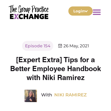
Login
Episode 154
26 May, 2021
[Expert Extra] Tips for a
Better Employee Handbook
with Niki Ramirez
With
NIKI RAMIREZ