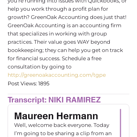
you’re running into issues with Quickbooks, or
help you work through a profit plan for
growth? GreenOak Accounting does just that!
GreenOak Accounting is an accounting firm
that specializes in working with group
practices. Their value goes WAY beyond
bookkeeping; they can help you get on track
for financial success. Schedule a free
consultation by going to
http://greenoakaccounting.com/tgpe
Post Views: 1895
Transcript: NIKI RAMIREZ
Maureen Hermann
Well, welcome back everyone. Today
I’m going to be sharing a clip from an