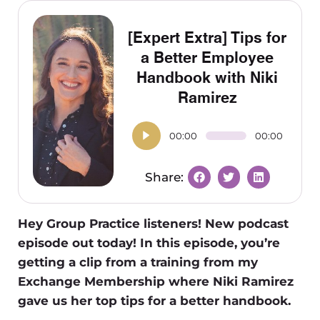
[Expert Extra] Tips for
a Better Employee
Handbook with Niki
Ramirez
00:00
00:00
Hey Group Practice listeners! New podcast
episode out today! In this episode, you’re
getting a clip from a training from my
Exchange Membership where Niki Ramirez
gave us her top tips for a better handbook.