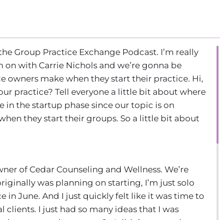
the Group Practice Exchange Podcast. I’m really
’m on with Carrie Nichols and we’re gonna be
owners make when they start their practice. Hi,
ur practice? Tell everyone a little bit about where
 in the startup phase since our topic is on
n they start their groups. So a little bit about
owner of Cedar Counseling and Wellness. We’re
riginally was planning on starting, I’m just solo
e in June. And I just quickly felt like it was time to
clients. I just had so many ideas that I was