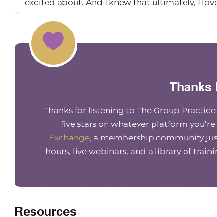
excited about. And I knew that ultimately, I lo
solo practice forever. And I put some feelers out
I thought would be a great fit. And I did. So I de
Maureen Hermann
And so you’re just a couple months into solo, ri
off. I went, I think four or five months before I
Thanks 
I was probably in the six month mark.
Thanks for listening to The Group Practic
Carrie Nichols
five stars on whatever platform you’re
So super similar, really similar.
Exchange
, a membership community just
Maureen Hermann
hours, live webinars, and a library of train
Yeah. So you said you found a few people so fa
Carrie Nichols
Yeah. So actually, the first hire was a dietician.
Resources
And I felt like it was such a natural, like comp