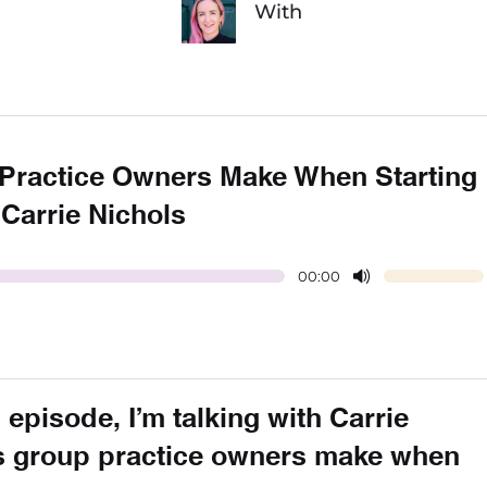
With
Practice Owners Make When Starting
 Carrie Nichols
00:00
 episode, I’m talking with Carrie
s group practice owners make when