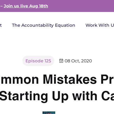
 –
Join us live Aug 18th
t
The Accountability Equation
Work With U
Episode 125
08 Oct, 2020
ommon Mistakes Pr
tarting Up with Ca