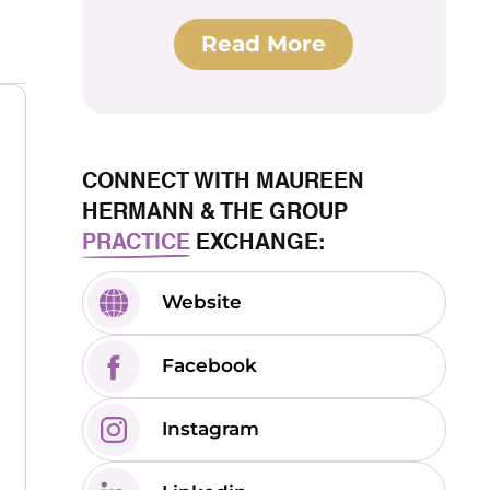
Read More
CONNECT WITH MAUREEN
HERMANN & THE GROUP
PRACTICE
EXCHANGE:
Website
Facebook
Instagram