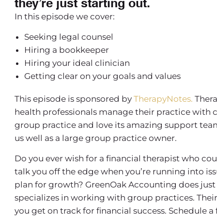
they’re just starting out.
In this episode we cover:
Seeking legal counsel
Hiring a bookkeeper
Hiring your ideal clinician
Getting clear on your goals and values
This episode is sponsored by
TherapyNotes.
Thera
health professionals manage their practice with 
group practice and love its amazing support team, 
us well as a large group practice owner.
Do you ever wish for a financial therapist who co
talk you off the edge when you’re running into is
plan for growth? GreenOak Accounting does just 
specializes in working with group practices. Th
you get on track for financial success. Schedule a