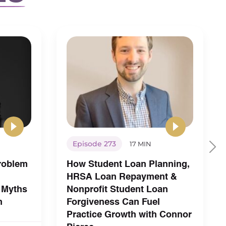
Episode 273
17 MIN
Problem
How Student Loan Planning,
HRSA Loan Repayment &
 Myths
Nonprofit Student Loan
h
Forgiveness Can Fuel
Practice Growth with Connor