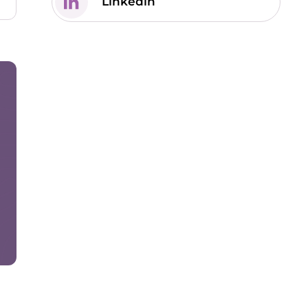
Linkedin