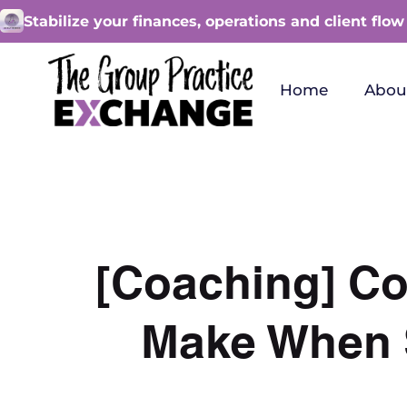
Stabilize your finances, operations and client flow
Home
Abou
[Coaching] C
Make When S