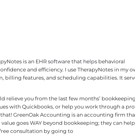
pyNotes is an EHR software that helps behavioral
confidence and efficiency. I use TherapyNotes in my 
billing features, and scheduling capabilities. It serv
uld relieve you from the last few months’ bookkeeping
sues with Quickbooks, or help you work through a prof
that! GreenOak Accounting is an accounting firm tha
eir value goes WAY beyond bookkeeping; they can help
 free consultation by going to