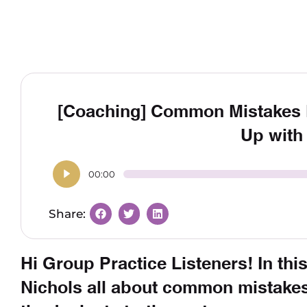
[Coaching] Common Mistakes 
Up with
00:00
Hi Group Practice Listeners! In this
Nichols all about common mistake