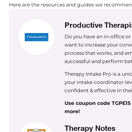
Here are the resources and guides we recommen
work.
Maureen Hermann
Productive Therapi
That’s awesome. So I kind of was thinking of
Do you have an in-office or
make. And I figure it we can go through some o
want to increase your conv
that process or what your thoughts are about som
process that works, and em
happen a lot for owners.
successful and perform be
Carrie Nichols
Therapy Intake Pro is a un
That sounds fantastic.
your intake coordinator leve
Maureen Hermann
confident & effective in the
All right. So my first one, which I think is a hug
Use coupon code TGPE15 f
more!
Especially in the age of having Facebook and hav
these Facebook groups especially, I see a lot o
Therapy Notes
established groups who look for legal support, w