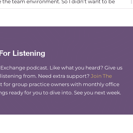
ve the team environment. So I didn’t want to be
 there on Indeed, to see if I could find people that
cided to just dive in.
ght? Yea. You’re you sound a lot like me. Starting
 put my feelers out. And I hired my first person when
For Listening
e Exchange podcast. Like what you heard? Give us
 listening from. Need extra support?
Join The
 for group practice owners with monthly office
ings ready for you to dive into. See you next week.
r?
 She’s fantastic. She specializes in eating disorders.
limentary relationship between a therapist and her