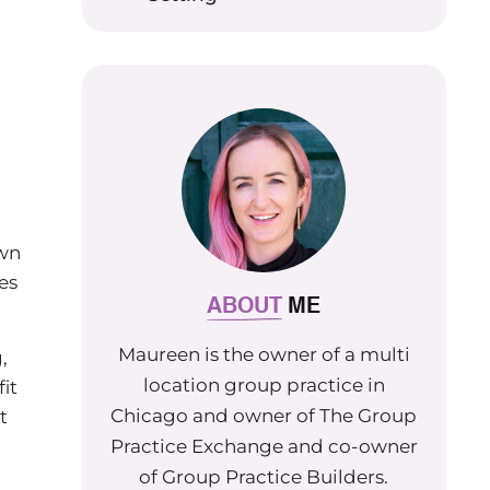
own
es
ABOUT
ME
Maureen is the owner of a multi
,
location group practice in
it
Chicago and owner of The Group
t
Practice Exchange and co-owner
of Group Practice Builders.