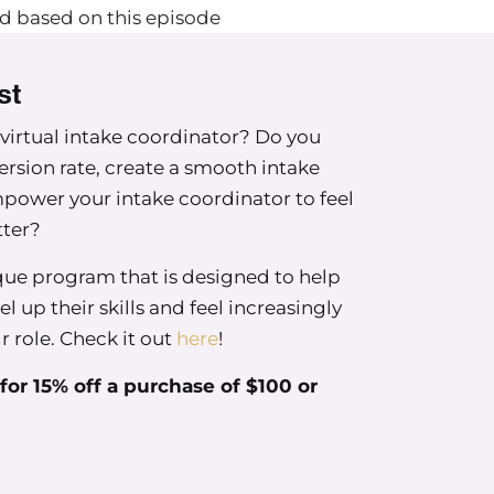
d based on this episode
st
 some of the common mistakes that group owners
 virtual intake coordinator? Do you
f those and then talk about where you’re at in
ersion rate, create a smooth intake
e of these mistakes that I that I see a lot that
power your intake coordinator to feel
tter?
ique program that is designed to help
l up their skills and feel increasingly
ir role. Check it out
here
!
e one is not seeking legal counsel.
or 15% off a purchase of $100 or
ing a lot of information at your fingertips. In
f not even just group practice startups but even
hether it’s through contracts or offer letters, or