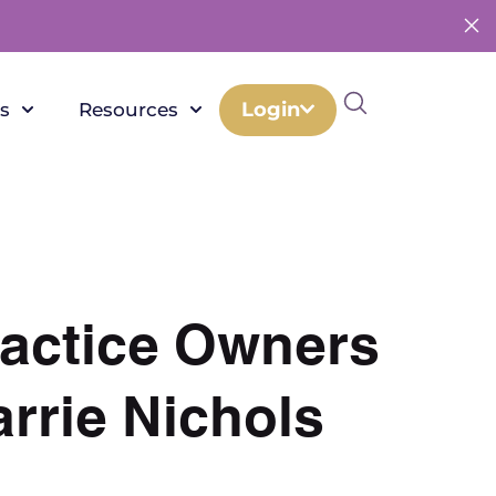
Login
s
Resources
actice Owners
rrie Nichols