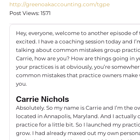
http://greenoakaccounting.com/tgpe
Post Views: 1571
Hey, everyone, welcome to another episode of 
excited. I have a coaching session today and I
talking about common mistakes group practice 
Carrie, how are you? How are things going in yo
your practices is at obviously, you’re somewhere
common mistakes that practice owners make whe
you.
Carrie Nichols
Absolutely. So my name is Carrie and I’m the 
located in Annapolis, Maryland. And I actually o
practice for a little bit. So I launched my practic
grow. I had already maxed out my own personal 