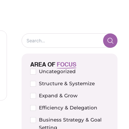
AREA OF
FOCUS
Uncategorized
Structure & Systemize
Expand & Grow
Efficiency & Delegation
Business Strategy & Goal
Setting