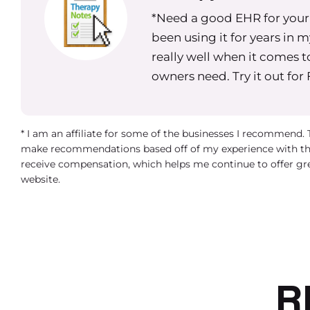
what they should do if a clinician that they hav
*Need a good EHR for your g
of questions in the group versus having someo
been using it for years in 
attorney, if it’s an employment related matter, or
really well when it comes t
entity or their structure and asking they’re obv
owners need. Try it out for
Practice owners I see are seeking
Facebook groups among you know
* I am an affiliate for some of the businesses I recommend.
lead to some misinformation espe
make recommendations based off of my experience with th
receive compensation, which helps me continue to offer gr
different laws around employment a
website.
biggest one.
The biggest takeaway, especially for startups, 
be really conscious about how you’re spending 
that you can’t find an attorney who’s really qual
knowing that part of the startup phase is goi
R
just ensure that what you’re doing is above b
comes to deciding whether to have contractor