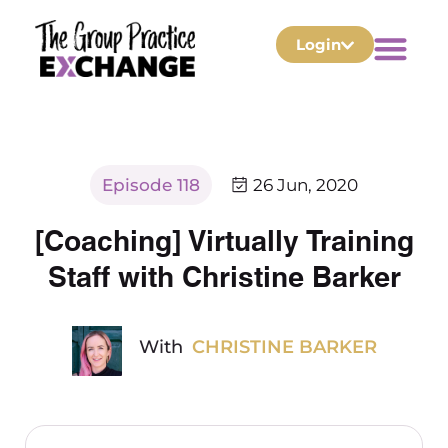
Login
Episode 118
26 Jun, 2020
[Coaching] Virtually Training
Staff with Christine Barker
With
CHRISTINE BARKER