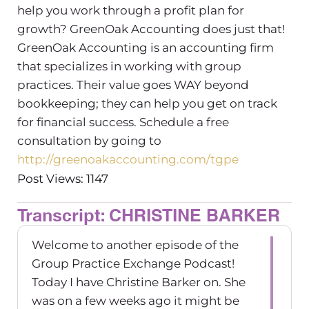
help you work through a profit plan for
growth? GreenOak Accounting does just that!
GreenOak Accounting is an accounting firm
that specializes in working with group
practices. Their value goes WAY beyond
bookkeeping; they can help you get on track
for financial success. Schedule a free
consultation by going to
http://greenoakaccounting.com/tgpe
Post Views: 1147
Transcript: CHRISTINE BARKER
Welcome to another episode of the
Group Practice Exchange Podcast!
Today I have Christine Barker on. She
was on a few weeks ago it might be