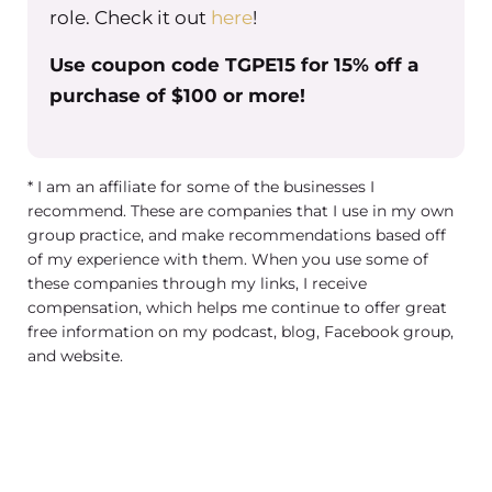
role. Check it out
here
!
you have any thoughts about what
you’re wanting to do? Or are you kind
Use coupon code TGPE15 for 15% off a
of like Ground Zero with it?
purchase of $100 or more!
Christine Barker
Well, I just thinking about it. You
* I am an affiliate for some of the businesses I
know, I was thinking well do I train
recommend. These are companies that I use in my own
them on zoom? But I wasn’t sure if I’d
group practice, and make recommendations based off
of my experience with them. When you use some of
be able to really show them
these companies through my links, I receive
everything I wanted to show them.
compensation, which helps me continue to offer great
And then I thought maybe like a, like a
free information on my podcast, blog, Facebook group,
video training where I, I do it where I
and website.
film myself and film the screens and
kind of walk them through it. So I’m
not really sure which way to go with it.
But that was where my thoughts