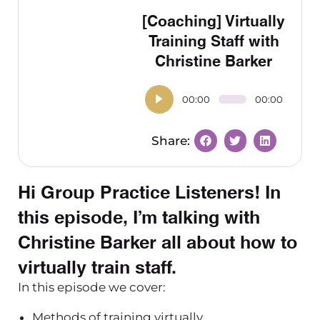
[Coaching] Virtually
Training Staff with
Christine Barker
00:00
00:00
Hi Group Practice Listeners! In
this episode, I’m talking with
Christine Barker all about how to
virtually train staff.
In this episode we cover:
Methods of training virtually