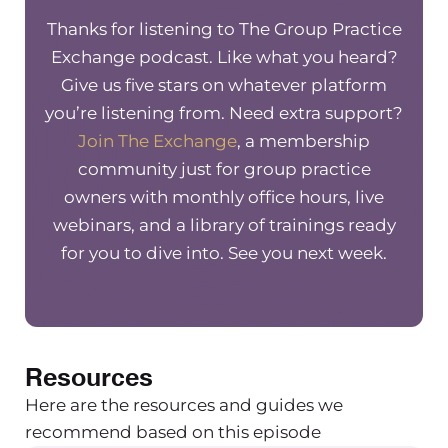
Thanks for listening to The Group Practice
Christine Barker
Exchange podcast. Like what you heard?
An admin!
Give us five stars on whatever platform
you’re listening from. Need extra support?
Maureen Hermann
Join The Exchange
, a membership
An admin, I’m sorry, an admin. And so
community just for group practice
your questions are around–because
owners with monthly office hours, live
you guys are still working from home?
webinars, and a library of trainings ready
I’m assuming? How to appropriately
for you to dive into. See you next week.
train an admin person, when you’re
not able to actually see them
physically in person and how you can
do that virtually. Right.
Resources
Christine Barker
Here are the resources and guides we
Yes, absolutely. I think that could
recommend based on this episode
apply to therapists too, if that was the