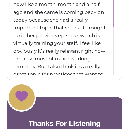
now like a month, month and a half
ago and she came is coming back on
today because she had a really
important topic that she had brought
up in her previous episode, which is
virtually training your staff. I feel like
obviously it’s really relevant right now
because most of us are working
remotely. But I also think it’s a really
great topic for practices that want to
incorporate training their staff
virtually in combination with in
person. So, Christine, thanks for
coming on. And thanks for bringing
up a really important topic. You were
Thanks For Listening
telling me that you’re in the process
right now of hiring a therapist, right?