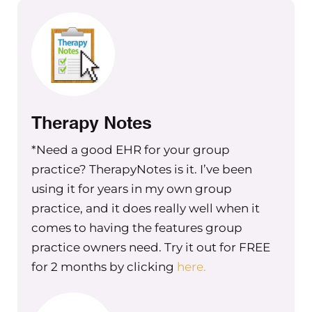
case. Yeah.
Maureen Hermann
Yeah. So tell me tell me where you are
in the process and kind of what what
things you’re thinking about.
Therapy Notes
Christine Barker
*Need a good EHR for your group
So we put out an ad on Indeed, a week
practice? TherapyNotes is it. I’ve been
ago, or a couple weeks ago now and
using it for years in my own group
narrowed it down to people, like we
practice, and it does really well when it
did a bunch of phone interviews last
comes to having the features group
week, and this week, we’re doing in
practice owners need. Try it out for FREE
person, social distance interviewing,
for 2 months by clicking
here.
weather permitting. And so then
we’re looking to start the training