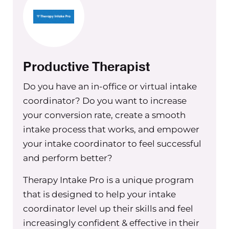
process probably shortly after.
Maureen Hermann
And what kind of admin person is this
going to be? Someone who’s doing
Productive Therapist
phones or billing or a combination?
Do you have an in-office or virtual intake
Christine Barker
coordinator? Do you want to increase
Yeah, kind of somebody who can do
your conversion rate, create a smooth
everything. Definitely billing, doing
intake process that works, and empower
taking new clients and appropriately
your intake coordinator to feel successful
assigning them and taking their
and perform better?
insurance verifying benefits, that kind
of thing. Those are the big ones.
Therapy Intake Pro is a unique program
that is designed to help your intake
Maureen Hermann
coordinator level up their skills and feel
What are you thinking about with
increasingly confident & effective in their
regards to virtually training them? Do