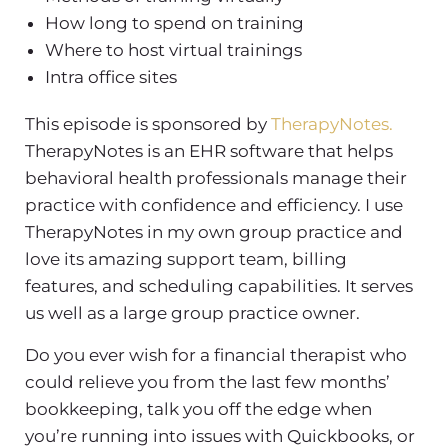
How long to spend on training
Where to host virtual trainings
Intra office sites
This episode is sponsored by
TherapyNotes.
TherapyNotes is an EHR software that helps
behavioral health professionals manage their
practice with confidence and efficiency. I use
TherapyNotes in my own group practice and
love its amazing support team, billing
features, and scheduling capabilities. It serves
us well as a large group practice owner.
Do you ever wish for a financial therapist who
could relieve you from the last few months’
bookkeeping, talk you off the edge when
you’re running into issues with Quickbooks, or