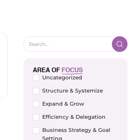
AREA OF
FOCUS
Uncategorized
Structure & Systemize
Expand & Grow
Efficiency & Delegation
Business Strategy & Goal
Setting