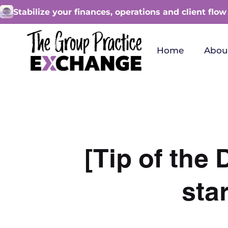
Stabilize your finances, operations and client flow
Home
Abou
[Tip of the
sta