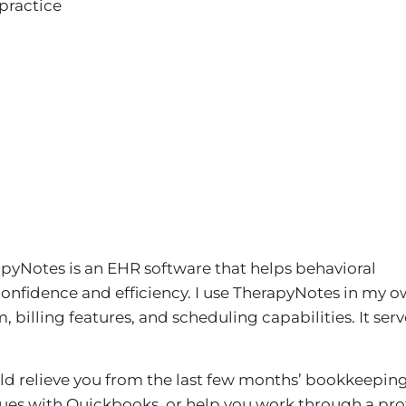
practice
pyNotes is an EHR software that helps behavioral
confidence and efficiency. I use TherapyNotes in my 
billing features, and scheduling capabilities. It serv
uld relieve you from the last few months’ bookkeeping
sues with Quickbooks, or help you work through a prof