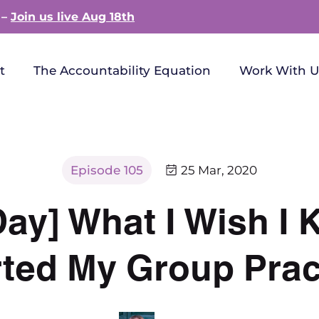
 –
Join us live Aug 18th
t
The Accountability Equation
Work With U
Episode 105
25 Mar, 2020
 Day] What I Wish I
rted My Group Prac