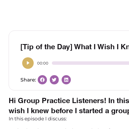
[Tip of the Day] What I Wish I 
00:00
Hi Group Practice Listeners! In this
wish I knew before I started a grou
In this episode I discuss: