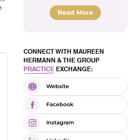
t
Read More
CONNECT WITH MAUREEN
HERMANN & THE GROUP
PRACTICE
EXCHANGE:
Website
Facebook
Instagram