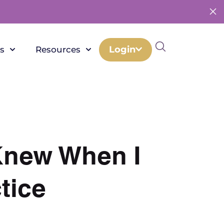
Login
s
Resources
 Knew When I
tice