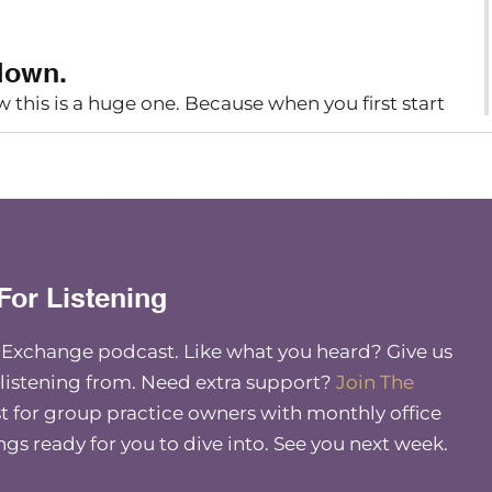
 down.
ow this is a huge one. Because when you first start
to kind of grill yourself as much as possible to
The excitement makes you want to move forward
at next level with that first therapist and that
vice that I wish I would have taken back in the
For Listening
essarily better to get there quicker. And if you
for yourself and for your group practice.
e Exchange podcast. Like what you heard? Give us
y and how you want to work when you fly through
 listening from. Need extra support?
Join The
elf time to think. You’re just opening yourself up
 for group practice owners with monthly office
tify or switch courses. Because you made a
ings ready for you to dive into. See you next week.