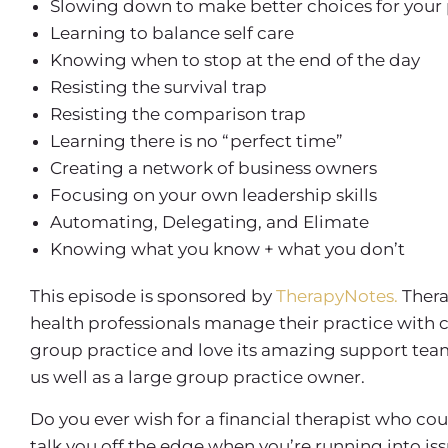
Slowing down to make better choices for your 
Learning to balance self care
Knowing when to stop at the end of the day
Resisting the survival trap
Resisting the comparison trap
Learning there is no “perfect time”
Creating a network of business owners
Focusing on your own leadership skills
Automating, Delegating, and Elimate
Knowing what you know + what you don’t
This episode is sponsored by
TherapyNotes.
Thera
health professionals manage their practice with 
group practice and love its amazing support team, 
us well as a large group practice owner.
Do you ever wish for a financial therapist who co
talk you off the edge when you’re running into is