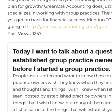
plan for growth? GreenOak Accounting does just 
specializes in working with group practices. Th
you get on track for financial success. Mention TG
going to
http://greenoakaccounting.com/tgpe
Post Views: 1257
Today I want to talk about a quest
established group practice owner
before I started a group practice.
People ask us often and want to know those qu
practice owners wish they knew when they first
and thoughts and things I wish I knew when I st
seen, posted by established practice owners in
things that I wish I knew, but many of them are
a list of some of the things that will establis