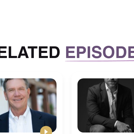
 lot of your time. And it’ll take a lot of your time
f the tunnel.
legate and hand things off to other
ss of your time.
ELATED
EPISOD
that when you put yourself in a position where you’re
d you know, for the sake of growth when Mike
rk that we do actually doesn’t promote growth and
osition of getting into the habit of working a lot,
 you’re going to do is just getting continue this
ill take a lot of your time.
I wish I knew and that a lot of
 back in the day is to really pace
 at the end of the day.
 to do list will always be there, there’s no need to