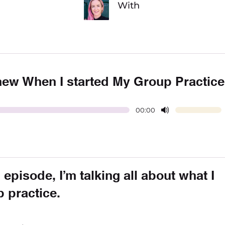
With
Knew When I started My Group Practice
00:00
 episode, I’m talking all about what I
p practice.