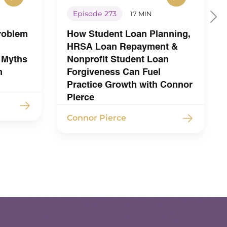
Episode 273
17 MIN
Problem
How Student Loan Planning,
HRSA Loan Repayment &
 Myths
Nonprofit Student Loan
h
Forgiveness Can Fuel
Practice Growth with Connor
Pierce
Connor Pierce