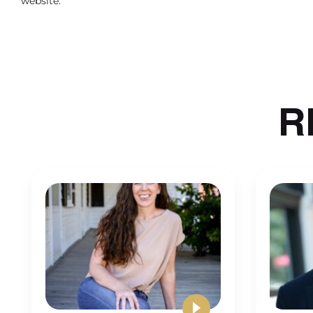
website.
that never ends, you know. So it’s going to take a
for a long time. But there is a light at the end o
One being that as you start to de
people, you can allow it to take le
R
But that’s also part of like this habit thing is 
kind of grinding all day getting worked on an
Michalowicz talks a lot about. A lot of the wo
is just time wasters. But you put yourself in a p
and so even when you’re delegating things, what
position of finding things to do. So although it w
Another piece of feedback is that 
practice owners wished they knew
yourself and to know when to stop
Just let it go and start back up the next day, the