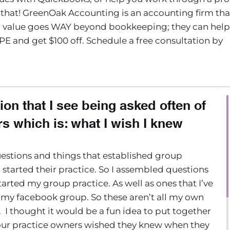
that! GreenOak Accounting is an accounting firm tha
eir value goes WAY beyond bookkeeping; they can help
PE and get $100 off. Schedule a free consultation by
ion that I see being asked often of
s which is: what I wish I knew
estions and things that established group
 started their practice. So I assembled questions
arted my group practice. As well as ones that I’ve
 my facebook group. So these aren’t all my own
. I thought it would be a fun idea to put together
h your practice owners wished they knew when they