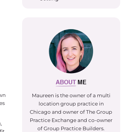
ABOUT
ME
own
Maureen is the owner of a multi
es
location group practice in
Chicago and owner of The Group
Practice Exchange and co-owner
,
of Group Practice Builders.
it