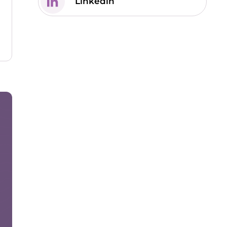
Linkedin