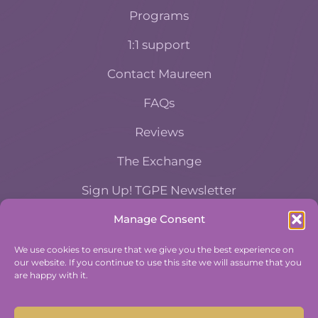
Programs
1:1 support
Contact Maureen
FAQs
Reviews
The Exchange
Sign Up! TGPE Newsletter
Manage Consent
TAKE THE ACCOUNTABILITY EQUATION
QUIZ
We use cookies to ensure that we give you the best experience on
our website. If you continue to use this site we will assume that you
And find out where you stand an
are happy with it.
Accountability and Efficiency.
Take Quiz