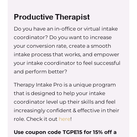
Productive Therapist
Do you have an in-office or virtual intake
coordinator? Do you want to increase
your conversion rate, create a smooth
intake process that works, and empower
your intake coordinator to feel successful
and perform better?
Therapy Intake Pro is a unique program
that is designed to help your intake
coordinator level up their skills and feel
increasingly confident & effective in their
role. Check it out
here
!
Use coupon code TGPE15 for 15% off a