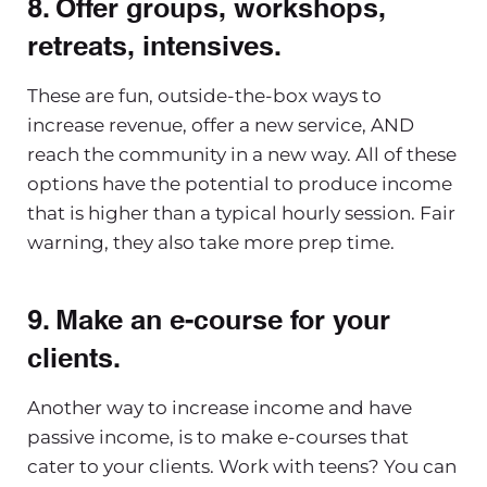
8. Offer groups, workshops,
retreats, intensives.
These are fun, outside-the-box ways to
increase revenue, offer a new service, AND
reach the community in a new way. All of these
options have the potential to produce income
that is higher than a typical hourly session. Fair
warning, they also take more prep time.
9. Make an e-course for your
clients
.
Another way to increase income and have
passive income, is to make e-courses that
cater to your clients. Work with teens? You can