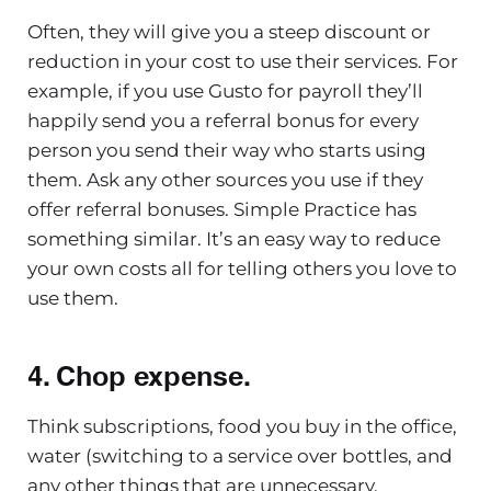
Often, they will give you a steep discount or
reduction in your cost to use their services. For
example, if you use Gusto for payroll they’ll
happily send you a referral bonus for every
person you send their way who starts using
them. Ask any other sources you use if they
offer referral bonuses. Simple Practice has
something similar. It’s an easy way to reduce
your own costs all for telling others you love to
use them.
4. Chop expense.
Think subscriptions, food you buy in the office,
water (switching to a service over bottles, and
any other things that are unnecessary.