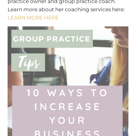
practice owner and group practice coach.
Learn more about her coaching services here:
LEARN MORE HERE