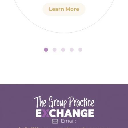
Learn More
Email: