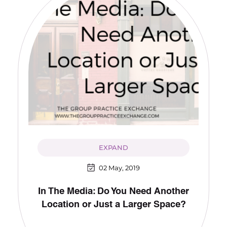
EXPAND
02 May, 2019
In The Media: Do You Need Another
Location or Just a Larger Space?