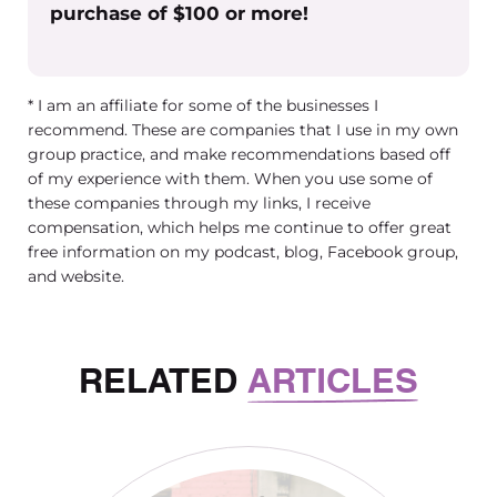
purchase of $100 or more!
* I am an affiliate for some of the businesses I
recommend. These are companies that I use in my own
group practice, and make recommendations based off
of my experience with them. When you use some of
these companies through my links, I receive
compensation, which helps me continue to offer great
free information on my podcast, blog, Facebook group,
and website.
RELATED
ARTICLES