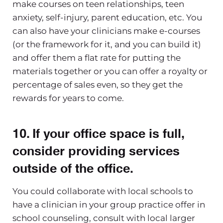
make courses on teen relationships, teen
anxiety, self-injury, parent education, etc. You
can also have your clinicians make e-courses
(or the framework for it, and you can build it)
and offer them a flat rate for putting the
materials together or you can offer a royalty or
percentage of sales even, so they get the
rewards for years to come.
10. If your office space is full,
consider providing services
outside of the office
.
You could collaborate with local schools to
have a clinician in your group practice offer in
school counseling, consult with local larger