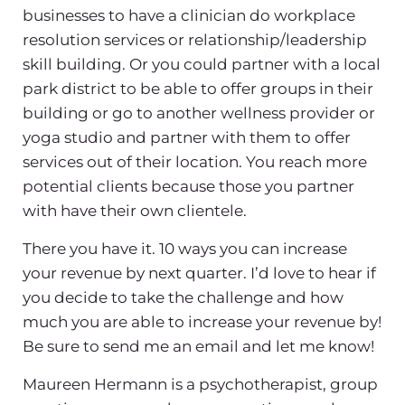
businesses to have a clinician do workplace
resolution services or relationship/leadership
skill building. Or you could partner with a local
park district to be able to offer groups in their
building or go to another wellness provider or
yoga studio and partner with them to offer
services out of their location. You reach more
potential clients because those you partner
with have their own clientele.
There you have it. 10 ways you can increase
your revenue by next quarter. I’d love to hear if
you decide to take the challenge and how
much you are able to increase your revenue by!
Be sure to send me an email and let me know!
Maureen Hermann is a psychotherapist, group