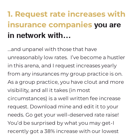
1. Request rate increases with
you are
insurance companies
in network with…
…and unpanel with those that have
unreasonably low rates. I’ve become a hustler
in this arena, and I request increases yearly
from any insurances my group practice is on.
As a group practice, you have clout and more
visibility, and all it takes (in most
circumstances) is a well written fee increase
request. Download mine and edit it to your
needs. Go get your well-deserved rate raise!
You’d be surprised by what you may get-I
recently got a 38% increase with our lowest