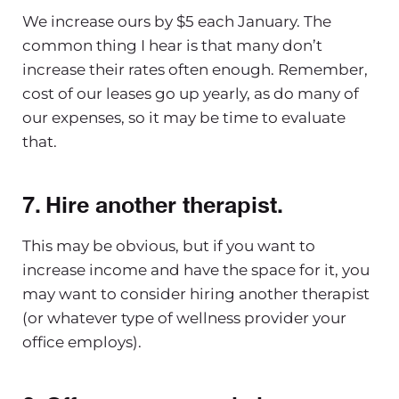
We increase ours by $5 each January. The
common thing I hear is that many don’t
increase their rates often enough. Remember,
cost of our leases go up yearly, as do many of
our expenses, so it may be time to evaluate
that.
7. Hire another therapist.
This may be obvious, but if you want to
increase income and have the space for it, you
may want to consider hiring another therapist
(or whatever type of wellness provider your
office employs).