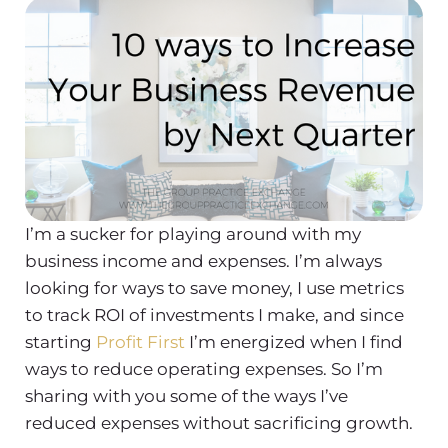
I’m a sucker for playing around with my
business income and expenses. I’m always
looking for ways to save money, I use metrics
to track ROI of investments I make, and since
starting
Profit First
I’m energized when I find
ways to reduce operating expenses. So I’m
sharing with you some of the ways I’ve
reduced expenses without sacrificing growth.