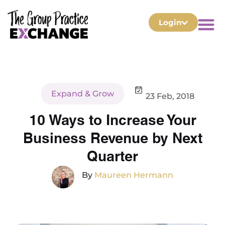
Login
Expand & Grow
23 Feb, 2018
10 Ways to Increase Your
Business Revenue by Next
Quarter
By
Maureen Hermann