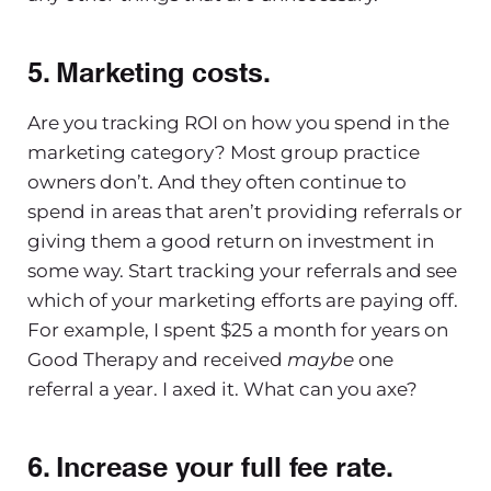
5. Marketing costs.
Are you tracking ROI on how you spend in the
marketing category? Most group practice
owners don’t. And they often continue to
spend in areas that aren’t providing referrals or
giving them a good return on investment in
some way. Start tracking your referrals and see
which of your marketing efforts are paying off.
For example, I spent $25 a month for years on
Good Therapy and received
maybe
one
referral a year. I axed it. What can you axe?
6. Increase your full fee rate.