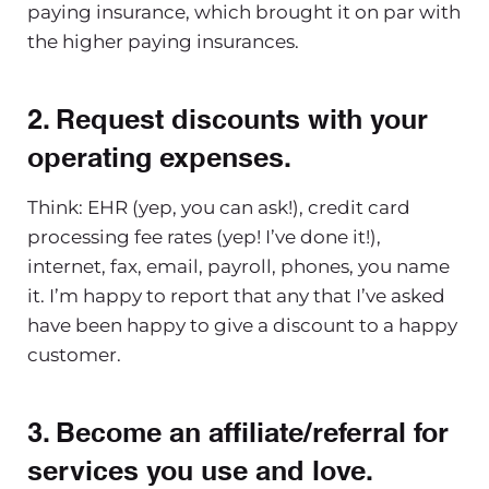
paying insurance, which brought it on par with
the higher paying insurances.
2. Request discounts with your
operating expenses
.
Think: EHR (yep, you can ask!), credit card
processing fee rates (yep! I’ve done it!),
internet, fax, email, payroll, phones, you name
it. I’m happy to report that any that I’ve asked
have been happy to give a discount to a happy
customer.
3. Become an affiliate
/referral for
services you use and love.