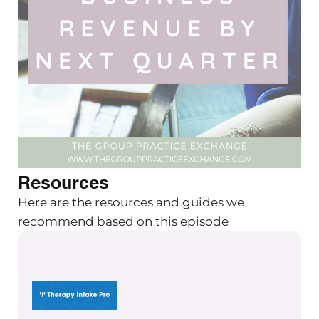
Resources
Here are the resources and guides we
recommend based on this episode