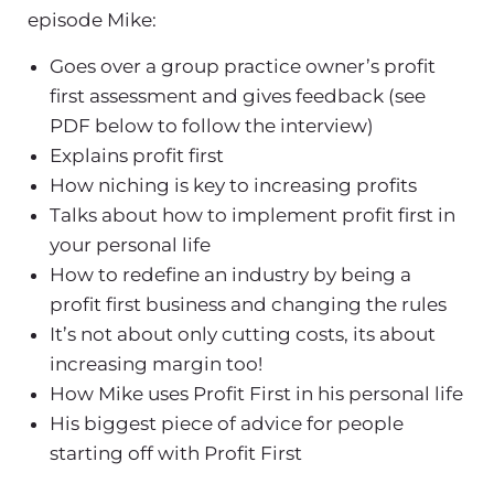
episode Mike:
Goes over a group practice owner’s profit
first assessment and gives feedback (see
PDF below to follow the interview)
Explains profit first
How niching is key to increasing profits
Talks about how to implement profit first in
your personal life
How to redefine an industry by being a
profit first business and changing the rules
It’s not about only cutting costs, its about
increasing margin too!
How Mike uses Profit First in his personal life
His biggest piece of advice for people
starting off with Profit First