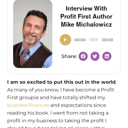
Interview With
Profit First Author
Mike Michalowicz
00:00
00:00
I am so excited to put this out in the world
.
As many of you know, I have become a Profit
First groupie and have totally shifted my
business finances
and expectations since
reading his book. I went from not taking a
profit in my business to taking the profit I