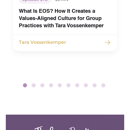
What Is EOS? How It Creates a
Values-Aligned Culture for Group
Practices with Tara Vossenkemper
Tara Vossenkemper