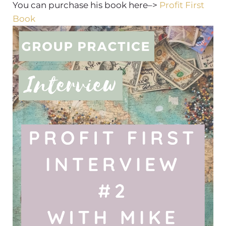
You can purchase his book here–>
Profit First
Book