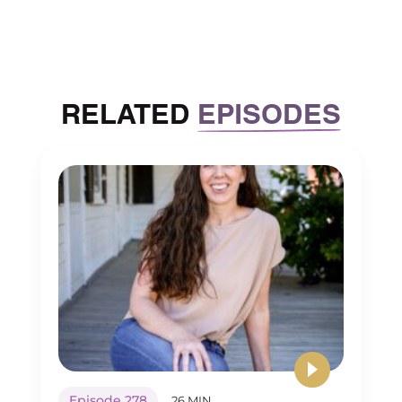
RELATED
EPISODES
Episode 278
26 MIN