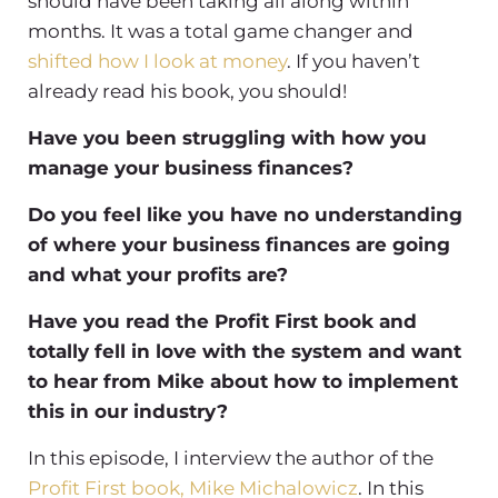
should have been taking all along within
months. It was a total game changer and
shifted how I look at money
. If you haven’t
already read his book, you should!
Have you been struggling with how you
manage your business finances?
Do you feel like you have no understanding
of where your business finances are going
and what your profits are?
Have you read the Profit First book and
totally fell in love with the system and want
to hear from Mike about how to implement
this in our industry?
In this episode, I interview the author of the
Profit First book, Mike Michalowicz
. In this