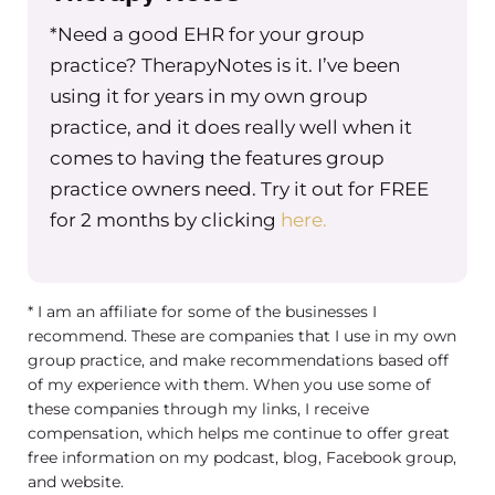
*Need a good EHR for your group
practice? TherapyNotes is it. I’ve been
using it for years in my own group
practice, and it does really well when it
comes to having the features group
practice owners need. Try it out for FREE
for 2 months by clicking
here.
* I am an affiliate for some of the businesses I
recommend. These are companies that I use in my own
group practice, and make recommendations based off
of my experience with them. When you use some of
these companies through my links, I receive
compensation, which helps me continue to offer great
free information on my podcast, blog, Facebook group,
and website.