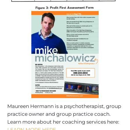
Maureen Hermann is a psychotherapist, group
practice owner and group practice coach.
Learn more about her coaching services here:
LEARN MORE HERE