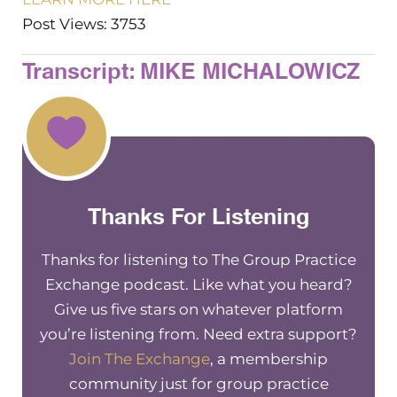
Post Views: 3753
Transcript: MIKE MICHALOWICZ
Thanks For Listening
Thanks for listening to The Group Practice
Exchange podcast. Like what you heard?
Give us five stars on whatever platform
you’re listening from. Need extra support?
Join The Exchange
, a membership
community just for group practice