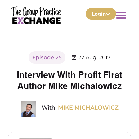
Login
Episode 25
22 Aug, 2017
Interview With Profit First
Author Mike Michalowicz
With
MIKE MICHALOWICZ