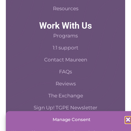
Resources
Work With Us
Programs
1:1 support
Contact Maureen
FAQs
Reviews
The Exchange
Sign Up! TGPE Newsletter
Manage Consent
TAKE THE ACCOUNTABILITY EQUATION