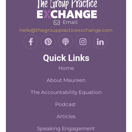
Email:
hello@thegrouppracticeexchange.com
F
P
P
I
L
a
i
o
n
i
c
n
d
s
n
Quick Links
e
t
c
t
k
b
e
a
a
e
Home
o
r
s
d
o
About Maureen
e
t
i
k
s
n
The Accountability Equation
-
t
f
Podcast
Articles
Speaking Engagement