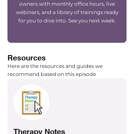
owners with monthly office hours, live
webinars, and a library of trainings ready
for you to dive into. See you next week.
Resources
Here are the resources and guides we
recommend based on this episode
Therapy Notes