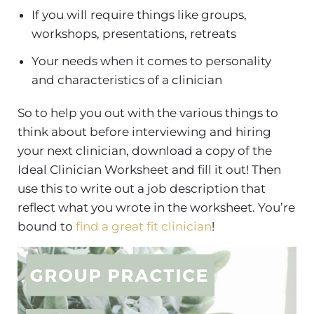
If you will require things like groups,
workshops, presentations, retreats
Your needs when it comes to personality
and characteristics of a clinician
So to help you out with the various things to
think about before interviewing and hiring
your next clinician, download a copy of the
Ideal Clinician Worksheet and fill it out! Then
use this to write out a job description that
reflect what you wrote in the worksheet. You’re
bound to
find a great fit clinician
!