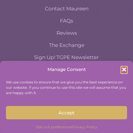
Contact Maureen
FAQs
Reviews
The Exchange
Sign Up! TGPE Newsletter
Manage Consent
TAKE THE ACCOUNTABILITY EQUATION
QUIZ
We use cookies to ensure that we give you the best experience on
our website. If you continue to use this site we will assume that you
And find out where you stand an
are happy with it.
Accountability and Efficiency.
Take Quiz
Accept
Opt-out preferences
Privacy Policy