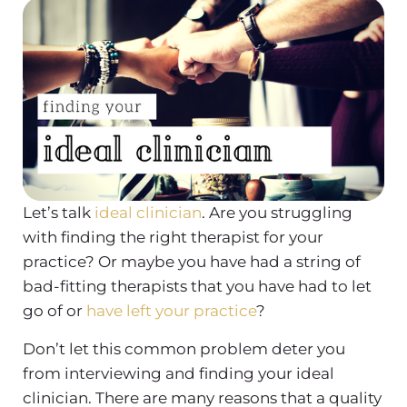
Let’s talk
ideal clinician
. Are you struggling
with finding the right therapist for your
practice? Or maybe you have had a string of
bad-fitting therapists that you have had to let
go of or
have left your practice
?
Don’t let this common problem deter you
from interviewing and finding your ideal
clinician. There are many reasons that a quality