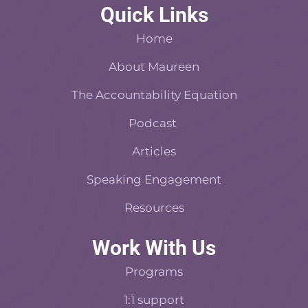
c
n
d
s
n
Quick Links
e
t
c
t
k
b
e
a
a
e
Home
o
r
s
d
o
About Maureen
e
t
i
k
s
n
The Accountability Equation
-
t
f
Podcast
Articles
Speaking Engagement
Resources
Work With Us
Programs
1:1 support