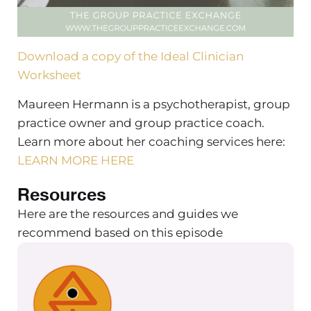
Download a copy of the Ideal Clinician
Worksheet
Maureen Hermann is a psychotherapist, group
practice owner and group practice coach.
Learn more about her coaching services here:
LEARN MORE HERE
Resources
Here are the resources and guides we
recommend based on this episode