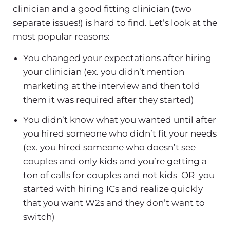
clinician and a good fitting clinician (two
separate issues!) is hard to find. Let’s look at the
most popular reasons:
You changed your expectations after hiring
your clinician (ex. you didn’t mention
marketing at the interview and then told
them it was required after they started)
You didn’t know what you wanted until after
you hired someone who didn’t fit your needs
(ex. you hired someone who doesn’t see
couples and only kids and you’re getting a
ton of calls for couples and not kids OR you
started with hiring ICs and realize quickly
that you want W2s and they don’t want to
switch)