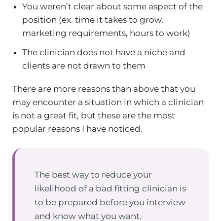
You weren’t clear about some aspect of the
position (ex. time it takes to grow,
marketing requirements, hours to work)
The clinician does not have a niche and
clients are not drawn to them
There are more reasons than above that you
may encounter a situation in which a clinician
is not a great fit, but these are the most
popular reasons I have noticed.
The best way to reduce your
likelihood of a bad fitting clinician is
to be prepared before you interview
and know what you want.