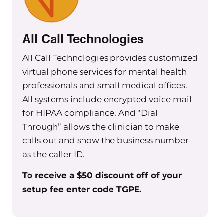
All Call Technologies
All Call Technologies provides customized
virtual phone services for mental health
professionals and small medical offices.
All systems include encrypted voice mail
for HIPAA compliance. And “Dial
Through” allows the clinician to make
calls out and show the business number
as the caller ID.
To receive a $50 discount off of your
setup fee enter code TGPE.