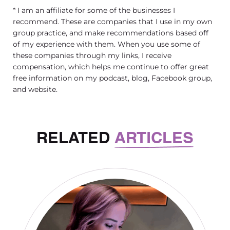
* I am an affiliate for some of the businesses I
recommend. These are companies that I use in my own
group practice, and make recommendations based off
of my experience with them. When you use some of
these companies through my links, I receive
compensation, which helps me continue to offer great
free information on my podcast, blog, Facebook group,
and website.
RELATED
ARTICLES