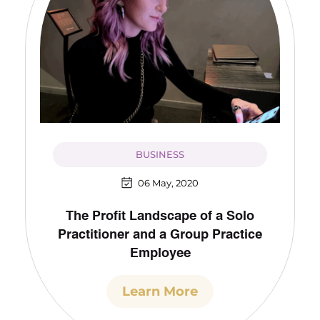
BUSINESS
06 May, 2020
The Profit Landscape of a Solo
Practitioner and a Group Practice
Employee
Learn More