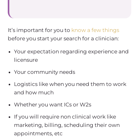
It’s important for you to
know a few things
before you start your search for a clinician:
Your expectation regarding experience and
licensure
Your community needs
Logistics like when you need them to work
and how much
Whether you want ICs or W2s
If you will require non clinical work like
marketing, billing, scheduling their own
appointments, etc