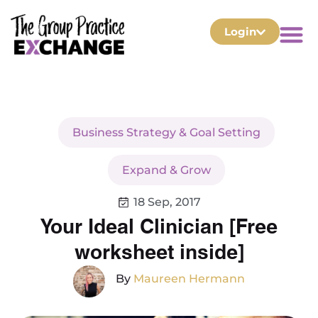
Login
Business Strategy & Goal Setting
Expand & Grow
18 Sep, 2017
Your Ideal Clinician [Free
worksheet inside]
By
Maureen Hermann