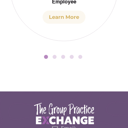
Employee
Learn More