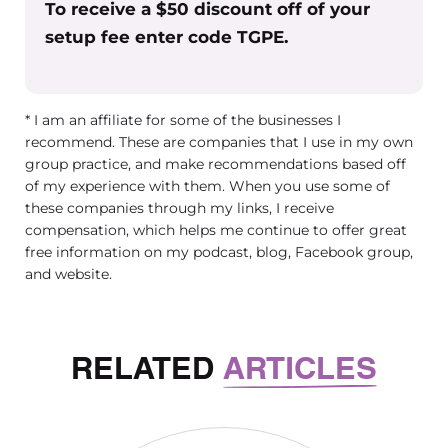
To receive a $50 discount off of your
setup fee enter code TGPE.
* I am an affiliate for some of the businesses I
recommend. These are companies that I use in my own
group practice, and make recommendations based off
of my experience with them. When you use some of
these companies through my links, I receive
compensation, which helps me continue to offer great
free information on my podcast, blog, Facebook group,
and website.
RELATED
ARTICLES