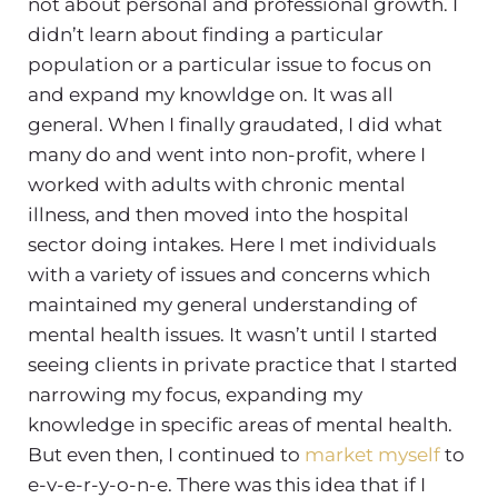
not about personal and professional growth. I
didn’t learn about finding a particular
population or a particular issue to focus on
and expand my knowldge on. It was all
general. When I finally graudated, I did what
many do and went into non-profit, where I
worked with adults with chronic mental
illness, and then moved into the hospital
sector doing intakes. Here I met individuals
with a variety of issues and concerns which
maintained my general understanding of
mental health issues. It wasn’t until I started
seeing clients in private practice that I started
narrowing my focus, expanding my
knowledge in specific areas of mental health.
But even then, I continued to
market myself
to
e-v-e-r-y-o-n-e. There was this idea that if I