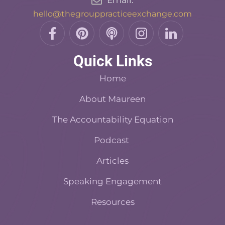
Email:
hello@thegrouppracticeexchange.com
F
P
P
I
L
a
i
o
n
i
c
n
d
s
n
Quick Links
e
t
c
t
k
b
e
a
a
e
Home
o
r
s
d
o
About Maureen
e
t
i
k
s
n
The Accountability Equation
-
t
f
Podcast
Articles
Speaking Engagement
Resources