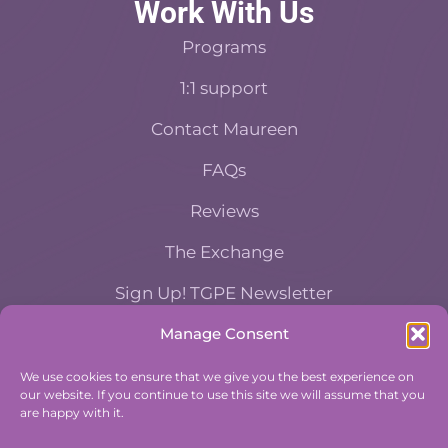
Work With Us
Programs
1:1 support
Contact Maureen
FAQs
Reviews
The Exchange
Sign Up! TGPE Newsletter
Manage Consent
TAKE THE ACCOUNTABILITY EQUATION
QUIZ
We use cookies to ensure that we give you the best experience on
our website. If you continue to use this site we will assume that you
And find out where you stand an
are happy with it.
Accountability and Efficiency.