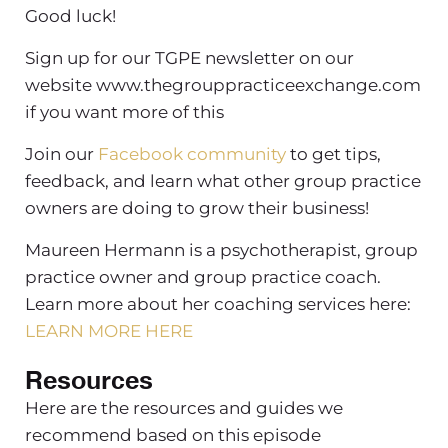
Good luck!
Sign up for our TGPE newsletter on our
website www.thegrouppracticeexchange.com
if you want more of this
Join our
Facebook community
to get tips,
feedback, and learn what other group practice
owners are doing to grow their business!
Maureen Hermann is a psychotherapist, group
practice owner and group practice coach.
Learn more about her coaching services here:
LEARN MORE HERE
Resources
Here are the resources and guides we
recommend based on this episode