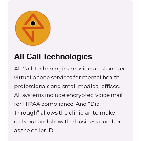
All Call Technologies
All Call Technologies provides customized
virtual phone services for mental health
professionals and small medical offices.
All systems include encrypted voice mail
for HIPAA compliance. And “Dial
Through” allows the clinician to make
calls out and show the business number
as the caller ID.