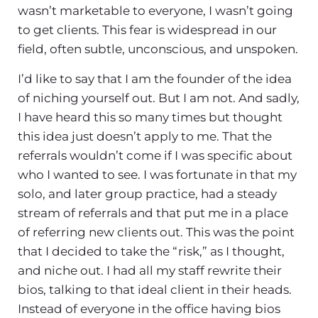
wasn’t marketable to everyone, I wasn’t going
to get clients. This fear is widespread in our
field, often subtle, unconscious, and unspoken.
I’d like to say that I am the founder of the idea
of niching yourself out. But I am not. And sadly,
I have heard this so many times but thought
this idea just doesn’t apply to me. That the
referrals wouldn’t come if I was specific about
who I wanted to see. I was fortunate in that my
solo, and later group practice, had a steady
stream of referrals and that put me in a place
of referring new clients out. This was the point
that I decided to take the “risk,” as I thought,
and niche out. I had all my staff rewrite their
bios, talking to that ideal client in their heads.
Instead of everyone in the office having bios