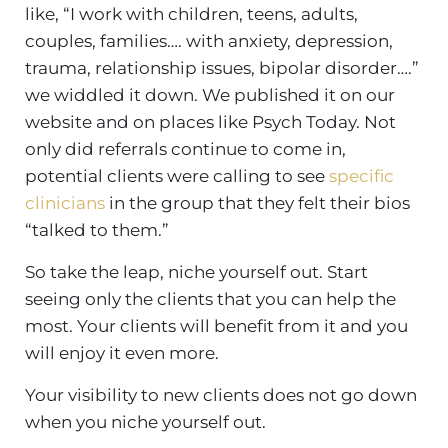
like, “I work with children, teens, adults,
couples, families…. with anxiety, depression,
trauma, relationship issues, bipolar disorder….”
we widdled it down. We published it on our
website and on places like Psych Today. Not
only did referrals continue to come in,
potential clients were calling to see
specific
clinicians
in the group that they felt their bios
“talked to them.”
So take the leap, niche yourself out. Start
seeing only the clients that you can help the
most. Your clients will benefit from it and you
will enjoy it even more.
Your visibility to new clients does not go down
when you niche yourself out.