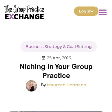
Login
Business Strategy & Goal Setting
25 Apr, 2016
Niching In Your Group
Practice
By
Maureen Hermann