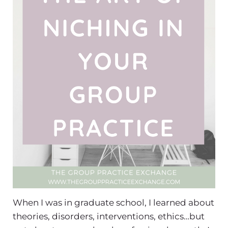
When I was in graduate school, I learned about
theories, disorders, interventions, ethics…but