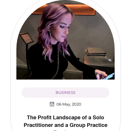
BUSINESS
06 May, 2020
The Profit Landscape of a Solo
Practitioner and a Group Practice