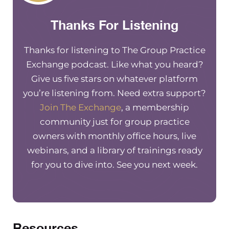
neighbourhoods, and, you know,
Thanks For Listening
create a larger impact in general,
once our group practices are
established and running smoothly.
Thanks for listening to The Group Practice
Exchange podcast. Like what you heard?
And so philanthropy is something that
Give us five stars on whatever platform
I’ve stepped into over the past couple
you’re listening from. Need extra support?
of years. It creates a feeling of higher
Join The Exchange
, a membership
purpose that you’re doing more. And
community just for group practice
it’s a really great way to engage in the
owners with monthly office hours, live
community and give back at a larger
webinars, and a library of trainings ready
scale. So if you if you want to learn
for you to dive into. See you next week.
more, you can go to
the exchange
membership site
and watch our latest
training on
harnessing your practice
for philanthropic endeavors
, where
we go into detail on not only some
Resources