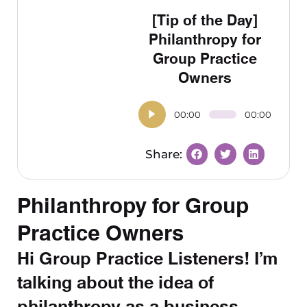
[Tip of the Day]
Philanthropy for
Group Practice
Owners
00:00
00:00
Philanthropy for Group
Practice Owners
Hi Group Practice Listeners! I’m
talking about the idea of
philanthropy as a business