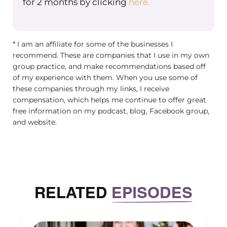
for 2 months by clicking
here.
help create a better world. And
anyone can be a philanthropist
regardless of what their status is or
* I am an affiliate for some of the businesses I
what their net worth is. I know a lot of
recommend. These are companies that I use in my own
people historically view philanthropy
group practice, and make recommendations based off
as something that the rich and
of my experience with them. When you use some of
wealthy do. But really, anyone can be
these companies through my links, I receive
compensation, which helps me continue to offer great
a philanthropist. And what is beautiful
free information on my podcast, blog, Facebook group,
about it is that you can define what
and website.
philanthropy looks like for you as a
person or for you for your company. If
you’re part of your vision, and your
mission for your company is to
engage in philanthropy.
RELATED
EPISODES
So that’s the general definition. And
then there’s a few different ways to