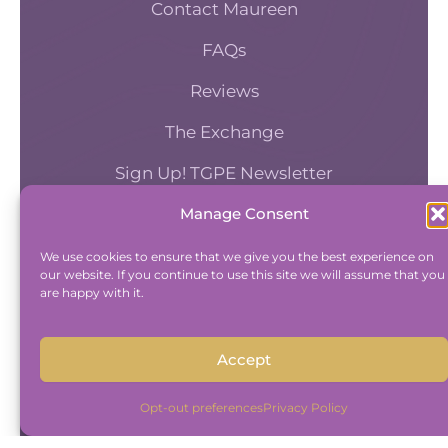
Contact Maureen
corporate philanthropy
FAQs
versus corporate social
Reviews
responsibility, which a lot
of people confuse the two.
The Exchange
So philanthropy involves supporting
Sign Up! TGPE Newsletter
specific causes. But Corporate Social
Manage Consent
Responsibility means that a business
TAKE THE ACCOUNTABILITY EQUATION
is working to mitigate any potentially
QUIZ
We use cookies to ensure that we give you the best experience on
negative effects on the community,
our website. If you continue to use this site we will assume that you
And find out where you stand an
are happy with it.
and also solve for the effects that it
Accountability and Efficiency.
has socially, environmentally, or on the
Take Quiz
general public health. And so
Accept
Corporate Social Responsibility is like,
what responsibility is your business
Opt-out preferences
Privacy Policy
taking in mitigating any negative