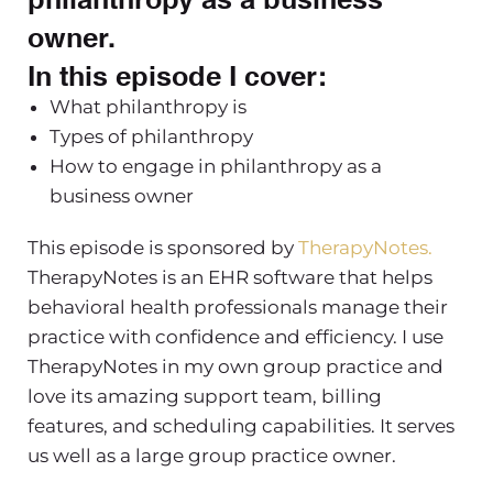
owner.
In this episode I cover:
What philanthropy is
Types of philanthropy
How to engage in philanthropy as a
business owner
This episode is sponsored by
TherapyNotes.
TherapyNotes is an EHR software that helps
behavioral health professionals manage their
practice with confidence and efficiency. I use
TherapyNotes in my own group practice and
love its amazing support team, billing
features, and scheduling capabilities. It serves
us well as a large group practice owner.