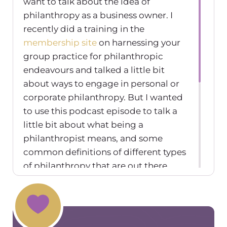
want to talk about the idea of
philanthropy as a business owner. I
recently did a training in the
membership site
on harnessing your
group practice for philanthropic
endeavours and talked a little bit
about ways to engage in personal or
corporate philanthropy. But I wanted
to use this podcast episode to talk a
little bit about what being a
philanthropist means, and some
common definitions of different types
of philanthropy that are out there.
Just to sort of get your brain moving. I
know a lot of us think about how we
can create a larger impact on our
communities and in our