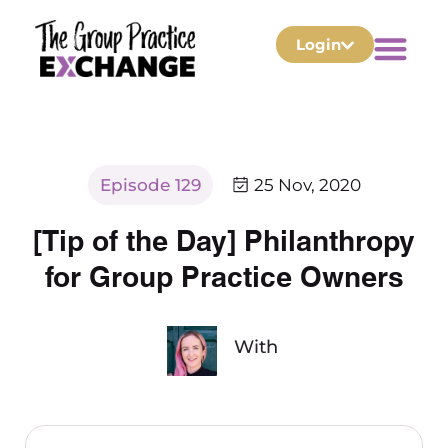
Login
Episode 129
25 Nov, 2020
[Tip of the Day] Philanthropy
for Group Practice Owners
With