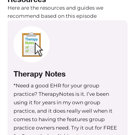
common descriptions and definitions,
Here are the resources and guides we
but some stats on entrepreneurs as
recommend based on this episode
philanthropists, social and economic
benefits of engaging in philanthropy,
some real life examples of companies
that are doing it right and doing it
well, as well as different types of
corporate philanthropy, along with
their tax and deduction aspects to it.
Therapy Notes
So I wanted to start by just
*Need a good EHR for your group
talking today about what
practice? TherapyNotes is it. I’ve been
philanthropy is.
using it for years in my own group
practice, and it does really well when it
Its general definition is a person who’s
comes to having the features group
donating their time, donating money
practice owners need. Try it out for FREE
or experience or skills or talent, to