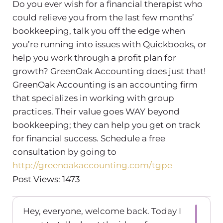
Do you ever wish for a financial therapist who
could relieve you from the last few months’
bookkeeping, talk you off the edge when
you’re running into issues with Quickbooks, or
help you work through a profit plan for
growth? GreenOak Accounting does just that!
GreenOak Accounting is an accounting firm
that specializes in working with group
practices. Their value goes WAY beyond
bookkeeping; they can help you get on track
for financial success. Schedule a free
consultation by going to
http://greenoakaccounting.com/tgpe
Post Views: 1473
Hey, everyone, welcome back. Today I