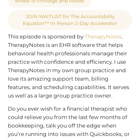
Wheel of Privilege and Power
JOIN WAITLIST for The Accountability
Equation™ In-Person 2-Day Accelerator
This episode is sponsored by
TherapyNotes
.
TherapyNotes is an EHR software that helps
behavioral health professionals manage their
practice with confidence and efficiency. I use
TherapyNotes in my own group practice and
love its amazing support team, billing
features, and scheduling capabilities. It serves
us well as a large group practice owner.
Do you ever wish for a financial therapist who
could relieve you from the last few months of
bookkeeping, talk you off the edge when
you’re running into issues with Quickbooks, or