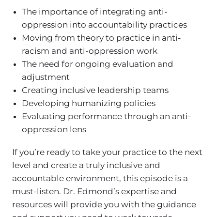
The importance of integrating anti-
oppression into accountability practices
Moving from theory to practice in anti-
racism and anti-oppression work
The need for ongoing evaluation and
adjustment
Creating inclusive leadership teams
Developing humanizing policies
Evaluating performance through an anti-
oppression lens
If you’re ready to take your practice to the next
level and create a truly inclusive and
accountable environment, this episode is a
must-listen. Dr. Edmond’s expertise and
resources will provide you with the guidance