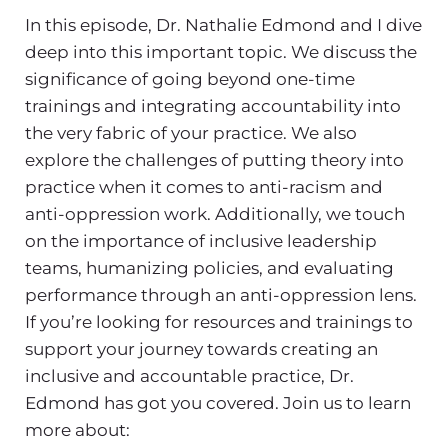
In this episode, Dr. Nathalie Edmond and I dive
deep into this important topic. We discuss the
significance of going beyond one-time
trainings and integrating accountability into
the very fabric of your practice. We also
explore the challenges of putting theory into
practice when it comes to anti-racism and
anti-oppression work. Additionally, we touch
on the importance of inclusive leadership
teams, humanizing policies, and evaluating
performance through an anti-oppression lens.
If you’re looking for resources and trainings to
support your journey towards creating an
inclusive and accountable practice, Dr.
Edmond has got you covered. Join us to learn
more about: