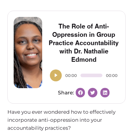
The Role of Anti-
Oppression in Group
Practice Accountability
with Dr. Nathalie
Edmond
00:00
00:00
Have you ever wondered how to effectively
incorporate anti-oppression into your
accountability practices?