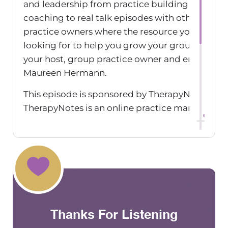
and leadership from practice building tips to li
coaching to real talk episodes with other grou
practice owners where the resource you’ve bee
looking for to help you grow your group practic
your host, group practice owner and entrepren
Maureen Hermann.
This episode is sponsored by TherapyNotes,
TherapyNotes is an online practice manageme
billing software designed for mental health
professionals. Therapy Notes says everything y
to manage patient records, schedule appointm
create rich documentation and bill insurance ri
your fingertips. They offer free and unlimited li
support seven days a week. Their streamlined
software is accessible wherever and whenever 
Thanks For Listening
need it. To get two free months, go to