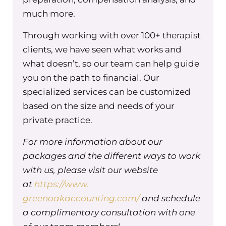
Maureen Hermann (00:02:23) – So before recor
much more.
we got to catch up on each other’s lives, and w
Through working with over 100+ therapist
definitely don’t do it enough. I feel like that’s gr
clients, we have seen what works and
Nathalie Edmond (00:02:32) – Yeah.
what doesn’t, so our team can help guide
you on the path to financial. Our
Maureen Hermann (00:02:32) – So you are one o
specialized services can be customized
people that’s coming with me to support me on
based on the size and needs of your
new program, The Accountability Equation, an
private practice.
specifically are supporting the people who join
accountability equation, specifically when it c
For more information about our
how we can set up accountabilities through an 
packages and the different ways to work
oppressive lens. It was something that I was th
with us, please visit our website
about when I was building. This is like as a whit
at
https://www.
business owner and leader, how can I and our
greenoakaccounting.com/
and schedule
leadership team be putting together accountabi
a complimentary consultation with one
that takes anti-oppression into consideration? 