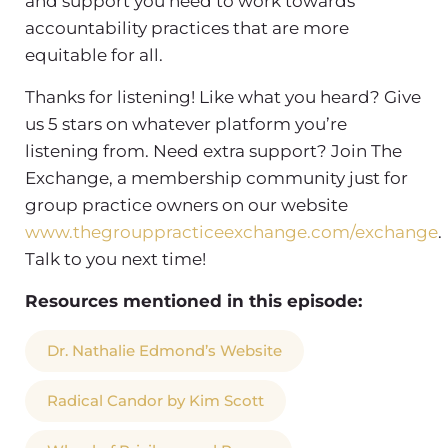
and support you need to work towards
accountability practices that are more
equitable for all.
Thanks for listening! Like what you heard? Give
us 5 stars on whatever platform you’re
listening from. Need extra support? Join The
Exchange, a membership community just for
group practice owners on our website
www.thegrouppracticeexchange.com/exchange
.
Talk to you next time!
Resources mentioned in this episode:
Dr. Nathalie Edmond’s Website
Radical Candor by Kim Scott