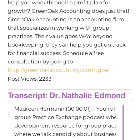
help you work through a profit plan for
growth? GreenOak Accounting does just that!
GreenOak Accounting is an accounting firm
that specializes in working with group
practices. Their value goes WAY beyond
bookkeeping; they can help you get on track
for financial success. Schedule a free
consultation by going to
http://greenoakaccounting.com/tgpe
Post Views: 2233
Transcript: Dr. Nathalie Edmond
Maureen Hermann (00:00:01) – You’re listening 
group Practice Exchange podcast where the bu
development resource for group practice owne
where we talk candidly about business owners