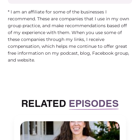
into your culture and to your infrastructure, it’s 
* I am an affiliate for some of the businesses I
your job description and your performance revi
recommend. These are companies that I use in my own
can quickly, you know, get lost in all the other
group practice, and make recommendations based off
of my experience with them. When you use some of
busyness, everyday group practice life.
these companies through my links, I receive
Maureen Hermann (00:04:06) – Yeah. And, you 
compensation, which helps me continue to offer great
free information on my podcast, blog, Facebook group,
just from my own group practice, you know, m
and website.
employees, especially my leadership team very
and some of the employees, because you’re inv
as a person who supports my practice from that
So, you know, especially in my practice, the str
we’ve had over the years shifting from what w
RELATED
EPISODES
going through my anti oppressive journey to re
that just because I am doesn’t mean that the b
is so then figuring out how can we ensure that 
people in the practice align with it.