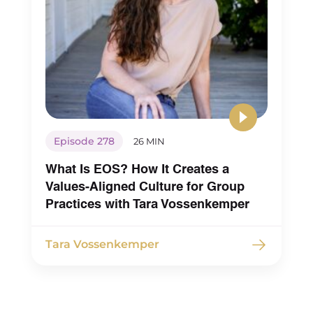
Maureen Hermann (00:04:41) – And there’s been
many steps along the way to that that I went t
just through mistakes and stuff of simple things
making sure that our job description and our w
in every way we communicate for new hires or
looking to apply that, that’s part of the
communication and the language in all of that
then even with in terms of when we interview 
Episode 278
26 MIN
sure that we see an enthusiastic alignment to i
What Is EOS? How It Creates a
not just a Yep, oh, that’s cool. But realizing that 
Values-Aligned Culture for Group
thought that that would be enough, that that d
Practices with Tara Vossenkemper
actually translate either to, you know, a team th
be accountable when it comes to doing their 
Tara Vossenkemper
work to make sure that what they do as clinicia
how they communicate with each other as col
is through that anti oppressive lens. So there’s 
lot of, as you know, iterations for us in my group