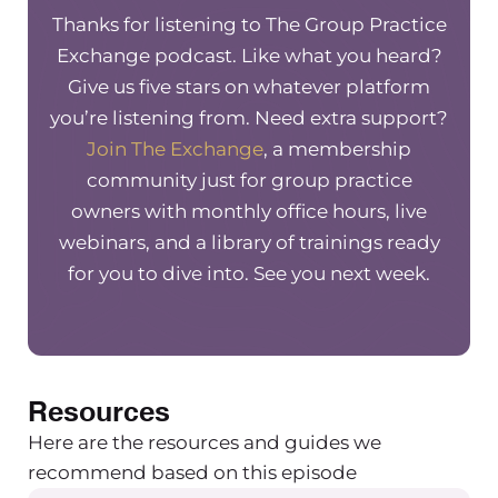
www.therapynotes.com/r/thegrouppracticeexc
Thanks for listening to The Group Practice
Need a new accountant or bookkeeper? Meet
Exchange podcast. Like what you heard?
Greenoak Accounting, an accounting firm that
Give us five stars on whatever platform
specifically with private practices. They do all o
you’re listening from. Need extra support?
accounting needs from budgeting to accounti
Join The Exchange
, a membership
bookkeeping and payroll to building your das
community just for group practice
On top of that, they can help you set up your pro
owners with monthly office hours, live
First systems go to greenoakaccounting.com 
webinars, and a library of trainings ready
mention The Group Practice Exchange for $100 
for you to dive into. See you next week.
your first month.
Maureen Hermann – Hey everyone, Welcome t
another episode of the Group Practice Exchan
Resources
podcast. Today I have Dr. Natalie Edmondson w
me and we’re going to be chatting about the ro
Here are the resources and guides we
anti-oppression when it comes to accountabilit
recommend based on this episode
group practice owner. I’m really excited to talk