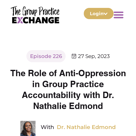
Login
Episode 226
27 Sep, 2023
The Role of Anti-Oppression
in Group Practice
Accountability with Dr.
Nathalie Edmond
With
Dr. Nathalie Edmond