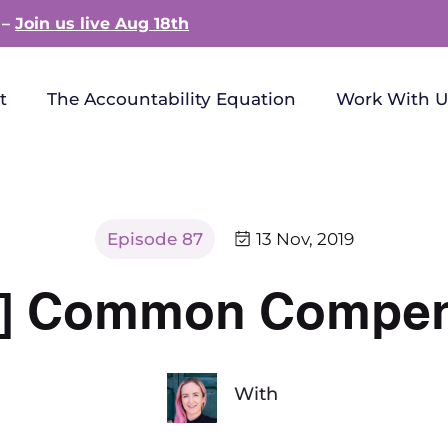
 –
Join us live Aug 18th
t
The Accountability Equation
Work With U
Episode 87
13 Nov, 2019
ay] Common Compe
With