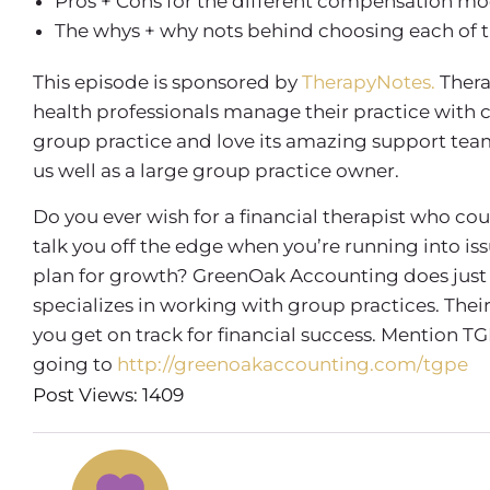
Pros + Cons for the different compensation mo
The whys + why nots behind choosing each of
This episode is sponsored by
TherapyNotes.
Thera
health professionals manage their practice with 
group practice and love its amazing support team, 
us well as a large group practice owner.
Do you ever wish for a financial therapist who co
talk you off the edge when you’re running into is
plan for growth? GreenOak Accounting does just 
specializes in working with group practices. Th
you get on track for financial success. Mention TG
going to
http://greenoakaccounting.com/tgpe
Post Views: 1409