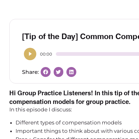
[Tip of the Day] Common Comp
00:00
Hi Group Practice Listeners! In this tip of t
compensation models for group practice.
In this episode I discuss:
Different types of compensation models
Important things to think about with various