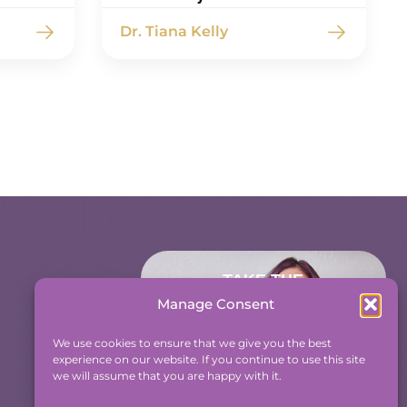
Dr. Tiana Kelly
TAKE THE
ACCOUNTABILITY
Manage Consent
EQUATION QUIZ
We use cookies to ensure that we give you the best
And find out where you
experience on our website. If you continue to use this site
stand an Accountability and
we will assume that you are happy with it.
Efficiency.