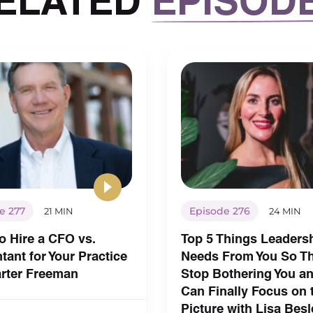
e 277
Episode 276
21 MIN
24 MIN
o Hire a CFO vs.
Top 5 Things Leaders
ant for Your Practice
Needs From You So T
arter Freeman
Stop Bothering You a
Can Finally Focus on 
Picture with Lisa Besl