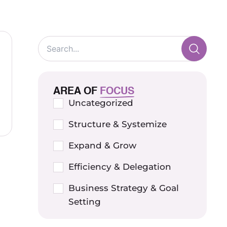
AREA OF
FOCUS
Uncategorized
Structure & Systemize
Expand & Grow
Efficiency & Delegation
Business Strategy & Goal
Setting