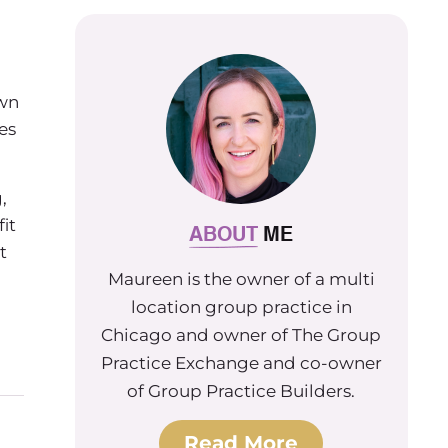
own
es
,
it
ABOUT
ME
t
Maureen is the owner of a multi
location group practice in
Chicago and owner of The Group
Practice Exchange and co-owner
of Group Practice Builders.
Read More