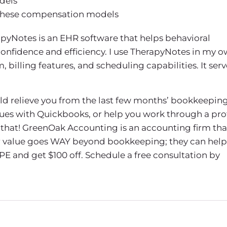
dels
 these compensation models
pyNotes is an EHR software that helps behavioral
confidence and efficiency. I use TherapyNotes in my 
billing features, and scheduling capabilities. It serv
uld relieve you from the last few months’ bookkeeping
sues with Quickbooks, or help you work through a prof
that! GreenOak Accounting is an accounting firm tha
eir value goes WAY beyond bookkeeping; they can help
PE and get $100 off. Schedule a free consultation by