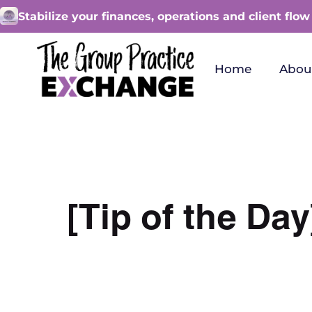
Stabilize your finances, operations and client flow
Home
Abou
[Tip of the D