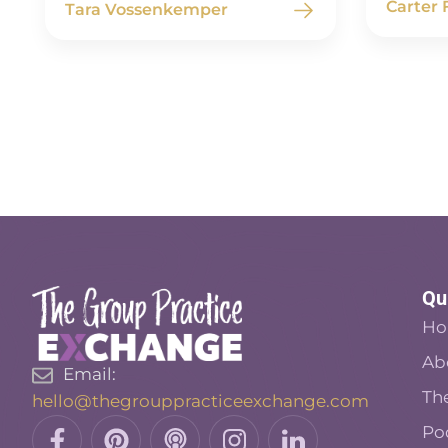
Carter
Tara Vossenkemper
Qu
H
Ab
Email:
Th
hello@thegrouppracticeexchange.com
Facebook-
Pinterest
Podcast
Insta
Linkedin
Po