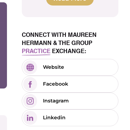
CONNECT WITH MAUREEN
HERMANN & THE GROUP
PRACTICE
EXCHANGE:
Website
Facebook
Instagram
Linkedin