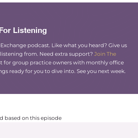
For Listening
e Exchange podcast. Like what you heard? Give us
 listening from. Need extra support?
Join The
 for group practice owners with monthly office
ings ready for you to dive into. See you next week.
d based on this episode