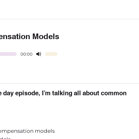
ensation Models
00:00
he day episode, I’m talking all about common
 compensation models