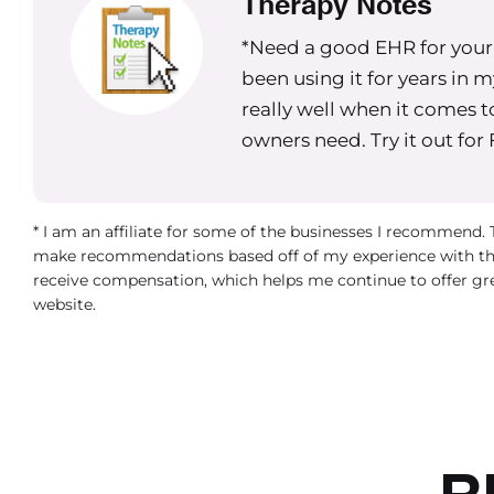
Therapy Notes
*Need a good EHR for your g
been using it for years in 
really well when it comes t
owners need. Try it out for
* I am an affiliate for some of the businesses I recommend.
make recommendations based off of my experience with th
receive compensation, which helps me continue to offer gr
website.
R