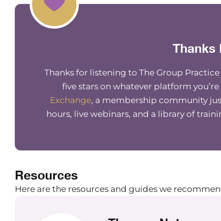
Thanks 
Thanks for listening to The Group Practic
five stars on whatever platform you’re
Exchange
, a membership community just
hours, live webinars, and a library of train
Resources
Here are the resources and guides we recommen