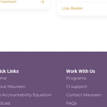
 Freeman
Lisa Besler
ick Links
Work With Us
ome
Programs
out Maureen
1:1 support
e Accountability Equation
Contact Maureen
dcast
FAQs