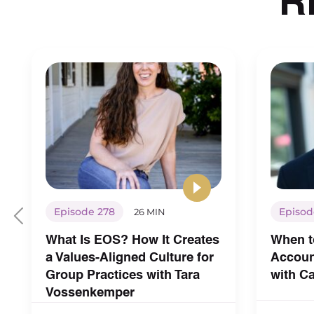
Episode 278
Episod
26 MIN
What Is EOS? How It Creates
When t
a Values-Aligned Culture for
Account
Group Practices with Tara
with C
Vossenkemper