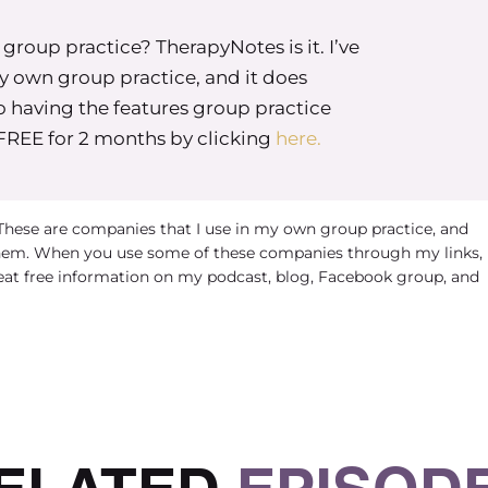
roup practice? TherapyNotes is it. I’ve
my own group practice, and it does
o having the features group practice
 FREE for 2 months by clicking
here.
 These are companies that I use in my own group practice, and
em. When you use some of these companies through my links, 
eat free information on my podcast, blog, Facebook group, and
ELATED
EPISOD