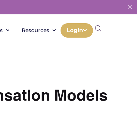
Login
s
Resources
nsation Models