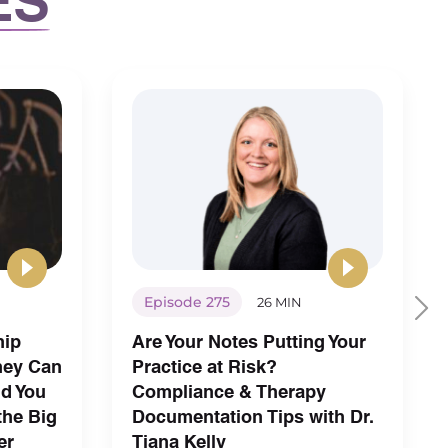
Episode 275
26 MIN
hip
Are Your Notes Putting Your
hey Can
Practice at Risk?
nd You
Compliance & Therapy
the Big
Documentation Tips with Dr.
er
Tiana Kelly