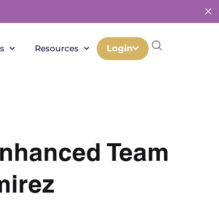
Login
s
Resources
 Enhanced Team
mirez