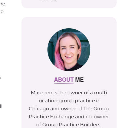
the
re
a
ABOUT
ME
Maureen is the owner of a multi
location group practice in
ll
Chicago and owner of The Group
Practice Exchange and co-owner
of Group Practice Builders.