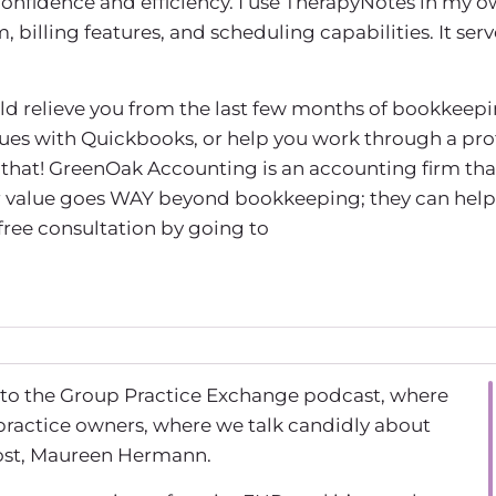
confidence and efficiency. I use TherapyNotes in my 
billing features, and scheduling capabilities. It serv
uld relieve you from the last few months of bookkeepi
sues with Quickbooks, or help you work through a prof
that! GreenOak Accounting is an accounting firm tha
eir value goes WAY beyond bookkeeping; they can help
 free consultation by going to
 to the Group Practice Exchange podcast, where
practice owners, where we talk candidly about
host, Maureen Hermann.