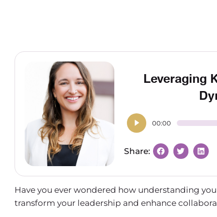
Leveraging 
Dy
00:00
Have you ever wondered how understanding your t
transform your leadership and enhance collabor