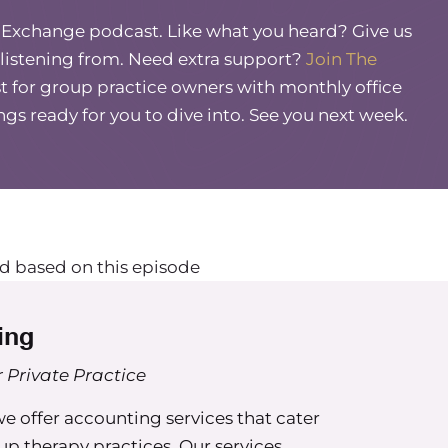
, what, two years ago? I think maybe initially
e Exchange podcast. Like what you heard? Give us
ny any business owner I talk to, I’m like, oh, you
 listening from. Need extra support?
Join The
inder. And some are like, what are you talking
 for group practice owners with monthly office
 changes how you have conversations with other
So I’m really excited to talk about this.
ings ready for you to dive into. See you next week.
ah.
 don’t know what I’m talking about, I know
ow their culber. And when we get into like the
get some extra nuggets.
d based on this episode
t are like, I don’t even know what you’re saying
t about what it is and what it does for us, not only
ing
?
 Private Practice
 kind of like you, Maureen. Since I stumbled upon
t we are able to tap into information about how
 offer accounting services that cater
rt, what the Kolbe A inspects in us. And so it’s a
oup therapy practices. Our services