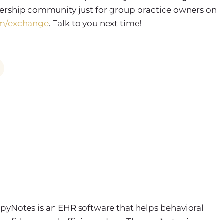
rship community just for group practice owners on
m/exchange
. Talk to you next time!
apyNotes is an EHR software that helps behavioral