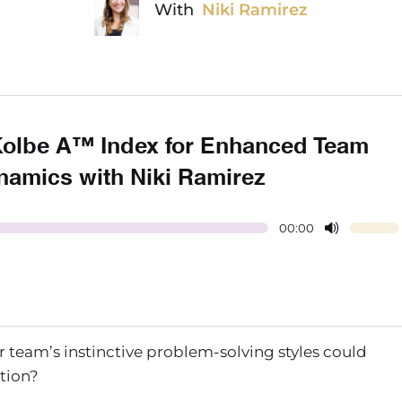
With
Niki Ramirez
Kolbe A™ Index for Enhanced Team
namics with Niki Ramirez
00:00
eam’s instinctive problem-solving styles could
ation?