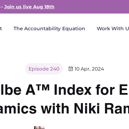
 –
Join us live Aug 18th
t
The Accountability Equation
Work With U
Episode 240
10 Apr, 2024
lbe A™ Index for
mics with Niki Ra