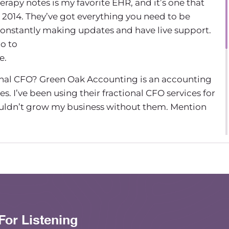
rapy notes is my favorite EHR, and it’s one that
 2014. They’ve got everything you need to be
 constantly making updates and have live support.
go to
e.
nal CFO? Green Oak Accounting is an accounting
es. I’ve been using their fractional CFO services for
ouldn’t grow my business without them. Mention
de of The Group Practice Exchange podcast.
been on the podcast before, and a lot of you
acity.
th Niki Ramirez from HR answers, and we’re going
hing to talk about, which is the Kolbe A Index and
For Listening
ed leadership team dynamics. Hi, Niki. Hey, good