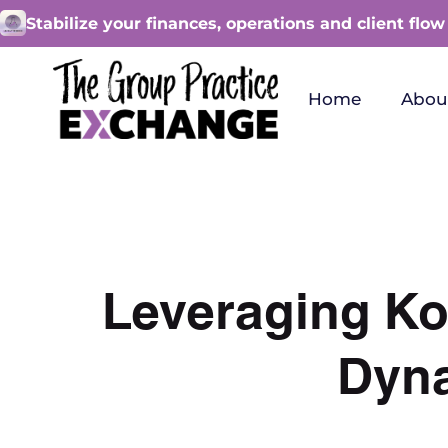
Stabilize your finances, operations and client flow
Home
Abou
Leveraging Ko
Dyna