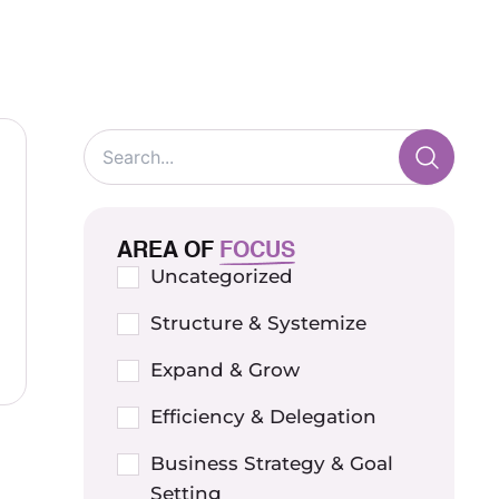
AREA OF
FOCUS
Uncategorized
Structure & Systemize
Expand & Grow
Efficiency & Delegation
Business Strategy & Goal
Setting