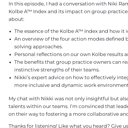
In this episode, I had a conversation with Niki R
Kolbe A™ Index and its impact on group practice 
about:
The essence of the Kolbe A™ Index and how it ide
An overview of the four action modes defined 
solving approaches.
Personal reflections on our own Kolbe results 
The benefits that group practice owners can r
instinctive strengths of their teams.
Nikki’s expert advice on how to effectively in
more inclusive and dynamic work environment
My chat with Nikki was not only insightful but a
talents within our teams. I’m convinced that lead
on their way to fostering a more collaborative and
Thanks for listening! Like what you heard? Give us