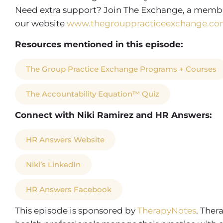
Need extra support? Join The Exchange, a membe
our website
www.thegrouppracticeexchange.co
Resources mentioned in this episode:
The Group Practice Exchange Programs + Courses
The Accountability Equation™ Quiz
Connect with Niki Ramirez and HR Answers:
HR Answers Website
Niki’s LinkedIn
HR Answers Facebook
This episode is sponsored by
TherapyNotes
. Ther