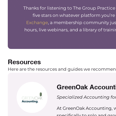
morning Maureen. Since you had my team take it
Thanks for listening to The Group Practic
I’m, like, obsessed with this and I keep talking a
five stars on whatever platform you’re
must be a quick start. Oh, you must be a fact f
Exchange
, a membership community just
about? I’m like, you need to take this. It just
people in your life, whether for business or not. 
hours, live webinars, and a library of train
Niki Ramirez (00:02:08) – Me too. Thank you. Ye
Maureen Hermann (00:02:10) – So for those who
there’s going to be a bunch of listeners who kn
Resources
meat and potatoes in today’s episode, they’ll 
Here are the resources and guides we recommen
Maureen Hermann (00:02:22) – But for those tha
right now, what is Kolbe, can you talk a little bi
GreenOak Account
as individuals, but also in the business context
Specialized Accounting for
Niki Ramirez (00:02:34) – Yeah, definitely. And
the Kolbe, I’ve been fascinated by the idea tha
At GreenOak Accounting, we
people get things done. And that’s really, in sho
specifically to solo and gr