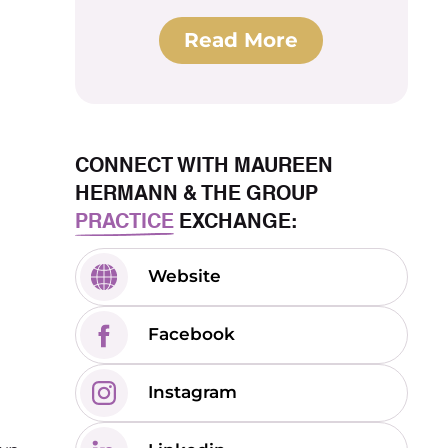
Read More
CONNECT WITH MAUREEN
HERMANN & THE GROUP
PRACTICE
EXCHANGE:
Website
Facebook
Instagram