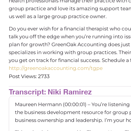
health professionals manage their practice with 
group practice and love its amazing support team, 
us well as a large group practice owner.
Do you ever wish for a financial therapist who co
talk you off the edge when you’re running into is
plan for growth? GreenOak Accounting does just 
specializes in working with group practices. Th
you get on track for financial success. Schedule a
http://greenoakaccounting.com/tgpe
Post Views: 2733
Transcript: Niki Ramirez
Maureen Hermann (00:00:01) – You’re listening
the business development resource for group 
business ownership and leadership. I’m your 