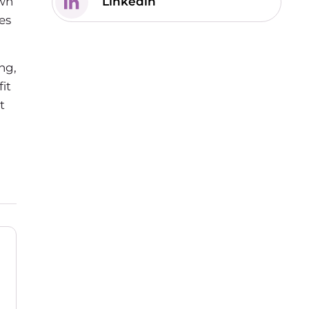
own
Linkedin
es
ng,
it
t