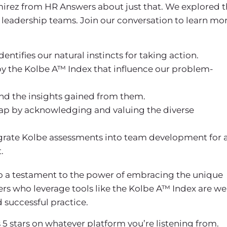
amirez from HR Answers about just that. We explored 
leadership teams. Join our conversation to learn mo
ntifies our natural instincts for taking action.
by the Kolbe A™ Index that influence our problem-
and the insights gained from them.
eap by acknowledging and valuing the diverse
tegrate Kolbe assessments into team development for 
.
lso a testament to the power of embracing the unique
ers who leverage tools like the Kolbe A™ Index are we
 successful practice.
 5 stars on whatever platform you’re listening from.