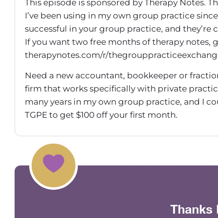
This episode is sponsored by Therapy Notes. The
I’ve been using in my own group practice since
successful in your group practice, and they’re
If you want two free months of therapy notes, 
therapynotes.com/r/thegrouppracticeexchang
Need a new accountant, bookkeeper or fractio
firm that works specifically with private practic
many years in my own group practice, and I c
TGPE to get $100 off your first month.
Hey everyone! Welcome back to another episo
Today I have someone on who is not new. She’s 
probably have worked with her in some HR cap
Maureen Hermann (00:01:27) – Today I’m on wi
to be talking about my, I guess, new favorite t
Thanks 
how to leverage your Kolbe A Index for enhanc