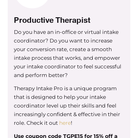
with group practice owners when
it comes to compensation.
Productive Therapist
One of the things that really was
helpful for me as a business owner in
Do you have an in-office or virtual intake
not having this mindset like I needed
coordinator? Do you want to increase
to people please on an individual
your conversion rate, create a smooth
basis, and feeling like I wasn’t doing
intake process that works, and empower
good enough, or I wasn’t doing
your intake coordinator to feel successful
enough as a business owner,
and perform better?
especially around compensation, was
really looking at what we were
Therapy Intake Pro is a unique program
offering and taking an objective look
that is designed to help your intake
at the pay the comparison to other
coordinator level up their skills and feel
businesses in the area. To benefits that
increasingly confident & effective in their
we were offering, to other perks
role. Check it out
here
!
outside of benefits, whether it’s, you
Use coupon code TGPE15 for 15% off a
know, offering snacks or food or meals