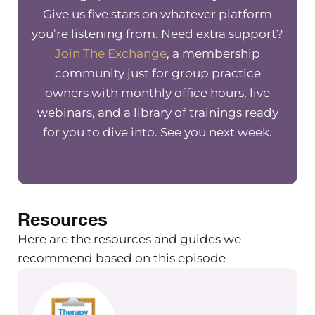
Whether that’s to be a business
Give us five stars on whatever platform
owner, good enough at specific tasks
you’re listening from. Need extra support?
that you have as a business owner, etc.
Join The Exchange
, a membership
It was something that I struggled with
community just for group practice
myself a lot. And really, it took a lot of
owners with monthly office hours, live
coaching and work on my own part to
webinars, and a library of trainings ready
get to a point where I was able to
for you to dive into. See you next week.
acknowledge that a lot of my scarcity
mindset, my fear based mindset really
came down to people pleasing, and
feeling like I wasn’t doing enough,
Resources
and I wasn’t good enough as a person
as a business owner. And that really
Here are the resources and guides we
kind of led how I saw myself as a
recommend based on this episode
business owner.
So when I was able to acknowledge