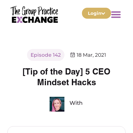
Login
Episode 142
18 Mar, 2021
[Tip of the Day] 5 CEO
Mindset Hacks
With