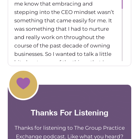
me know that embracing and
stepping into the CEO mindset wasn’t
something that came easily for me. It
was something that I had to nurture
and really work on throughout the
course of the past decade of owning
businesses. So I wanted to talk a little
bit about some of the things that I
learned to embrace as a CEO in terms
of my mindset. And hopefully, they’re
helpful nuggets for you, as a new or
established CEO, business owner
yourself.
Thanks For Listening
The first mindset is around people
pleasing, and not feeling like
Thanks for listening to The Group Practice
you’re good enough.
Exchange podcast. Like what you heard?