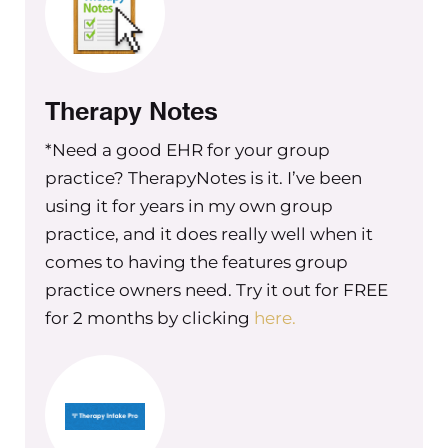
that, it made a really big difference.
Because I was able to then really
constructively look at how I was
running my business, how I was
Therapy Notes
presenting myself to my team, to my
teammates, to the other leadership
*Need a good EHR for your group
members of my group practice and in
practice? TherapyNotes is it. I’ve been
my other businesses, and really see
using it for years in my own group
where there are things that I needed
practice, and it does really well when it
to fix that I could work on and be
comes to having the features group
better at and, where was it about my
practice owners need. Try it out for FREE
need to people, please at the expense
for 2 months by clicking
here.
of my own sanity, at the expense of the
success of my business. Looking at
that was really helpful.
I see this mindset happening a lot