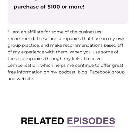
purchase of $100 or more!
or allowing telework, when it isn’t
COVID time. You know what is the
combination of benefits, perks and
* I am an affiliate for some of the businesses I
compensation? And looking at it
recommend. These are companies that I use in my own
objectively I was able to say, I feel
group practice, and make recommendations based off
really good about this. I feel like this is
of my experience with them. When you use some of
a really fair and competitive
these companies through my links, I receive
compensation package as a whole.
compensation, which helps me continue to offer great
free information on my podcast, blog, Facebook group,
Getting to that point and being able
and website.
to look at that and really say yeah, this
is really fair. I’m doing. I’m doing all I
can and this feels really good to me,
made it feel easier when the people
RELATED
EPISODES
pleasing part of me would want to
come up and offer another benefit, or
give something else up.