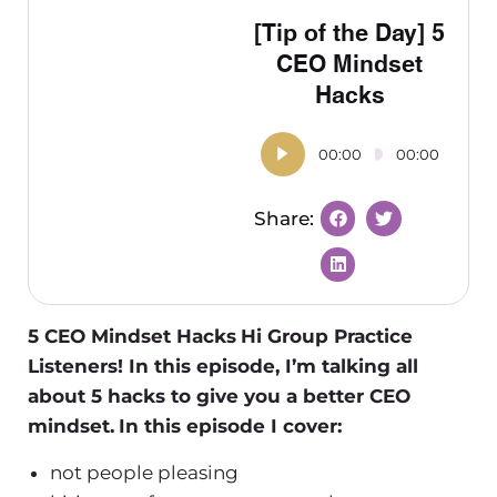
[Tip of the Day] 5
CEO Mindset
Hacks
00:00
00:00
5 CEO Mindset Hacks
Hi Group Practice
Listeners! In this episode, I’m talking all
about 5 hacks to give you a better CEO
mindset.
In this episode I cover:
not people pleasing