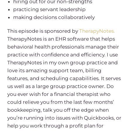
hiring out for our non-strengths
practicing servant leadership
making decisions collaboratively
This episode is sponsored by
TherapyNotes.
TherapyNotes is an EHR software that helps
behavioral health professionals manage their
practice with confidence and efficiency. I use
TherapyNotes in my own group practice and
love its amazing support team, billing
features, and scheduling capabilities. It serves
us well as a large group practice owner.
Do
you ever wish for a financial therapist who
could relieve you from the last few months’
bookkeeping, talk you off the edge when
you’re running into issues with Quickbooks, or
help you work through a profit plan for