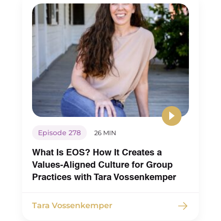
So I think this is a mindset that a lot of
group practice owners and business
owners in general struggle with, when
it comes to people pleasing. Whether
that’s around compensation or other
things. And feeling good enough, is,
you know, wanting to support each
person individually, versus looking at
the team as a whole, and making sure
Episode 278
26 MIN
that you’re not sacrificing the health
What Is EOS? How It Creates a
of the business.
Values-Aligned Culture for Group
And so that was that’s my, my first
Practices with Tara Vossenkemper
little hack in terms of my mindset
as a CEO.
Tara Vossenkemper
Looking at the people pleasing slash,