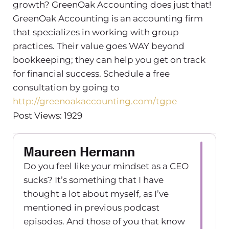
growth? GreenOak Accounting does just that!
GreenOak Accounting is an accounting firm
that specializes in working with group
practices. Their value goes WAY beyond
bookkeeping; they can help you get on track
for financial success. Schedule a free
consultation by going to
http://greenoakaccounting.com/tgpe
Post Views: 1929
Maureen Hermann
Do you feel like your mindset as a CEO
sucks? It’s something that I have
thought a lot about myself, as I’ve
mentioned in previous podcast
episodes. And those of you that know