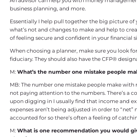
An advisor can help you with money management, 
business planning, and more.
Essentially I help pull together the big picture of
what’s not and changes to make and help to crea
of feeling secure and confident in your financial s
When choosing a planner, make sure you look for 
fiduciary. They should also have the CFP® design
M:
What’s the number one mistake people make
MB: The number one mistake people make with rega
not paying attention to the numbers. There’s a c
upon digging in I usually find that income and ex
expenses aren’t being adjusted in order to “net”
accounted for so there’s often a feeling of catch
M:
What is one recommendation you would give