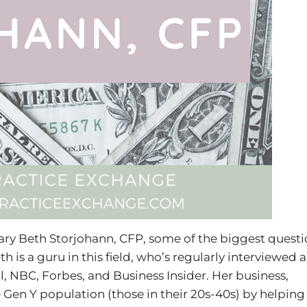
 Mary Beth Storjohann, CFP, some of the biggest quest
th is a guru in this field, who’s regularly interviewed 
l, NBC, Forbes, and Business Insider. Her business,
 Gen Y population (those in their 20s-40s) by helping