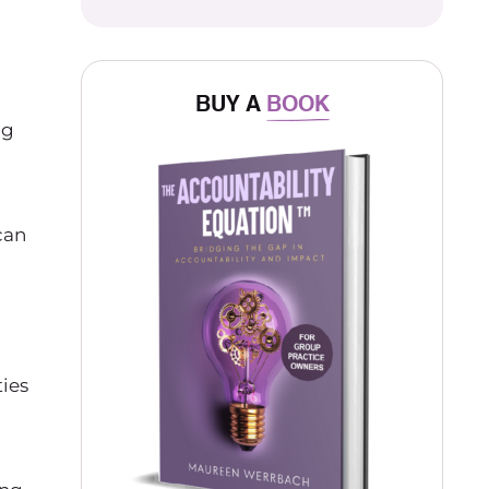
BUY A
BOOK
ng
can
ties