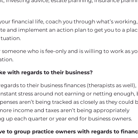
investing advice, estate planning, insurance planni
 your financial life, coach you through what’s working,
te and implement an action plan to get you to a pla
ituation.
someone who is fee-only and is willing to work as yo
ation.
 with regards to their business?
rds to their business finances (therapists as well), 
onstant stress around not earning or netting enough, 
penses aren’t being tracked as closely as they could b
 more income and taxes aren’t being appropriately
ing up each quarter or year end for business owners.
 to group practice owners with regards to financ