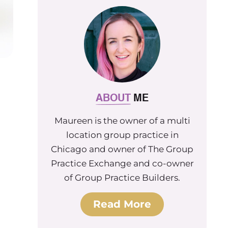
ABOUT
ME
Maureen is the owner of a multi
location group practice in
Chicago and owner of The Group
Practice Exchange and co-owner
of Group Practice Builders.
Read More