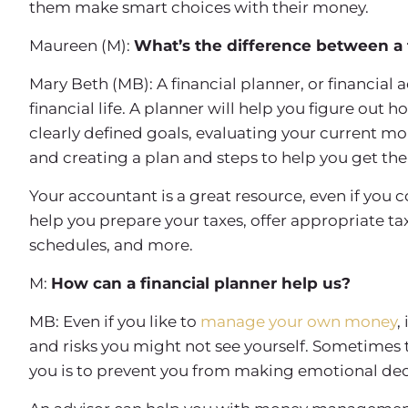
them make smart choices with their money.
Maureen (M):
What’s the difference between a 
Mary Beth (MB): A financial planner, or financial a
financial life. A planner will help you figure out
clearly defined goals, evaluating your current mo
and creating a plan and steps to help you get the
Your accountant is a great resource, even if you
help you prepare your taxes, offer appropriate 
schedules, and more.
M:
How can a financial planner help us?
MB: Even if you like to
manage your own money
,
and risks you might not see yourself. Sometimes t
you is to prevent you from making emotional dec