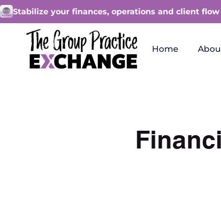
Stabilize your finances, operations and client flow
Home
Abou
Financi