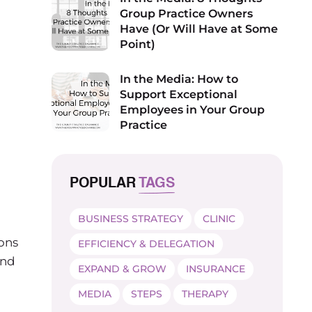
Group Practice Owners
Have (Or Will Have at Some
Point)
In the Media: How to
Support Exceptional
Employees in Your Group
Practice
POPULAR
TAGS
BUSINESS STRATEGY
CLINIC
ions
EFFICIENCY & DELEGATION
and
EXPAND & GROW
INSURANCE
MEDIA
STEPS
THERAPY