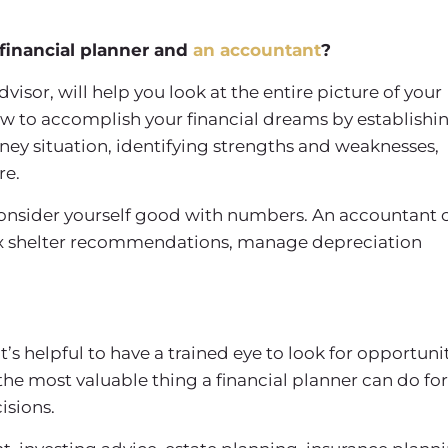
financial planner and
an accountant
?
dvisor, will help you look at the entire picture of your
 how to accomplish your financial dreams by establishi
ney situation, identifying strengths and weaknesses,
re.
 consider yourself good with numbers. An accountant 
tax shelter recommendations, manage depreciation
 it’s helpful to have a trained eye to look for opportuni
he most valuable thing a financial planner can do for
isions.