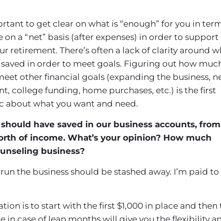
mportant to get clear on what is “enough” for you in ter
n a “net” basis (after expenses) in order to support
our retirement. There’s often a lack of clarity around 
saved in order to meet goals. Figuring out how muc
et other financial goals (expanding the business, 
nt, college funding, home purchases, etc.) is the first
ific about what you want and need.
should have saved in our business accounts, from
orth of income. What’s your opinion? How much
unseling business?
run the business should be stashed away. I’m paid to
n is to start with the first $1,000 in place and then 
 in case of lean months will give you the flexibility a