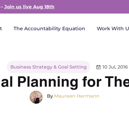
 –
Join us live Aug 18th
t
The Accountability Equation
Work With U
Business Strategy & Goal Setting
10 Jul, 2016
al Planning for Th
By
Maureen Hermann