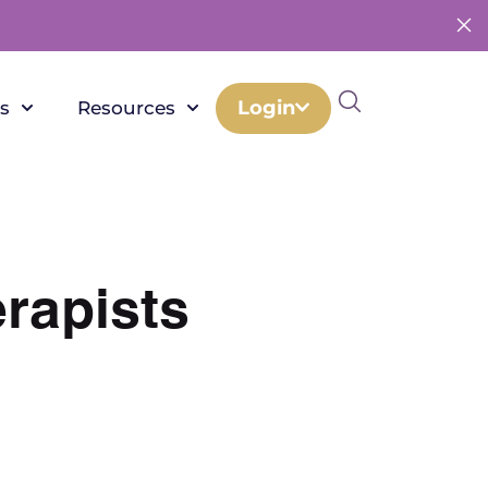
Login
s
Resources
erapists