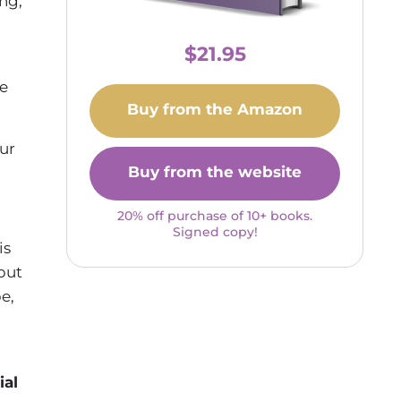
ng,
$21.95
ce
Buy from the Amazon
ur
Buy from the website
20% off purchase of 10+ books.
Signed copy!
is
but
e,
ial