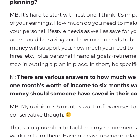
planning?
MB: It’s hard to start with just one. I think it’s i
of your earnings. How much do you need to make o
your personal lifestyle needs as well as save for y
one should be saving and how much needs to be 
money will support you, how much you need to me
hires, etc.) plus personal financial goals (retireme
step in putting a plan in place. In short, be spec
M:
There are various answers to how much we 
one month’s worth of income to six months w
money should someone have saved in their co
MB: My opinion is 6 months worth of expenses to 
conservative though.
That’s a big number to tackle so my recommendatio
work up from there. Having a cash reserve in place