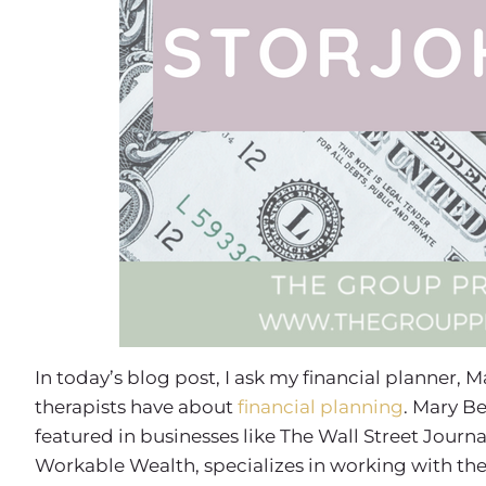
In today’s blog post, I ask my financial planner,
therapists have about
financial planning
. Mary Be
featured in businesses like The Wall Street Journa
Workable Wealth, specializes in working with the