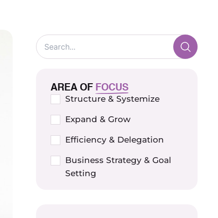
AREA OF
FOCUS
Structure & Systemize
Expand & Grow
Efficiency & Delegation
Business Strategy & Goal
Setting