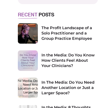
RECENT
POSTS
The Profit Landscape of a
Solo Practitioner and a
Group Practice Employee
In the Media: Do You Know
How Clients Feel About
Your Clinicians?
In The Media: Do You Need
Another Location or Just a
Larger Space?
In the Media: 8 Thoughts