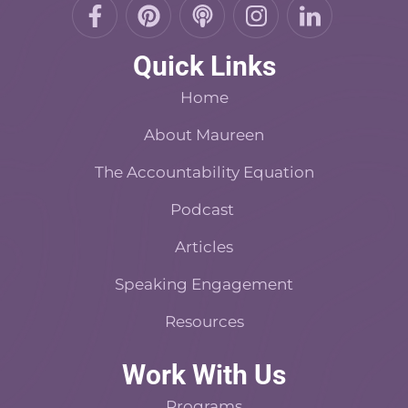
F
P
P
I
L
a
i
o
n
i
c
n
d
s
n
Quick Links
e
t
c
t
k
b
e
a
a
e
Home
o
r
s
d
o
About Maureen
e
t
i
k
s
n
The Accountability Equation
-
t
f
Podcast
Articles
Speaking Engagement
Resources
Work With Us
Programs