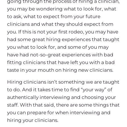
going through the process of hiring a clinician,
you may be wondering what to look for, what
to ask, what to expect from your future
clinicians and what they should expect from
you. If this is not your first rodeo, you may have
had some great hiring experiences that taught
you what to look for, and some of you may
have had not-so-great experiences with bad
fitting clinicians that have left you with a bad
taste in your mouth on hiring new clinicians.
Hiring clinicians isn’t something we are taught
to do. And it takes time to find “your way” of
authentically interviewing and choosing your
staff. With that said, there are some things that
you can prepare for when interviewing and
hiring your clinicians.