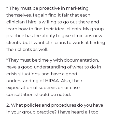
* They must be proactive in marketing
themselves. I again find it fair that each
clinician I hire is willing to go out there and
learn how to find their ideal clients. My group
practice has the ability to give clinicians new
clients, but I want clinicians to work at finding
their clients as well.
*They must be timely with documentation,
have a good understanding of what to do in
crisis situations, and have a good
understanding of HIPAA. Also, their
expectation of supervision or case
consultation should be noted.
2. What policies and procedures do you have
in your group practice? I have heard all too