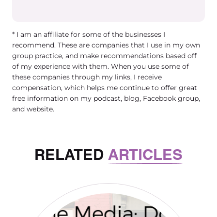
* I am an affiliate for some of the businesses I
recommend. These are companies that I use in my own
group practice, and make recommendations based off
of my experience with them. When you use some of
these companies through my links, I receive
compensation, which helps me continue to offer great
free information on my podcast, blog, Facebook group,
and website.
RELATED
ARTICLES