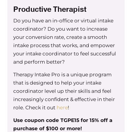
Productive Therapist
Do you have an in-office or virtual intake
coordinator? Do you want to increase
your conversion rate, create a smooth
intake process that works, and empower
your intake coordinator to feel successful
and perform better?
Therapy Intake Pro is a unique program
that is designed to help your intake
coordinator level up their skills and feel
increasingly confident & effective in their
role. Check it out
here
!
Use coupon code TGPE15 for 15% off a
purchase of $100 or more!