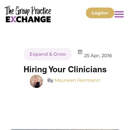
Login
Expand & Grow
25 Apr, 2016
Hiring Your Clinicians
By
Maureen Hermann