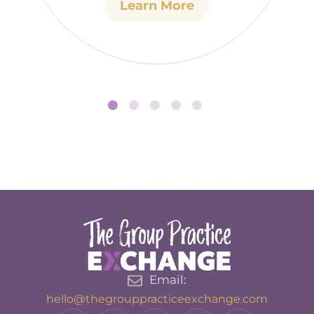
Learn More
Email:
hello@thegrouppracticeexchange.com