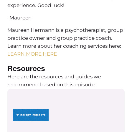
experience. Good luck!
-Maureen
Maureen Hermann is a psychotherapist, group
practice owner and group practice coach.
Learn more about her coaching services here:
LEARN MORE HERE
Resources
Here are the resources and guides we
recommend based on this episode