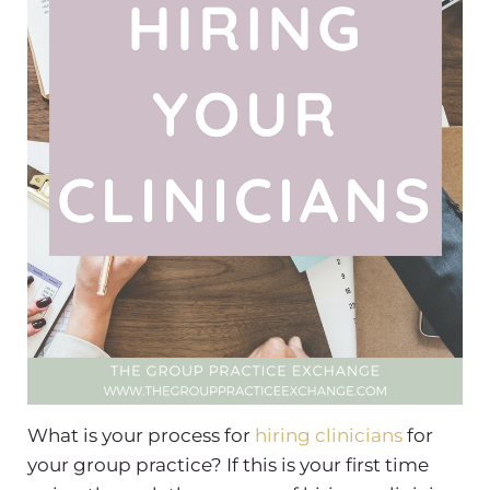
What is your process for
hiring clinicians
for
your group practice? If this is your first time