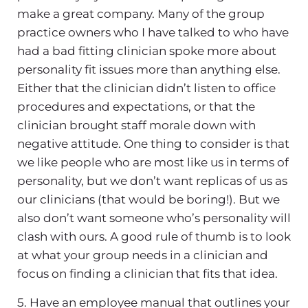
make a great company. Many of the group
practice owners who I have talked to who have
had a bad fitting clinician spoke more about
personality fit issues more than anything else.
Either that the clinician didn’t listen to office
procedures and expectations, or that the
clinician brought staff morale down with
negative attitude. One thing to consider is that
we like people who are most like us in terms of
personality, but we don’t want replicas of us as
our clinicians (that would be boring!). But we
also don’t want someone who’s personality will
clash with ours. A good rule of thumb is to look
at what your group needs in a clinician and
focus on finding a clinician that fits that idea.
5. Have an employee manual that outlines your