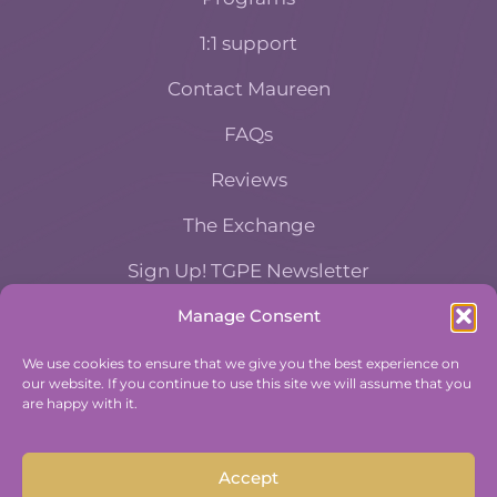
1:1 support
Contact Maureen
FAQs
Reviews
The Exchange
Sign Up! TGPE Newsletter
Manage Consent
TAKE THE ACCOUNTABILITY EQUATION
QUIZ
We use cookies to ensure that we give you the best experience on
our website. If you continue to use this site we will assume that you
And find out where you stand an
are happy with it.
Accountability and Efficiency.
Take Quiz
Accept