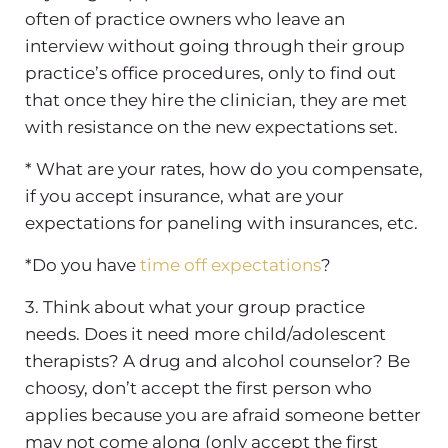
often of practice owners who leave an
interview without going through their group
practice’s office procedures, only to find out
that once they hire the clinician, they are met
with resistance on the new expectations set.
* What are your rates, how do you compensate,
if you accept insurance, what are your
expectations for paneling with insurances, etc.
*Do you have
time off expectations
?
3. Think about what your group practice
needs. Does it need more child/adolescent
therapists? A drug and alcohol counselor? Be
choosy, don’t accept the first person who
applies because you are afraid someone better
may not come along (only accept the first