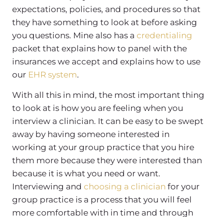
expectations, policies, and procedures so that
they have something to look at before asking
you questions. Mine also has a
credentialing
packet that explains how to panel with the
insurances we accept and explains how to use
our
EHR system
.
With all this in mind, the most important thing
to look at is how you are feeling when you
interview a clinician. It can be easy to be swept
away by having someone interested in
working at your group practice that you hire
them more because they were interested than
because it is what you need or want.
Interviewing and
choosing a clinician
for your
group practice is a process that you will feel
more comfortable with in time and through