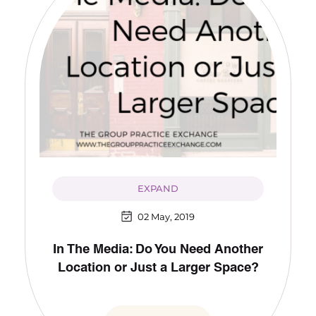
EXPAND
02 May, 2019
In The Media: Do You Need Another
Location or Just a Larger Space?