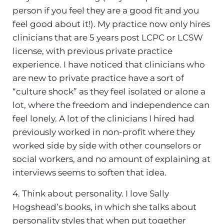
person if you feel they are a good fit and you
feel good about it!). My practice now only hires
clinicians that are 5 years post LCPC or LCSW
license, with previous private practice
experience. I have noticed that clinicians who
are new to private practice have a sort of
“culture shock” as they feel isolated or alone a
lot, where the freedom and independence can
feel lonely. A lot of the clinicians I hired had
previously worked in non-profit where they
worked side by side with other counselors or
social workers, and no amount of explaining at
interviews seems to soften that idea.
4. Think about personality. I love Sally
Hogshead’s books, in which she talks about
personality styles that when put together