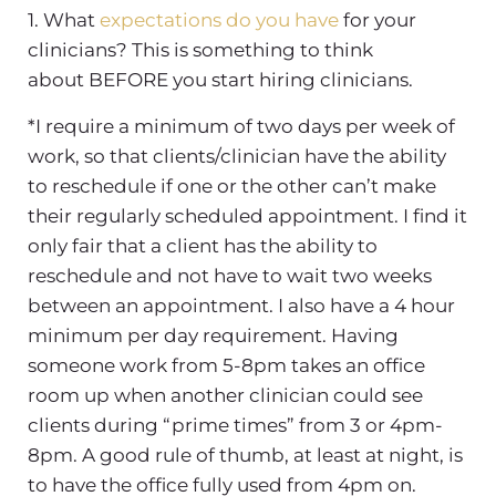
1. What
expectations do you have
for your
clinicians? This is something to think
about BEFORE you start hiring clinicians.
*I require a minimum of two days per week of
work, so that clients/clinician have the ability
to reschedule if one or the other can’t make
their regularly scheduled appointment. I find it
only fair that a client has the ability to
reschedule and not have to wait two weeks
between an appointment. I also have a 4 hour
minimum per day requirement. Having
someone work from 5-8pm takes an office
room up when another clinician could see
clients during “prime times” from 3 or 4pm-
8pm. A good rule of thumb, at least at night, is
to have the office fully used from 4pm on.