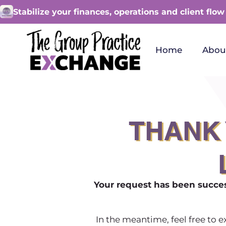
Stabilize your finances, operations and client flow
Home
Abou
THANK 
Your request has been succes
In the meantime, feel free to 