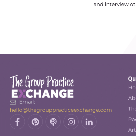
and interview ot
Qu
H
Ab
Email:
Th
hello@thegrouppracticeexchange.com
Facebook-
Pinterest
Podcast
Insta
Linkedin
Po
f
Art