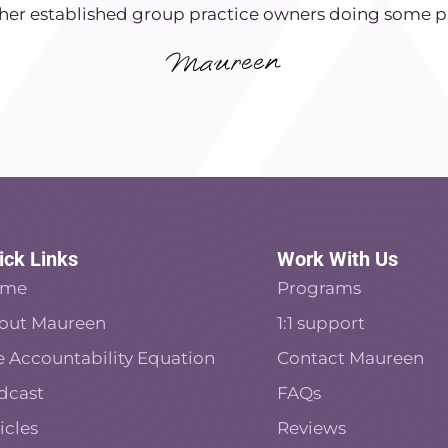
her established group practice owners doing some pr
ick Links
Work With Us
ome
Programs
out Maureen
1:1 support
e Accountability Equation
Contact Maureen
dcast
FAQs
icles
Reviews