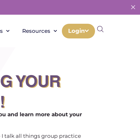
Login
s
Resources
NG YOUR
!
you and learn more about your
 I talk all things group practice