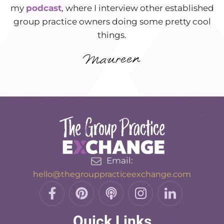
my
podcast
, where I interview other established
group practice owners doing some pretty cool
things.
Email:
hello@thegrouppracticeexchange.com
F
P
P
I
L
a
i
o
n
i
c
n
d
s
n
Quick Links
e
t
c
t
k