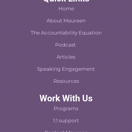
b
e
a
a
e
Home
o
r
s
d
o
About Maureen
e
t
i
k
s
n
The Accountability Equation
-
t
f
Podcast
Articles
Speaking Engagement
Resources
Work With Us
Programs
1:1 support