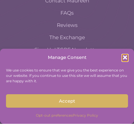
Contact Maureen
FAQs
Reviews
The Exchange
Sign Up! TGPE Newsletter
Manage Consent
TAKE THE ACCOUNTABILITY EQUATION
We use cookies to ensure that we give you the best experience on
QUIZ
our website. If you continue to use this site we will assume that you
And find out where you stand an
are happy with it.
Accountability and Efficiency.
Take Quiz
Accept
Opt-out preferences
Privacy Policy
Copyright © 2015-2026 The Group Practice