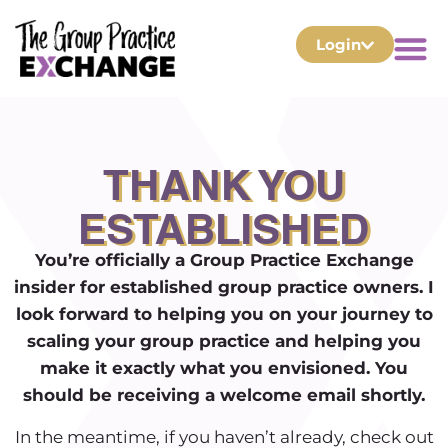
Login
THANK YOU
ESTABLISHED
You’re officially a Group Practice Exchange
insider for established group practice owners.
I
look forward to helping you on your journey to
scaling your group practice and helping you
make it exactly what you envisioned. You
should be receiving a welcome email shortly.
In the meantime, if you haven’t already, check out