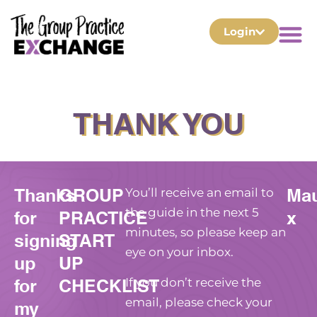
Login
THANK YOU
Thanks
GROUP
Ma
You’ll receive an email to
for
PRACTICE
x
the guide in the next 5
minutes, so please keep an
signing
START
eye on your inbox.
up
UP
for
CHECKLIST
If you don’t receive the
my
email, please check your