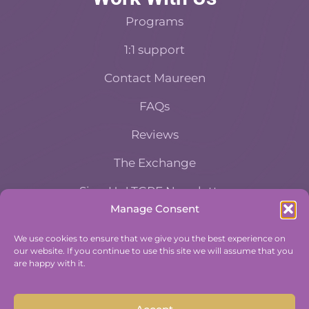
Programs
1:1 support
Contact Maureen
FAQs
Reviews
The Exchange
Sign Up! TGPE Newsletter
Manage Consent
TAKE THE ACCOUNTABILITY EQUATION
We use cookies to ensure that we give you the best experience on
QUIZ
our website. If you continue to use this site we will assume that you
And find out where you stand an
are happy with it.
Accountability and Efficiency.
Take Quiz