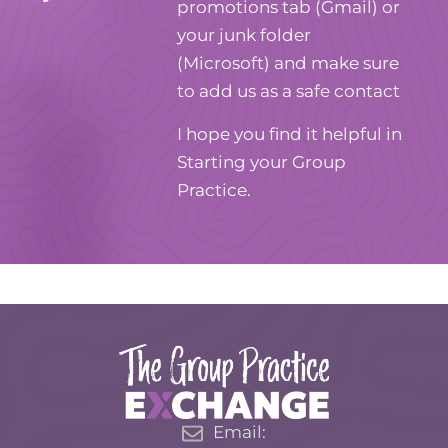
promotions tab (Gmail) or
your junk folder
(Microsoft) and make sure
to add us as a safe contact
I hope you find it helpful in
Starting your Group
Practice.
Email: