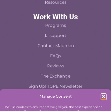
Resources
Work With Us
Programs
1:1 support
Contact Maureen
FAQs
Reviews
The Exchange
Sign Up! TGPE Newsletter
Manage Consent
TAKE THE ACCOUNTABILITY EQUATION
QUIZ
We use cookies to ensure that we give you the best experience on