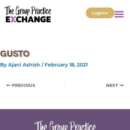
Login
GUSTO
By
Ajani Ashish
/
February 18, 2021
PREVIOUS
NEXT