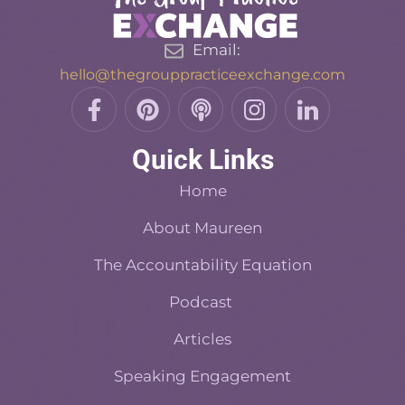
Email:
hello@thegrouppracticeexchange.com
F
P
P
I
L
a
i
o
n
i
c
n
d
s
n
Quick Links
e
t
c
t
k
b
e
a
a
e
Home
o
r
s
d
o
About Maureen
e
t
i
k
s
n
The Accountability Equation
-
t
f
Podcast
Articles
Speaking Engagement