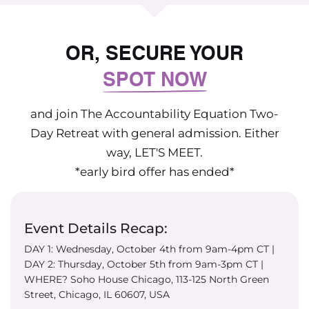
OR, SECURE YOUR
SPOT NOW
and join The Accountability Equation Two-
Day Retreat with general admission. Either
way, LET'S MEET.
*early bird offer has ended*
Event Details Recap:
DAY 1: Wednesday, October 4th from 9am-4pm CT |
DAY 2: Thursday, October 5th from 9am-3pm CT |
WHERE? Soho House Chicago, 113-125 North Green
Street, Chicago, IL 60607, USA