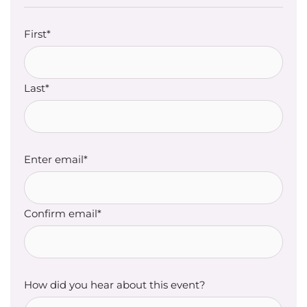
First*
Last*
Enter email*
Confirm email*
How did you hear about this event?