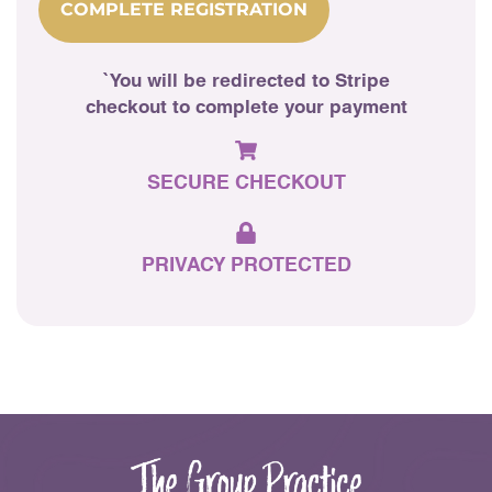
COMPLETE REGISTRATION
`You will be redirected to Stripe
checkout to complete your payment
SECURE
CHECKOUT
PRIVACY
PROTECTED