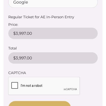
Regular Ticket for AE In-Person Entry
Price:
Total
CAPTCHA