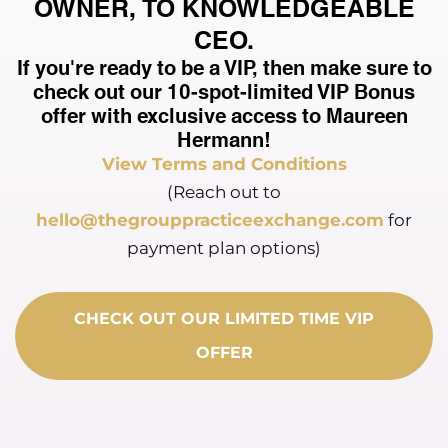
OWNER, TO KNOWLEDGEABLE
CEO.
If you're ready to be a VIP, then make sure to
check out our 10-spot-limited VIP Bonus
offer with exclusive access to Maureen
Hermann!
View Terms and Conditions
(Reach out to
hello@thegrouppracticeexchange.com
for
payment plan options)
CHECK OUT OUR LIMITED TIME VIP
OFFER