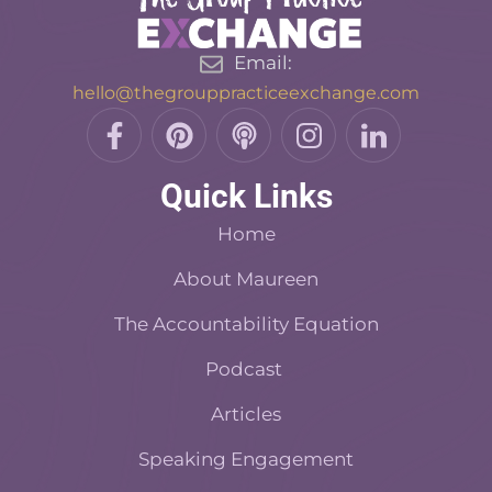
Email:
hello@thegrouppracticeexchange.com
F
P
P
I
L
a
i
o
n
i
c
n
d
s
n
Quick Links
e
t
c
t
k
b
e
a
a
e
Home
o
r
s
d
o
About Maureen
e
t
i
k
s
n
The Accountability Equation
-
t
f
Podcast
Articles
Speaking Engagement