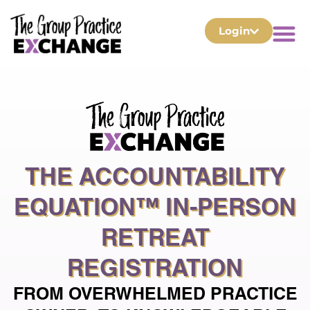
Login
THE ACCOUNTABILITY
EQUATION™ IN-PERSON
RETREAT
REGISTRATION
FROM OVERWHELMED PRACTICE