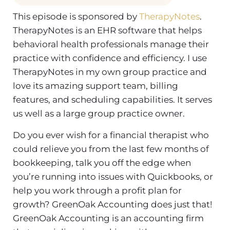
This episode is sponsored by
TherapyNotes
.
TherapyNotes is an EHR software that helps
behavioral health professionals manage their
practice with confidence and efficiency. I use
TherapyNotes in my own group practice and
love its amazing support team, billing
features, and scheduling capabilities. It serves
us well as a large group practice owner.
Do you ever wish for a financial therapist who
could relieve you from the last few months of
bookkeeping, talk you off the edge when
you’re running into issues with Quickbooks, or
help you work through a profit plan for
growth? GreenOak Accounting does just that!
GreenOak Accounting is an accounting firm