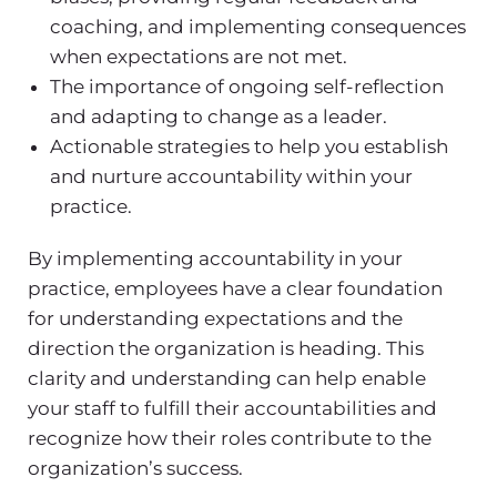
coaching, and implementing consequences
when expectations are not met.
The importance of ongoing self-reflection
and adapting to change as a leader.
Actionable strategies to help you establish
and nurture accountability within your
practice.
By implementing accountability in your
practice, employees have a clear foundation
for understanding expectations and the
direction the organization is heading. This
clarity and understanding can help enable
your staff to fulfill their accountabilities and
recognize how their roles contribute to the
organization’s success.