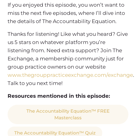
If you enjoyed this episode, you won’t want to
miss the next five episodes, where I’ll dive into
the details of The Accountability Equation.
Thanks for listening! Like what you heard? Give
us 5 stars on whatever platform you’re
listening from. Need extra support? Join The
Exchange, a membership community just for
group practice owners on our website
www.thegrouppracticeexchange.com/exchange
.
Talk to you next time!
Resources mentioned in this episode:
The Accountability Equation™ FREE
Masterclass
The Accountability Equation™ Quiz