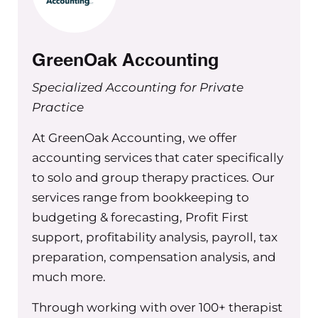
up your profit first systems. Go to
Green Oak accounting dot com and
mention the group practice exchange
GreenOak Accounting
for a hundred dollars off your first
month.
Specialized Accounting for Private
Practice
Hey everyone, welcome back to
another episode of the group practice
At GreenOak Accounting, we offer
exchange podcast. I’m really excited
accounting services that cater specifically
to share how today’s and the next six
to solo and group therapy practices. Our
weeks of podcast episodes are going
services range from bookkeeping to
to be like. We’re going to be talking
budgeting & forecasting, Profit First
about my new program called the
support, profitability analysis, payroll, tax
accountability equation and this is
preparation, compensation analysis, and
going to be six weeks of weekly
much more.
episodes that will give you insight on
how to set up accountability in your
Through working with over 100+ therapist