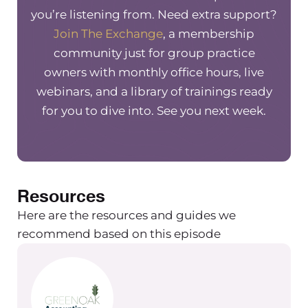
and unlimited live support seven days
you’re listening from. Need extra support?
a week. Their streamlined software is
Join The Exchange
, a membership
accessible wherever and whenever
community just for group practice
you need it. To get two free months,
owners with monthly office hours, live
go to www.therapynotes.com forward
webinars, and a library of trainings ready
slash R forward slash the group
for you to dive into. See you next week.
practice exchange.
Need a new accountant or
bookkeeper? Meet Green Oak
accounting, an accounting firm that
Resources
works specifically with private
Here are the resources and guides we
practices. They do all of your
recommend based on this episode
accounting needs from budgeting to
accounting to bookkeeping and
payroll to building your dashboard.
On top of that, they can help you set