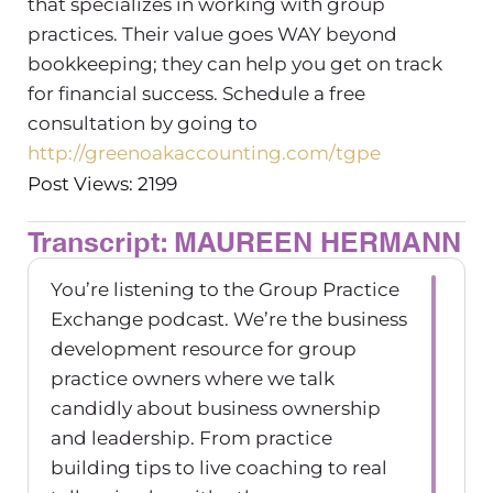
that specializes in working with group
practices. Their value goes WAY beyond
bookkeeping; they can help you get on track
for financial success. Schedule a free
consultation by going to
http://greenoakaccounting.com/tgpe
Post Views: 2199
Transcript: MAUREEN HERMANN
You’re listening to the Group Practice
Exchange podcast. We’re the business
development resource for group
practice owners where we talk
candidly about business ownership
and leadership. From practice
building tips to live coaching to real