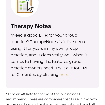
systems aren’t new and they’re not.
There are a ton of accountability
systems out there, but I felt like they
Therapy Notes
each were missing key components to
the overall picture when it comes to
*Need a good EHR for your group
true accountability. And that’s where
practice? TherapyNotes is it. I’ve been
the accountability equation comes in.
using it for years in my own group
It bridges those gaps through this
practice, and it does really well when it
focused visionary lens. And so that’s
comes to having the features group
what I want to talk about. So the way
practice owners need. Try it out for FREE
the accountability equation is set up,
for 2 months by clicking
here.
we have the main piece of it, which is
called the five A’s. So we’re going to
begin with assemble and that’s where
* I am an affiliate for some of the businesses I
you’re going to assemble all the roles
recommend. These are companies that I use in my own
and functions within your
group practice, and make recommendations based off