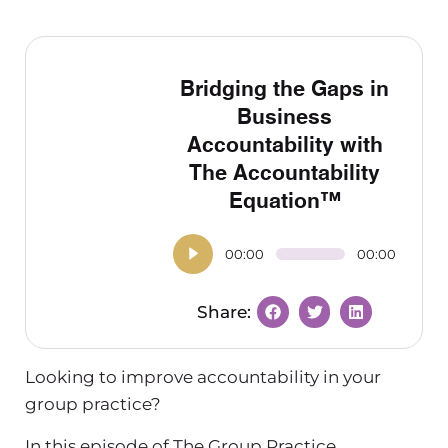
Bridging the Gaps in
Business
Accountability with
The Accountability
Equation™
00:00
00:00
Looking to improve accountability in your
group practice?
In this episode of The Group Practice