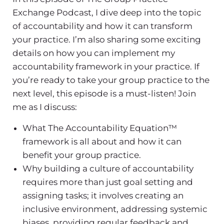
Exchange Podcast, I dive deep into the topic
of accountability and how it can transform
your practice. I’m also sharing some exciting
details on how you can implement my
accountability framework in your practice. If
you’re ready to take your group practice to the
next level, this episode is a must-listen! Join
me as I discuss:
What The Accountability Equation™
framework is all about and how it can
benefit your group practice.
Why building a culture of accountability
requires more than just goal setting and
assigning tasks; it involves creating an
inclusive environment, addressing systemic
biases, providing regular feedback and