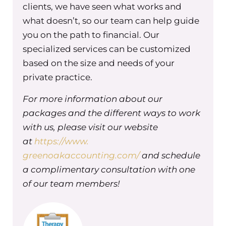
group practice. And so today I want to
clients, we have seen what works and
talk about what the accountability
what doesn’t, so our team can help guide
equation is, how I came to build it,
you on the path to financial. Our
what the concepts and the
specialized services can be customized
frameworks are for the accountability
based on the size and needs of your
equation. And then each week we’re
private practice.
going to dive into one of the specific
aspects of the accountability
For more information about our
equation. So the accountability
packages and the different ways to work
equation is a program that’s designed
with us, please visit our website
to help group practice owners create
at
https://www.
accountability systems that reduce
greenoakaccounting.com/
and schedule
linchpins, redundancies, and gaps in
a complimentary consultation with one
accountabilities while helping
of our team members!
everyone in the business understand
their roles and responsibilities.
You might be thinking accountability