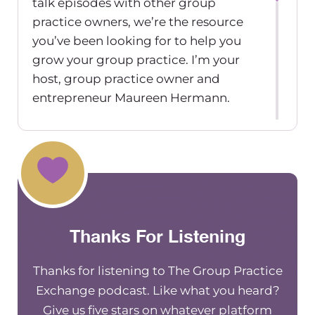
talk episodes with other group
practice owners, we’re the resource
you’ve been looking for to help you
grow your group practice. I’m your
host, group practice owner and
entrepreneur Maureen Hermann.
This episode is sponsored by
TherapyNotes. TherapyNotes is an
online EHR practice management and
billing software designed for mental
health professionals. TherapyNotes
has everything you need to manage
Thanks For Listening
patient records, schedule
appointments, create rich
Thanks for listening to The Group Practice
documentation and bill insurance
Exchange podcast. Like what you heard?
right at your fingertips. They offer free
Give us five stars on whatever platform