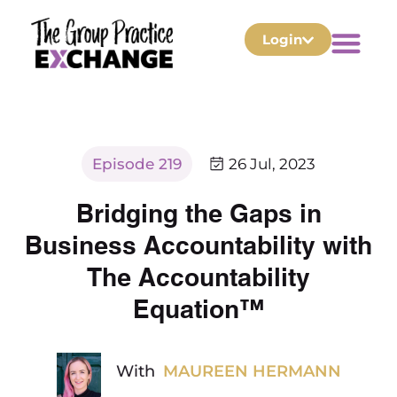
Login
Episode 219
26 Jul, 2023
Bridging the Gaps in
Business Accountability with
The Accountability
Equation™
With
MAUREEN HERMANN