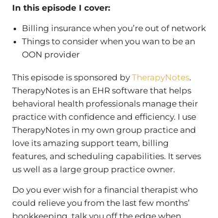
In this episode I cover:
Billing insurance when you’re out of network
Things to consider when you wan to be an
OON provider
This episode is sponsored by
TherapyNotes
.
TherapyNotes is an EHR software that helps
behavioral health professionals manage their
practice with confidence and efficiency. I use
TherapyNotes in my own group practice and
love its amazing support team, billing
features, and scheduling capabilities. It serves
us well as a large group practice owner.
Do you ever wish for a financial therapist who
could relieve you from the last few months’
bookkeeping, talk you off the edge when