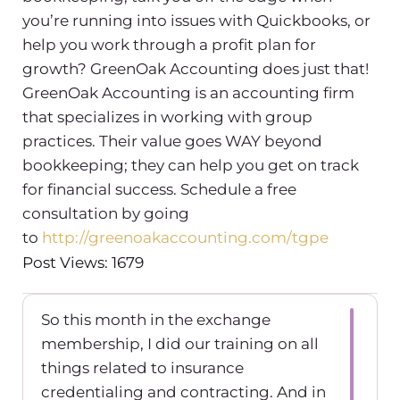
you’re running into issues with Quickbooks, or
help you work through a profit plan for
growth? GreenOak Accounting does just that!
GreenOak Accounting is an accounting firm
that specializes in working with group
practices. Their value goes WAY beyond
bookkeeping; they can help you get on track
for financial success. Schedule a free
consultation by going
to
http://greenoakaccounting.com/tgpe
Post Views: 1679
So this month in the exchange
membership, I did our training on all
things related to insurance
credentialing and contracting. And in