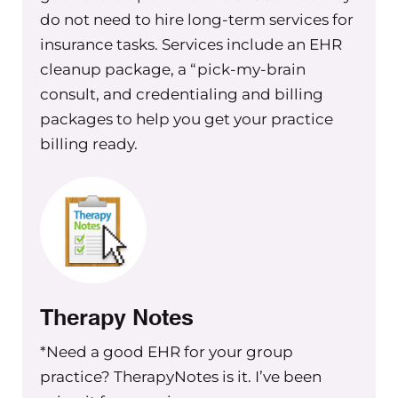
do not need to hire long-term services for
consider when it comes to that as
insurance tasks. Services include an EHR
well.
cleanup package, a “pick-my-brain
So if you’re not yet a member, and you
consult, and credentialing and billing
want to listen to this whole training or
packages to help you get your practice
watch the whole training inside of the
billing ready.
Exchange Membership
, you can go to
members dot the group practice
exchange dot com to sign up. And in
it, you will find hundreds and
hundreds of videos and trainings and
live Q&A’s that you can attend that are
all related to group practice building–
Therapy Notes
whether you’re in that first stage of
starting or you’re an established, large
*Need a good EHR for your group
seven figure group practice. We’ve got
practice? TherapyNotes is it. I’ve been
something for everyone in there. And