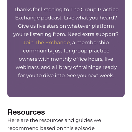
network billing and some things to
Thanks for listening to The Group Practice
consider and think about when
Exchange podcast. Like what you heard?
wanting to be an out of network
Give us five stars on whatever platform
provider where you’re either
you’re listening from. Need extra support?
submitting claims on behalf of the
Join The Exchange
, a membership
client, whether or not you’re going to
community just for group practice
accept assignment and what that
owners with monthly office hours, live
means, and just a bunch of things
webinars, and a library of trainings ready
specific to being out of network. We
for you to dive into. See you next week.
get lots of questions in the Facebook
group and in our membership around
how to be out of network, but also be
accessible to clients, and how to best
support clients when we are an out of
Resources
network group practice. And so in this
Here are the resources and guides we
specific part of the clip, I’m going to
recommend based on this episode