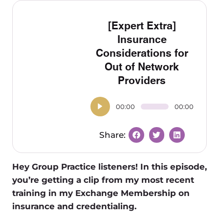
[Expert Extra]
Insurance
Considerations for
Out of Network
Providers
00:00
00:00
Hey Group Practice listeners! In this episode,
you’re getting a clip from my most recent
training in my Exchange Membership on
insurance and credentialing.