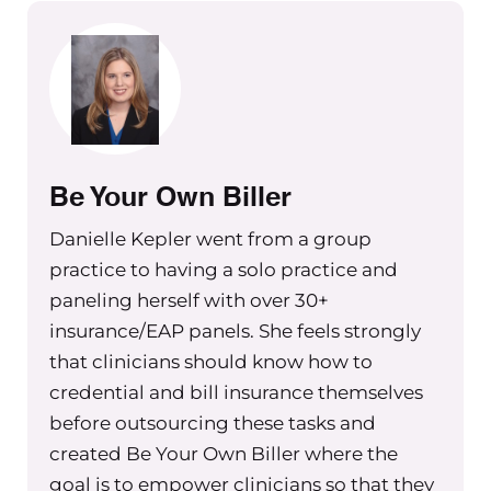
be talking specifically to those
practices that are doing out of
network billing or are out of network
and may be providing super bills, but
maybe wanting to think about how to
better support their clients through
billing on their behalf or accepting
Be Your Own Biller
assignment.
Danielle Kepler went from a group
And so as I start this clip, think about
practice to having a solo practice and
those areas in terms of how you’re
paneling herself with over 30+
supporting your clients if you’re an
insurance/EAP panels. She feels strongly
out of network provider. And if you’re
that clinicians should know how to
thinking about staying out of network
credential and bill insurance themselves
as a good practice owner, and
before outsourcing these tasks and
potentially being in network as a
created Be Your Own Biller where the
group practice just for your team,
goal is to empower clinicians so that they
there’s going to be some things to