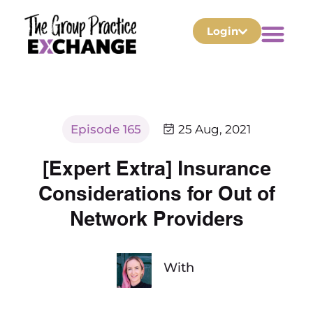
Login
Episode 165
25 Aug, 2021
[Expert Extra] Insurance
Considerations for Out of
Network Providers
With