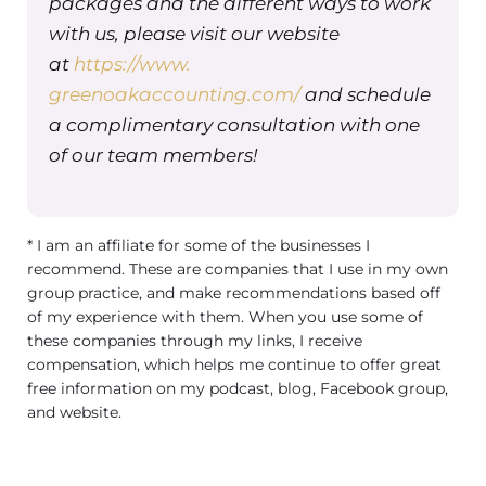
packages and the different ways to work
So I have one that every year I just
with us, please visit our website
update with a new date on there, and I
at
https://www.
fill it out with our organization’s
greenoakaccounting.com/
and schedule
information. What this does is it lets
a complimentary consultation with one
the insurance company know that
of our team members!
you’re a legitimate company so that
when the client is being reimbursed,
or if you choose to accept out of
* I am an affiliate for some of the businesses I
network payment from insurance
recommend. These are companies that I use in my own
companies, they know where to send
group practice, and make recommendations based off
of my experience with them. When you use some of
that.
these companies through my links, I receive
So there are two things you can do as
compensation, which helps me continue to offer great
free information on my podcast, blog, Facebook group,
a provider who’s out of network, you
and website.
can either charge the client and bill
the insurance on their behalf. Or you
can charge the client in full and give