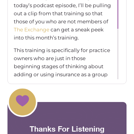
today’s podcast episode, I’ll be pulling
out a clip from that training so that
those of you who are not members of
The Exchange
can get a sneak peek
into this month’s training.
This training is specifically for practice
owners who are just in those
beginning stages of thinking about
adding or using insurance as a group
practice, whether you’re an
established practice owner or not.
And this clip specifically is going to be
pulling from the section of the
training where I talk about billing
insurance when you’re out of network.
Thanks For Listening
So this clip is specific to out of