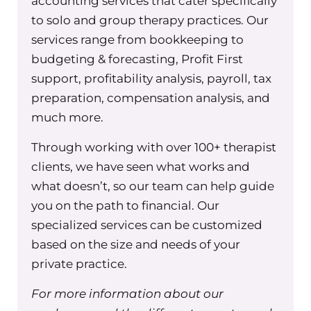
accounting services that cater specifically
because they don’t realize this, that if
to solo and group therapy practices. Our
a client submits their claims on their
services range from bookkeeping to
own, like let’s say they pay you out of
budgeting & forecasting, Profit First
pocket, they can take your super bill
support, profitability analysis, payroll, tax
and then get reimbursed out of
preparation, compensation analysis, and
network reimbursement. And when
much more.
they do that, it’s going to trigger the
Through working with over 100+ therapist
insurance company to reach out to
clients, we have seen what works and
you and have you fill out a W9.
what doesn’t, so our team can help guide
So what we do is we have one w nine,
you on the path to financial. Our
that is filled out for the practice, and I
specialized services can be customized
have it on our shared Google Drive for
based on the size and needs of your
all my staff to have. And my
private practice.
administrative team also has it. You
only need one, it doesn’t need to be
For more information about our
signed by every individual therapist.