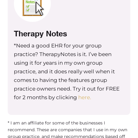
following policies and procedures
correctly and laws accurately and so I
have my attorney. You know and
obviously you can find an attorney
Therapy Notes
who will give you any answer you
*Need a good EHR for your group
want and that’s why I love that I have
practice? TherapyNotes is it. I’ve been
an attorney who’s like super by the
using it for years in my own group
books. And I feel like after bringing
practice, and it does really well when it
you on, I’m like you’re just the
comes to having the features group
equivalent of that for HR I feel super
like confident HR wise in my business
practice owners need. Try it out for FREE
since hiring you so I’m really excited
for 2 months by clicking
here.
to hear what you have to say about
this answer!
* I am an affiliate for some of the businesses I
Niki Ramirez
recommend. These are companies that I use in my own
group practice, and make recommendations based off