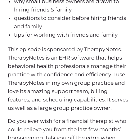
why small business owners are drawn to
hiring friends & family
questions to consider before hiring friends
and family
tips for working with friends and family
This episode is sponsored by TherapyNotes.
TherapyNotes is an EHR software that helps
behavioral health professionals manage their
practice with confidence and efficiency. I use
TherapyNotes in my own group practice and
love its amazing support team, billing
features, and scheduling capabilities. It serves
us well as a large group practice owner.
Do you ever wish for a financial therapist who
could relieve you from the last few months’
bookkeeping, talk you off the edge when