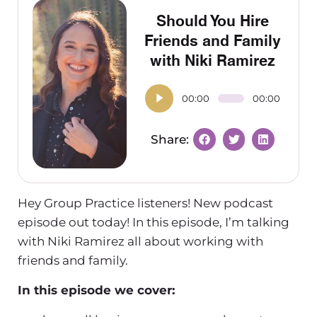
Should You Hire
Friends and Family
with Niki Ramirez
00:00
00:00
Hey Group Practice listeners! New podcast
episode out today! In this episode, I’m talking
with Niki Ramirez all about working with
friends and family.
In this episode we cover: