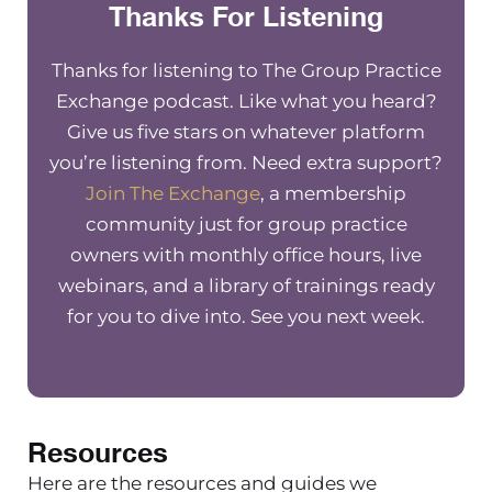
Thanks For Listening
good idea or not! I’m excited to have
you on so hey!
Thanks for listening to The Group Practice
Niki Ramirez
Exchange podcast. Like what you heard?
Give us five stars on whatever platform
Hey! Thanks Maureen. Yeah, and your
you’re listening from. Need extra support?
questions and answers is you know
Join The Exchange
, a membership
part of my company name so of
community just for group practice
course that’s what we are, we’re
owners with monthly office hours, live
answers right? So it’s totally fine.
webinars, and a library of trainings ready
Questions, answers, q&a podcast,
for you to dive into. See you next week.
exchange, whatever training, all this
and that. I’m super excited to be here
though! Yeah hiring friends is one of
the most common topics that come
up for small business owners who are
Resources
trying to grow their business
Here are the resources and guides we