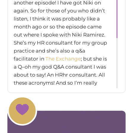
another episode! I have got Niki on
again. So for those of you who didn’t
listen, I think it was probably like a
month ago or so the episode came
out where I spoke with Niki Ramirez.
She’s my HR consultant for my group
practice and she’s also a q&a
facilitator in
The Exchange
; but she is
a Q–oh my god Q&A consultant I was
about to say! An HRhr consultant. All
these acronyms! And so I’m really
excited because today we’re going to
talk about–and this is something we
were we brought up at the last
podcast episode. And we’re like oh my
gosh we have to do another podcast
episode on hiring friends and if it’s a