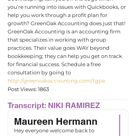
you’re running into issues with Quickbooks, or
help you work through a profit plan for
growth? GreenOak Accounting does just that!
GreenOak Accounting is an accounting firm
that specializes in working with group
practices. Their value goes WAY beyond
bookkeeping; they can help you get on track
for financial success. Schedule a free
consultation by going to
http://greenoakaccounting.com/tgpe
Post Views: 1863
Transcript: NIKI RAMIREZ
Maureen Hermann
Hey everyone welcome back to