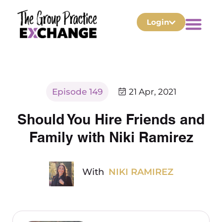
Login
Episode 149
21 Apr, 2021
Should You Hire Friends and
Family with Niki Ramirez
With
NIKI RAMIREZ