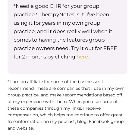
*Need a good EHR for your group
practice? TherapyNotes is it. I’ve been
using it for years in my own group
practice, and it does really well when it
comes to having the features group
practice owners need. Try it out for FREE
for 2 months by clicking
here.
* I am an affiliate for some of the businesses I
recommend. These are companies that I use in my own
group practice, and make recommendations based off
of my experience with them. When you use some of
these companies through my links, I receive
compensation, which helps me continue to offer great
free information on my podcast, blog, Facebook group,
and website.