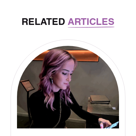
RELATED
ARTICLES