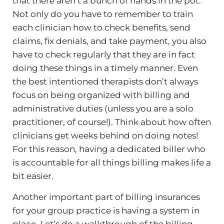
that there aren’t a bunch of hands in the pot.
Not only do you have to remember to train
each clinician how to check benefits, send
claims, fix denials, and take payment, you also
have to check regularly that they are in fact
doing these things in a timely manner. Even
the best intentioned therapists don’t always
focus on being organized with billing and
administrative duties (unless you are a solo
practitioner, of course!). Think about how often
clinicians get weeks behind on doing notes!
For this reason, having a dedicated biller who
is accountable for all things billing makes life a
bit easier.
Another important part of billing insurances
for your group practice is having a system in
place. Let’s do a walkthrough of the billing