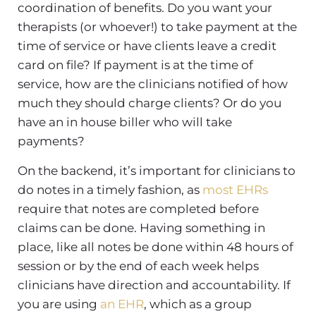
coordination of benefits. Do you want your
therapists (or whoever!) to take payment at the
time of service or have clients leave a credit
card on file? If payment is at the time of
service, how are the clinicians notified of how
much they should charge clients? Or do you
have an in house biller who will take
payments?
On the backend, it’s important for clinicians to
do notes in a timely fashion, as
most EHRs
require that notes are completed before
claims can be done. Having something in
place, like all notes be done within 48 hours of
session or by the end of each week helps
clinicians have direction and accountability. If
you are using
an EHR
, which as a group