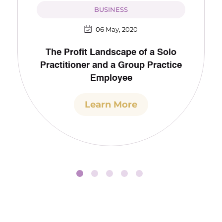
BUSINESS
06 May, 2020
The Profit Landscape of a Solo
Practitioner and a Group Practice
Employee
Learn More