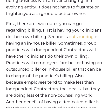
doing business with an ever changing and
evolving entity, it does not have to frustrate or
frighten you as a group practice owner.
First, there are two routes you can go
regarding billing. First is having your clinicians
do their own billing. Second is
outsourcing
or
having an in-house biller. Sometimes, group
practices with Independent Contractors will
have their clinicians do their own billing.
Practices with employees fare better having an
outsourced biller or in-house biller that can be
in charge of the practice’s billing. Also,
because employees tend to make less than
Independent Contractors, the idea is that they
are doing less of the non-counseling work.
Another benefit of having a dedicated biller is