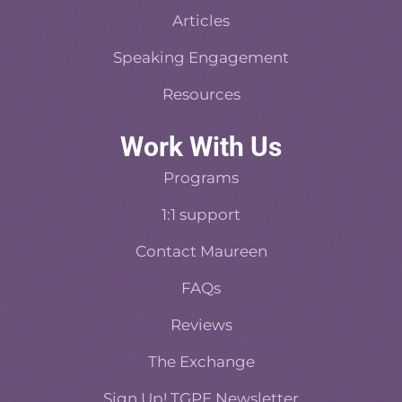
Articles
Speaking Engagement
Resources
Work With Us
Programs
1:1 support
Contact Maureen
FAQs
Reviews
The Exchange
Sign Up! TGPE Newsletter