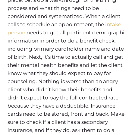
process and what things need to be
considered and systematized. When a client
calls to schedule an appointment, the
intake
person
needs to get all pertinent demographic
information in order to do a benefit check,
including primary cardholder name and date
of birth. Next, it’s time to actually call and get
their mental health benefits and let the client
know what they should expect to pay for
counseling. Nothing is worse than an angry
client who didn’t know their benefits and
didn’t expect to pay the full contracted rate
because they have a deductible. Insurance
cards need to be stored, front and back. Make
sure to check if a client has a secondary
insurance, and if they do, ask them to do a