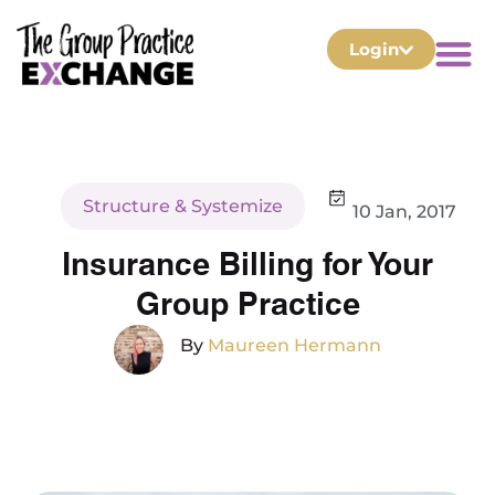
Login
Structure & Systemize
10 Jan, 2017
Insurance Billing for Your
Group Practice
By
Maureen Hermann