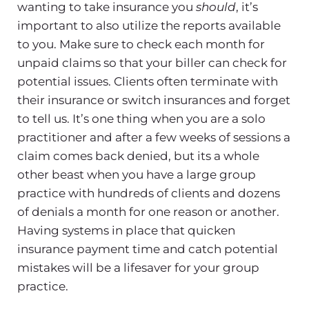
wanting to take insurance you
should
, it’s
important to also utilize the reports available
to you. Make sure to check each month for
unpaid claims so that your biller can check for
potential issues. Clients often terminate with
their insurance or switch insurances and forget
to tell us. It’s one thing when you are a solo
practitioner and after a few weeks of sessions a
claim comes back denied, but its a whole
other beast when you have a large group
practice with hundreds of clients and dozens
of denials a month for one reason or another.
Having systems in place that quicken
insurance payment time and catch potential
mistakes will be a lifesaver for your group
practice.