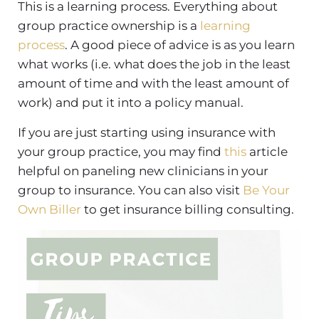
This is a learning process. Everything about
group practice ownership is a
learning
process
. A good piece of advice is as you learn
what works (i.e. what does the job in the least
amount of time and with the least amount of
work) and put it into a policy manual.
If you are just starting using insurance with
your group practice, you may find
this
article
helpful on paneling new clinicians in your
group to insurance. You can also visit
Be Your
Own Biller
to get insurance billing consulting.