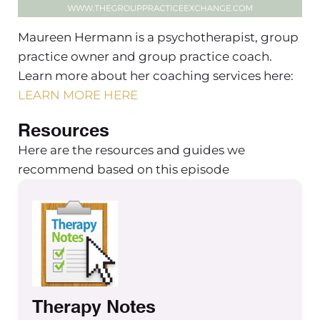
Maureen Hermann is a psychotherapist, group
practice owner and group practice coach.
Learn more about her coaching services here:
LEARN MORE HERE
Resources
Here are the resources and guides we
recommend based on this episode
Therapy Notes