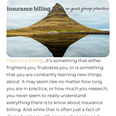
Insurance billing
…it’s something that either
frightens you, frustrates you, or is something
that you are constantly learning new things
about. It may seem like no matter how long
you are in practice, or how much you research,
you never seem to really understand
everything there is to know about insurance
billing. And while that is often just a fact of