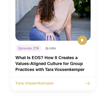
Episode 278
26 MIN
What Is EOS? How It Creates a
Values-Aligned Culture for Group
Practices with Tara Vossenkemper
Tara Vossenkemper