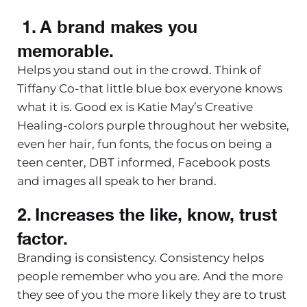
1. A brand makes you
memorable.
Helps you stand out in the crowd. Think of
Tiffany Co-that little blue box everyone knows
what it is. Good ex is Katie May’s Creative
Healing-colors purple throughout her website,
even her hair, fun fonts, the focus on being a
teen center, DBT informed, Facebook posts
and images all speak to her brand.
2. Increases the like, know, trust
factor.
Branding is consistency. Consistency helps
people remember who you are. And the more
they see of you the more likely they are to trust