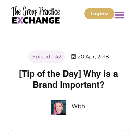
Login
Episode 42
20 Apr, 2018
[Tip of the Day] Why is a
Brand Important?
With