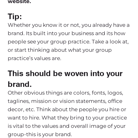
website.
Tip:
Whether you know it or not, you already have a
brand. Its built into your business and its how
people see your group practice. Take a look at,
or start thinking about what your group
practice’s values are.
This should be woven into your
brand.
Other obvious things are colors, fonts, logos,
taglines, mission or vision statements, office
decor, etc. Think about the people you hire or
want to hire. What they bring to your practice
is vital to the values and overall image of your
group-this is your brand.