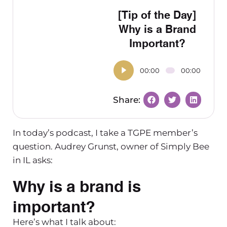
[Tip of the Day]
Why is a Brand
Important?
00:00
00:00
In today’s podcast, I take a TGPE member’s
question. Audrey Grunst, owner of Simply Bee
in IL asks:
Why is a brand is
important?
Here’s what I talk about: