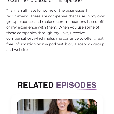
recommend based on this episode
* I am an affiliate for some of the businesses I
recommend. These are companies that I use in my own
group practice, and make recommendations based off
of my experience with them. When you use some of
these companies through my links, I receive
compensation, which helps me continue to offer great
free information on my podcast, blog, Facebook group,
and website.
RELATED
EPISODES