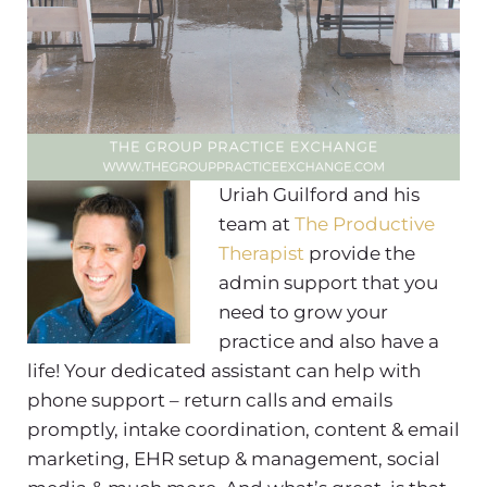
Uriah Guilford and his
team at
The Productive
Therapist
provide the
admin support that you
need to grow your
practice and also have a
life! Your dedicated assistant can help with
phone support – return calls and emails
promptly, intake coordination, content & email
marketing, EHR setup & management, social