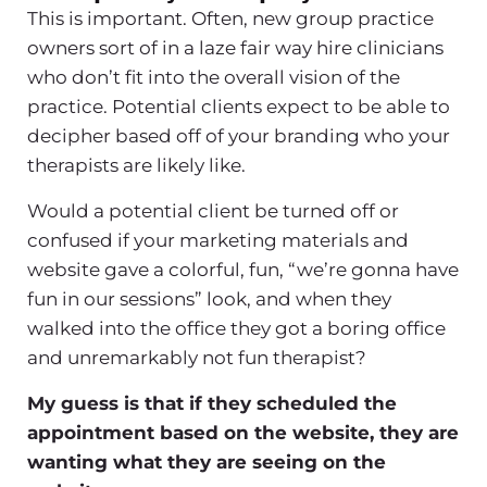
This is important. Often, new group practice
owners sort of in a laze fair way hire clinicians
who don’t fit into the overall vision of the
practice. Potential clients expect to be able to
decipher based off of your branding who your
therapists are likely like.
Would a potential client be turned off or
confused if your marketing materials and
website gave a colorful, fun, “we’re gonna have
fun in our sessions” look, and when they
walked into the office they got a boring office
and unremarkably not fun therapist?
My guess is that if they scheduled the
appointment based on the website, they are
wanting what they are seeing on the