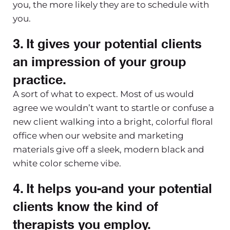
you, the more likely they are to schedule with
you.
3. It gives your potential clients
an impression of your group
practice.
A sort of what to expect. Most of us would
agree we wouldn’t want to startle or confuse a
new client walking into a bright, colorful floral
office when our website and marketing
materials give off a sleek, modern black and
white color scheme vibe.
4. It helps you-and your potential
clients know the kind of
therapists you employ.