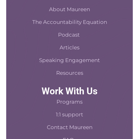
o
r
s
d
o
About Maureen
e
t
i
k
s
n
The Accountability Equation
-
t
f
Podcast
Articles
Speaking Engagement
Resources
Work With Us
Programs
1:1 support
Contact Maureen