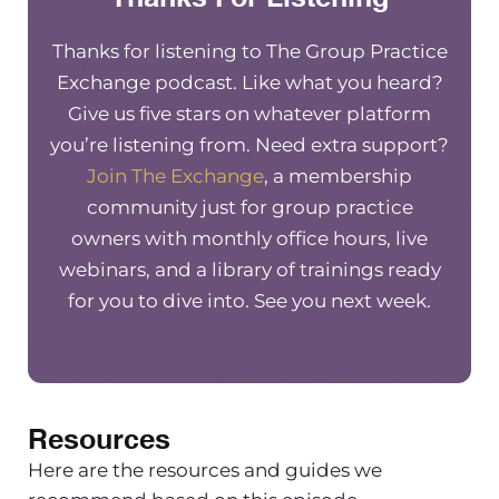
Thanks for listening to The Group Practice
Exchange podcast. Like what you heard?
Give us five stars on whatever platform
you’re listening from. Need extra support?
Join The Exchange
, a membership
community just for group practice
owners with monthly office hours, live
webinars, and a library of trainings ready
for you to dive into. See you next week.
Resources
Here are the resources and guides we