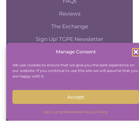
FAQs
Reviews
The Exchange
Sign Up! TGPE Newsletter
Manage Consent
TAKE THE ACCOUNTABILITY EQUATION
QUIZ
We use cookies to ensure that we give you the best experience on
our website. If you continue to use this site we will assume that you
And find out where you stand an
are happy with it.
Accountability and Efficiency.
Take Quiz
Accept
Opt-out preferences
Privacy Policy
Copyright © 2015-2026 The Group Practice
Exchange.
|
Disclaimer
|
Privacy Policy