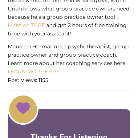
media & much more. And what’s great, is that
Uriah knows what group practice owners need
because he’s a group practice owner too!
Mention TGPE
and get 2 hours of free training
time with your assistant!
Maureen Hermann is a psychotherapist, group
practice owner and group practice coach.
Learn more about her coaching services here:
LEARN MORE HERE
Post Views: 1155
Thanks For Listening