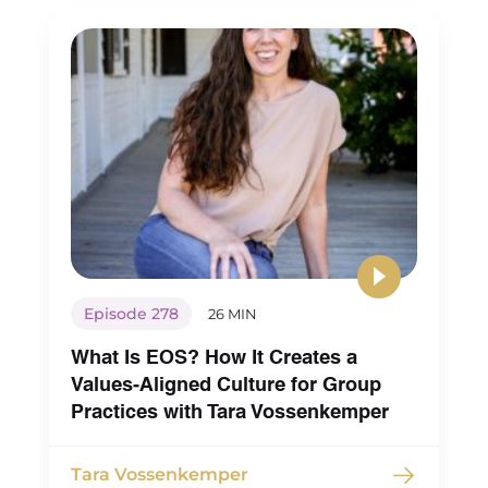
Episode 278
26 MIN
What Is EOS? How It Creates a
Values-Aligned Culture for Group
Practices with Tara Vossenkemper
Tara Vossenkemper