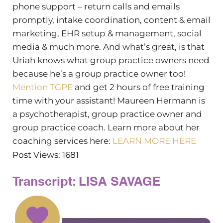
phone support – return calls and emails
promptly, intake coordination, content & email
marketing, EHR setup & management, social
media & much more. And what’s great, is that
Uriah knows what group practice owners need
because he’s a group practice owner too!
Mention TGPE
and get 2 hours of free training
time with your assistant!
Maureen Hermann is
a psychotherapist, group practice owner and
group practice coach. Learn more about her
coaching services here:
LEARN MORE HERE
Post Views: 1681
Transcript: LISA SAVAGE