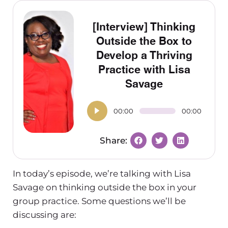
[Interview] Thinking
Outside the Box to
Develop a Thriving
Practice with Lisa
Savage
00:00
00:00
In today’s episode, we’re talking with Lisa
Savage on thinking outside the box in your
group practice. Some questions we’ll be
discussing are: