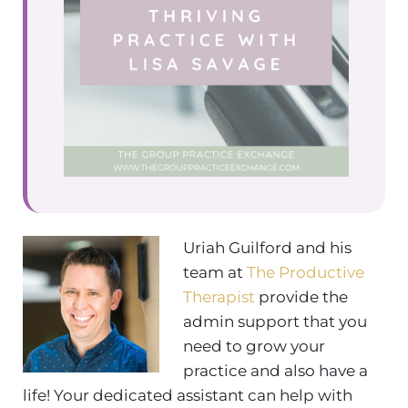
Uriah Guilford and his
team at
The Productive
Therapist
provide the
admin support that you
need to grow your
practice and also have a
life! Your dedicated assistant can help with