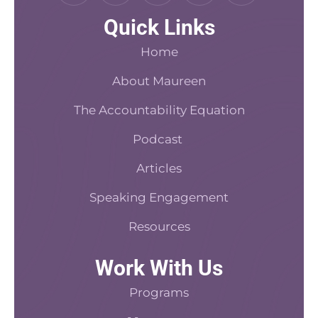
c
n
d
s
n
Quick Links
e
t
c
t
k
b
e
a
a
e
Home
o
r
s
d
o
About Maureen
e
t
i
k
s
n
The Accountability Equation
-
t
f
Podcast
Articles
Speaking Engagement
Resources
Work With Us
Programs