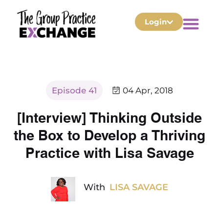
Login
Episode 41
04 Apr, 2018
[Interview] Thinking Outside
the Box to Develop a Thriving
Practice with Lisa Savage
With
LISA SAVAGE