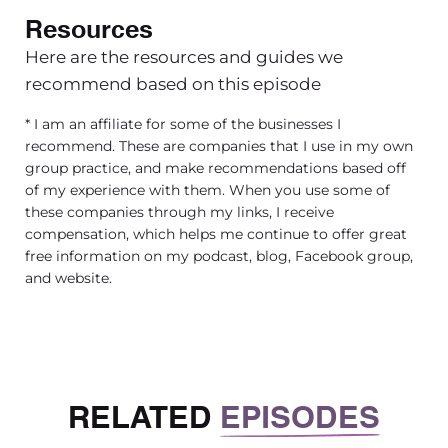
Resources
Here are the resources and guides we
recommend based on this episode
* I am an affiliate for some of the businesses I
recommend. These are companies that I use in my own
group practice, and make recommendations based off
of my experience with them. When you use some of
these companies through my links, I receive
compensation, which helps me continue to offer great
free information on my podcast, blog, Facebook group,
and website.
RELATED
EPISODES