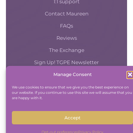
1:1 support
Contact Maureen
FAQs
Reviews
The Exchange
Sign Up! TGPE Newsletter
Manage Consent
TAKE THE ACCOUNTABILITY EQUATION
QUIZ
We use cookies to ensure that we give you the best experience on
our website. If you continue to use this site we will assume that you
And find out where you stand an
are happy with it.
Accountability and Efficiency.
Take Quiz
Accept
Opt-out preferences
Privacy Policy