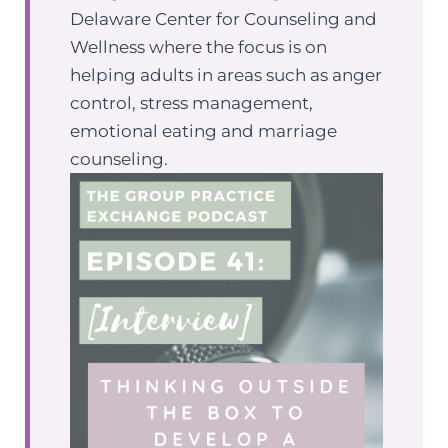
Delaware Center for Counseling and
Wellness where the focus is on
helping adults in areas such as anger
control, stress management,
emotional eating and marriage
counseling.