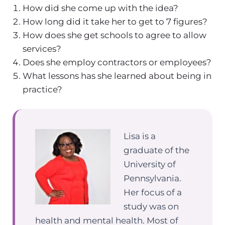
How did she come up with the idea?
How long did it take her to get to 7 figures?
How does she get schools to agree to allow
services?
Does she employ contractors or employees?
What lessons has she learned about being in
practice?
Lisa is a
graduate of the
University of
Pennsylvania.
Her focus of a
study was on
health and mental health. Most of