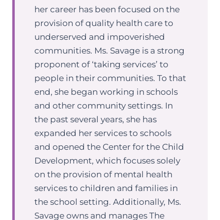
her career has been focused on the
provision of quality health care to
underserved and impoverished
communities. Ms. Savage is a strong
proponent of ‘taking services’ to
people in their communities. To that
end, she began working in schools
and other community settings. In
the past several years, she has
expanded her services to schools
and opened the Center for the Child
Development, which focuses solely
on the provision of mental health
services to children and families in
the school setting. Additionally, Ms.
Savage owns and manages The