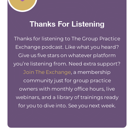
Thanks For Listening
Thanks for listening to The Group Practice
Exchange podcast. Like what you heard?
Give us five stars on whatever platform
you’re listening from. Need extra support?
Join The Exchange
, a membership
community just for group practice
owners with monthly office hours, live
webinars, and a library of trainings ready
for you to dive into. See you next week.