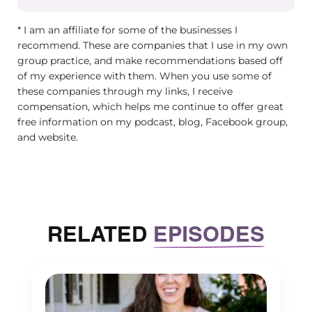
handle things properly, right, or if you do or say
something that you shouldn’t.
* I am an affiliate for some of the businesses I
recommend. These are companies that I use in my own
Tracy Masiello (00:03:31) – Right. So it makes
group practice, and make recommendations based off
sense that it can really generate a lot of anxiety
of my experience with them. When you use some of
for group practice owners and for their
these companies through my links, I receive
clinicians. So I have like some tips that I typicall
compensation, which helps me continue to offer great
free information on my podcast, blog, Facebook group,
share with them. And one of the things that I
and website.
always told group practice owners to start with
is having airtight policies and procedures in
place. Cannot tell you how many times I have
had a group practice or a clinician say to me,
well, I just have it in my policies that you can’t
RELATED
EPISODES
subpoena in me and I don’t go to court. And
that was great until you get a subpoena,
because when you get subpoenaed, the client
can still subpoena you even if they sign that an
you still have to respond. Yeah. So the I don’t go