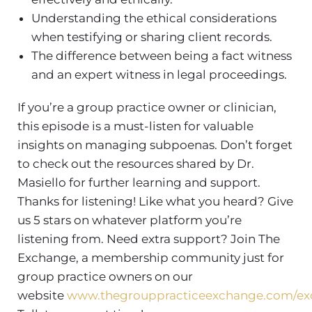
Understanding the ethical considerations
when testifying or sharing client records.
The difference between being a fact witness
and an expert witness in legal proceedings.
If you’re a group practice owner or clinician,
this episode is a must-listen for valuable
insights on managing subpoenas. Don’t forget
to check out the resources shared by Dr.
Masiello for further learning and support.
Thanks for listening! Like what you heard? Give
us 5 stars on whatever platform you’re
listening from. Need extra support? Join The
Exchange, a membership community just for
group practice owners on our
website
www.thegrouppracticeexchange.com/e