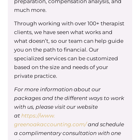
preparation, compensation analysis, and
courts. And my favorite thing, though, honestly,
much more.
is just helping to coach and train clinicians as
they are trying to figure out how to handle
Through working with over 100+ therapist
subpoenas and records requests and how to
clients, we have seen what works and
prep for testifying.
what doesn’t, so our team can help guide
Tracy Masiello (00:02:32) – So all of this is my
you on the path to financial. Our
favorite wheelhouse. So I’m so happy to be able
specialized services can be customized
to talk about this today. Awesome.
based on the size and needs of your
Maureen Hermann (00:02:37) – So for this
private practice.
episode, specifically for those listening, we’re
For more information about our
going to be talking about as a group practice
packages and the different ways to work
owner, how we can deal with and support our
with us, please visit our website
clinicians who might be subpoenaed by their
at
clients. And so start with something really
https://www.
simple like, I know you have a group practice
greenoakaccounting.com/
and schedule
and you have clinicians. What do you say about
a complimentary consultation with one