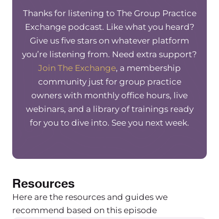
without them. Mention TGPE to get $100 off
Thanks for listening to The Group Practice
your first month.
Exchange podcast. Like what you heard?
Hey everyone, welcome to another episode of
Give us five stars on whatever platform
the Group Practice Exchange podcast. Today I
you’re listening from. Need extra support?
have Doctor Tracy Masiello on with me. She’s a
Join The Exchange
, a membership
group practice owner just like we are, but she
community just for group practice
also has some additional experience that I’m
owners with monthly office hours, live
super excited to have her on for.
webinars, and a library of trainings ready
Maureen Hermann (00:01:28) – And she’s going
for you to dive into. See you next week.
to be talking about navigating subpoenas as a
group practice owner when it comes to our
employees who have plans, who maybe have
them subpoenaed. So thank you for coming on
Resources
Tracy.
Tracy Masiello (00:01:41) – Absolutely. Thank you
Here are the resources and guides we
so much for having me. I’m excited to be here.
recommend based on this episode