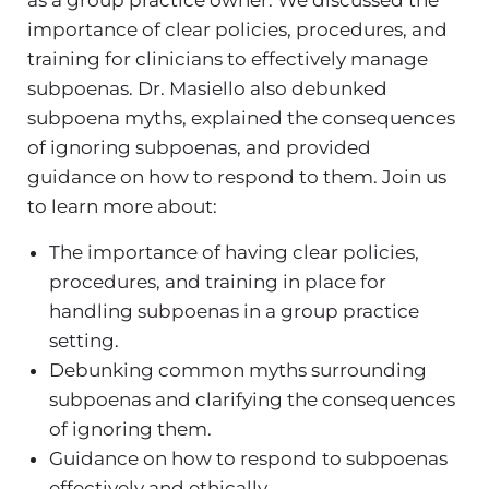
importance of clear policies, procedures, and
training for clinicians to effectively manage
subpoenas. Dr. Masiello also debunked
subpoena myths, explained the consequences
of ignoring subpoenas, and provided
guidance on how to respond to them. Join us
to learn more about:
The importance of having clear policies,
procedures, and training in place for
handling subpoenas in a group practice
setting.
Debunking common myths surrounding
subpoenas and clarifying the consequences
of ignoring them.
Guidance on how to respond to subpoenas
effectively and ethically.