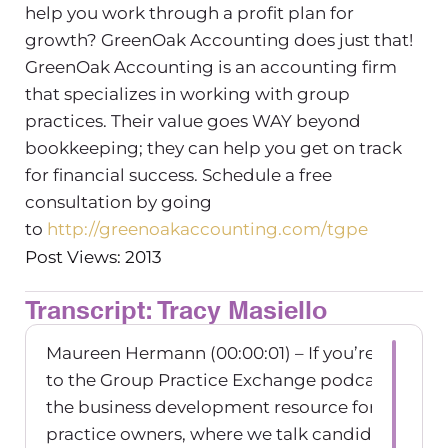
help you work through a profit plan for
growth? GreenOak Accounting does just that!
GreenOak Accounting is an accounting firm
that specializes in working with group
practices. Their value goes WAY beyond
bookkeeping; they can help you get on track
for financial success. Schedule a free
consultation by going
to
http://greenoakaccounting.com/tgpe
Post Views: 2013
Transcript: Tracy Masiello
Maureen Hermann (00:00:01) – If you’re listenin
to the Group Practice Exchange podcast, wher
the business development resource for group
practice owners, where we talk candidly about