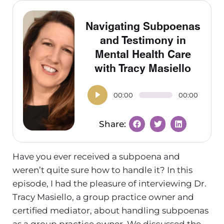
Navigating Subpoenas
and Testimony in
Mental Health Care
with Tracy Masiello
00:00
00:00
Have you ever received a subpoena and
weren’t quite sure how to handle it?
In this
episode, I had the pleasure of interviewing Dr.
Tracy Masiello, a group practice owner and
certified mediator, about handling subpoenas
as a group practice owner. We discussed the