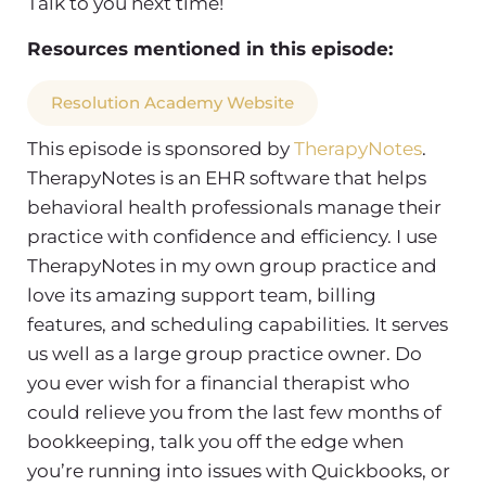
Talk to you next time!
Resources mentioned in this episode:
Resolution Academy Website
This episode is sponsored by
TherapyNotes
.
TherapyNotes is an EHR software that helps
behavioral health professionals manage their
practice with confidence and efficiency. I use
TherapyNotes in my own group practice and
love its amazing support team, billing
features, and scheduling capabilities. It serves
us well as a large group practice owner.
Do
you ever wish for a financial therapist who
could relieve you from the last few months of
bookkeeping, talk you off the edge when
you’re running into issues with Quickbooks, or