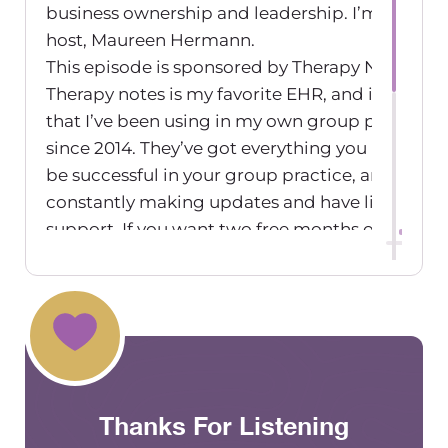
business ownership and leadership. I’m your
host, Maureen Hermann.
This episode is sponsored by Therapy Notes.
Therapy notes is my favorite EHR, and it’s one
that I’ve been using in my own group practice
since 2014. They’ve got everything you need to
be successful in your group practice, and they’r
constantly making updates and have live
support. If you want two free months of therap
notes, go to
therapynotes.com/r/thegrouppracticeexchange
Need a new accountant, bookkeeper or
fractional CFO? Green Oak Accounting is an
accounting firm that works specifically with
private practices. I’ve been using their fractiona
Thanks For Listening
CFO services for many years in my own group
practice, and I couldn’t grow my business