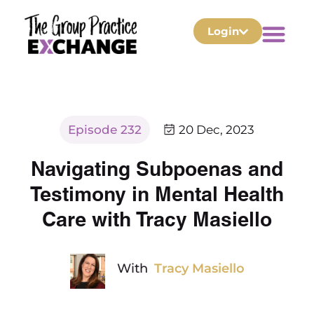
Login
Episode 232
20 Dec, 2023
Navigating Subpoenas and
Testimony in Mental Health
Care with Tracy Masiello
With
Tracy Masiello